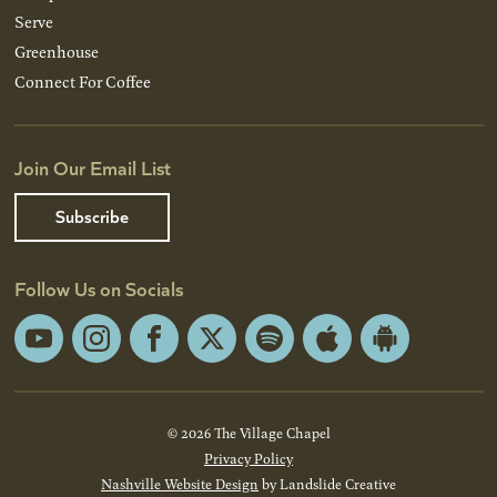
Serve
Greenhouse
Connect For Coffee
Join Our Email List
Subscribe
Follow Us on Socials
YouTube
Instagram
Facebook
X
Spotify
Apple
Android
App
App
Store
Store
© 2026 The Village Chapel
Privacy Policy
Nashville Website Design
by Landslide Creative