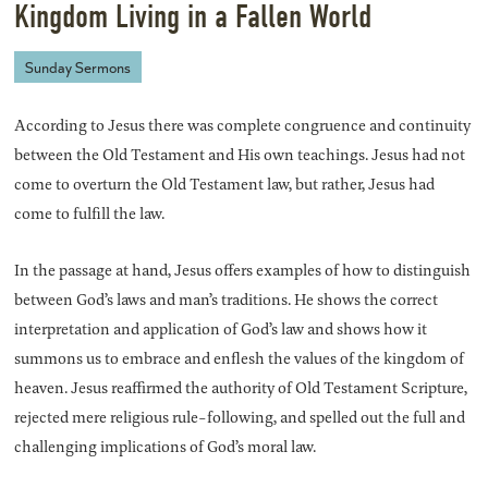
Kingdom Living in a Fallen World
Sunday Sermons
According to Jesus there was complete congruence and continuity
between the Old Testament and His own teachings. Jesus had not
come to overturn the Old Testament law, but rather, Jesus had
come to fulfill the law.
In the passage at hand, Jesus offers examples of how to distinguish
between God’s laws and man’s traditions. He shows the correct
interpretation and application of God’s law and shows how it
summons us to embrace and enflesh the values of the kingdom of
heaven. Jesus reaffirmed the authority of Old Testament Scripture,
rejected mere religious rule-following, and spelled out the full and
challenging implications of God’s moral law.