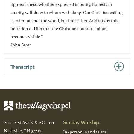
righteousness, whether expressed in purity, honesty or
charity, will show to whom we belong. Our Christian calling
is to imitate not the world, but the Father. And it is by this
imitation of Him that the Christian counter-culture
becomes visible.”
John Stott
Transcript
Sunday Worship
2021 21st Ave S, Ste C-100
Nashville, TN 37212
In-person: 9 and 11 am