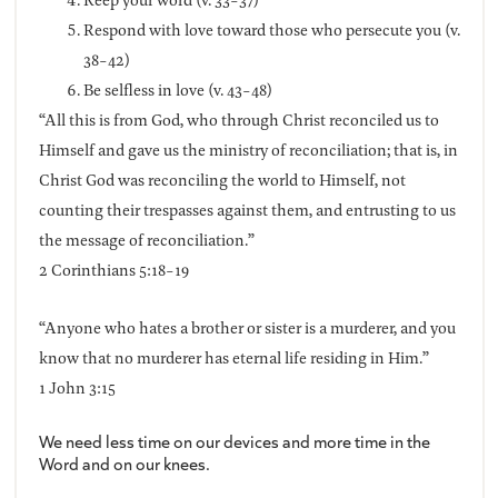
Respond with love toward those who persecute you (v.
38-42)
Be selfless in love (v. 43-48)
“All this is from God, who through Christ reconciled us to
Himself and gave us the ministry of reconciliation; that is, in
Christ God was reconciling the world to Himself, not
counting their trespasses against them, and entrusting to us
the message of reconciliation.”
2 Corinthians 5:18-19
“Anyone who hates a brother or sister is a murderer, and you
know that no murderer has eternal life residing in Him.”
1 John 3:15
We need less time on our devices and more time in the
Word and on our knees.