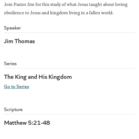
Join Pastor Jim for this study of what Jesus taught about loving
obedience to Jesus and kingdom living in a fallen world.
Speaker
Jim Thomas
Series
The King and His Kingdom
Go to Series
Scripture
Matthew 5:21-48