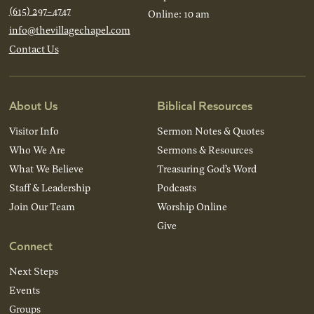
(615) 297-4747
Online: 10 am
info@thevillagechapel.com
Contact Us
About Us
Biblical Resources
Visitor Info
Sermon Notes & Quotes
Who We Are
Sermons & Resources
What We Believe
Treasuring God’s Word
Staff & Leadership
Podcasts
Join Our Team
Worship Online
Give
Connect
Next Steps
Events
Groups