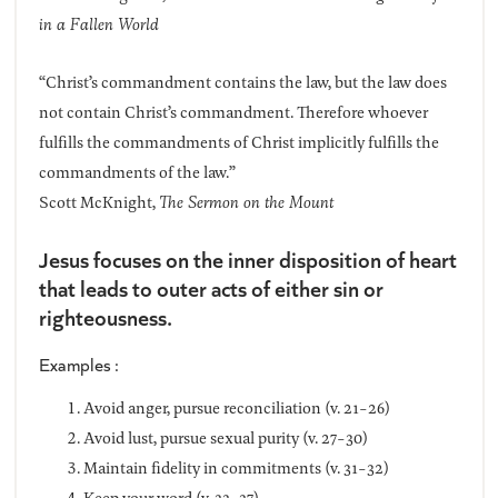
in a Fallen World
“Christ’s commandment contains the law, but the law does
not contain Christ’s commandment. Therefore whoever
fulfills the commandments of Christ implicitly fulfills the
commandments of the law.”
Scott McKnight,
The Sermon on the Mount
Jesus focuses on the inner disposition of heart
that leads to outer acts of either sin or
righteousness.
Examples :
Avoid anger, pursue reconciliation (v. 21-26)
Avoid lust, pursue sexual purity (v. 27-30)
Maintain fidelity in commitments (v. 31-32)
Keep your word (v. 33-37)