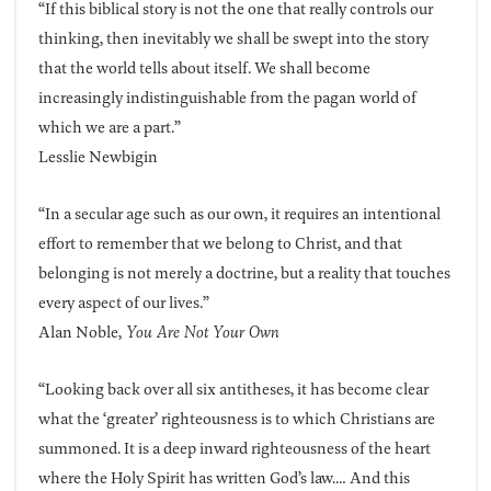
“If this biblical story is not the one that really controls our
thinking, then inevitably we shall be swept into the story
that the world tells about itself. We shall become
increasingly indistinguishable from the pagan world of
which we are a part.”
Lesslie Newbigin
“In a secular age such as our own, it requires an intentional
effort to remember that we belong to Christ, and that
belonging is not merely a doctrine, but a reality that touches
every aspect of our lives.”
Alan Noble,
You Are Not Your Own
“Looking back over all six antitheses, it has become clear
what the ‘greater’ righteousness is to which Christians are
summoned. It is a deep inward righteousness of the heart
where the Holy Spirit has written God’s law.… And this