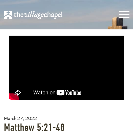
March 27, 2022
Matthew 5:21-48