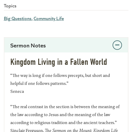
Topics
Big Questions
Community Life
Sermon Notes
Kingdom Living in a Fallen World
“The way is long if one follows precepts, but short and
helpful if one follows patterns.”
Seneca
“The real contrast in the section is between the meaning of
the law according to Jesus and the meaning of the law
according to religious tradition and the ancient teachers.”
Sinclair Ferguson,
The Sermon on the Mount: Kingdom Life