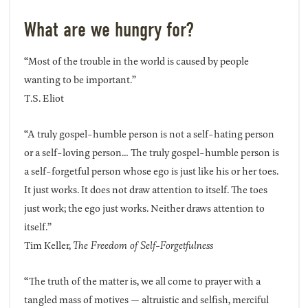
What are we hungry for?
“Most of the trouble in the world is caused by people
wanting to be important.”
T.S. Eliot
“A truly gospel-humble person is not a self-hating person
or a self-loving person… The truly gospel-humble person is
a self-forgetful person whose ego is just like his or her toes.
It just works. It does not draw attention to itself. The toes
just work; the ego just works. Neither draws attention to
itself.”
Tim Keller,
The Freedom of Self-Forgetfulness
“The truth of the matter is, we all come to prayer with a
tangled mass of motives — altruistic and selfish, merciful