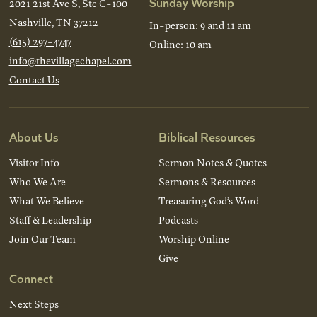
Sunday Worship
2021 21st Ave S, Ste C-100
Nashville, TN 37212
In-person: 9 and 11 am
(615) 297-4747
Online: 10 am
info@thevillagechapel.com
Contact Us
About Us
Biblical Resources
Visitor Info
Sermon Notes & Quotes
Who We Are
Sermons & Resources
What We Believe
Treasuring God’s Word
Staff & Leadership
Podcasts
Join Our Team
Worship Online
Give
Connect
Next Steps