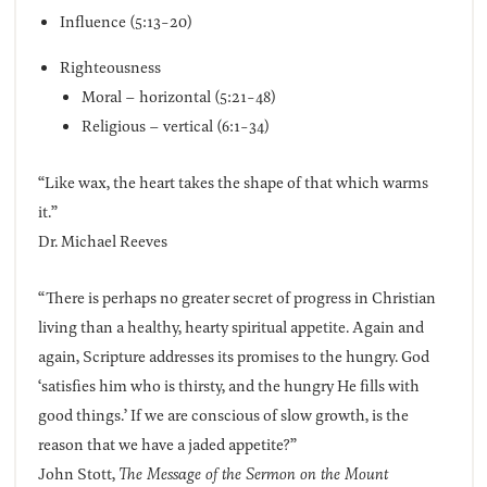
Influence (5:13-20)
Righteousness
Moral – horizontal (5:21-48)
Religious – vertical (6:1-34)
“Like wax, the heart takes the shape of that which warms
it.”
Dr. Michael Reeves
“There is perhaps no greater secret of progress in Christian
living than a healthy, hearty spiritual appetite. Again and
again, Scripture addresses its promises to the hungry. God
‘satisfies him who is thirsty, and the hungry He fills with
good things.’ If we are conscious of slow growth, is the
reason that we have a jaded appetite?”
John Stott,
The Message of the Sermon on the Mount