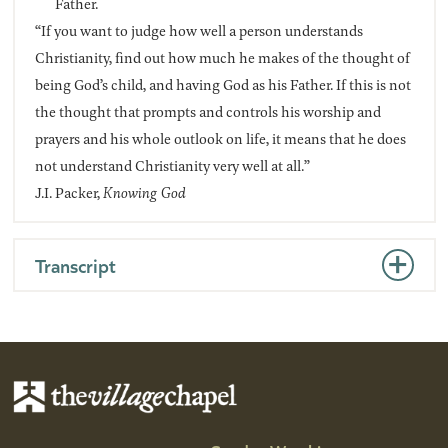
Father.
“If you want to judge how well a person understands
Christianity, find out how much he makes of the thought of
being God’s child, and having God as his Father. If this is not
the thought that prompts and controls his worship and
prayers and his whole outlook on life, it means that he does
not understand Christianity very well at all.”
J.I. Packer,
Knowing God
Transcript