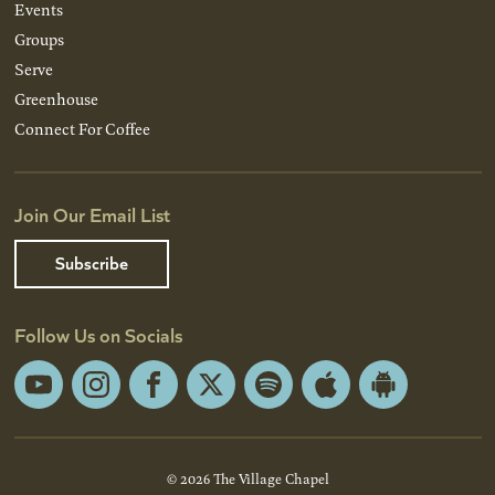
Events
Groups
Serve
Greenhouse
Connect For Coffee
Join Our Email List
Subscribe
Follow Us on Socials
YouTube
Instagram
Facebook
X
Spotify
Apple
Android
App
App
Store
Store
© 2026 The Village Chapel