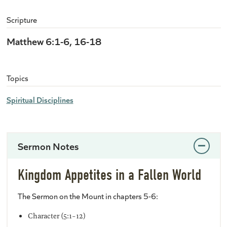
Scripture
Matthew 6:1-6, 16-18
Topics
Spiritual Disciplines
Sermon Notes
Kingdom Appetites in a Fallen World
The Sermon on the Mount in chapters 5-6:
Character (5:1-12)