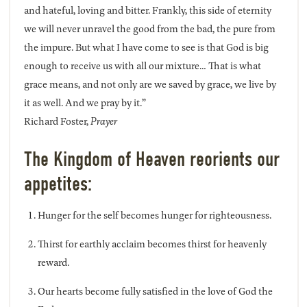
and hateful, loving and bitter. Frankly, this side of eternity
we will never unravel the good from the bad, the pure from
the impure. But what I have come to see is that God is big
enough to receive us with all our mixture… That is what
grace means, and not only are we saved by grace, we live by
it as well. And we pray by it.”
Richard Foster,
Prayer
The Kingdom of Heaven reorients our
appetites:
Hunger for the self becomes hunger for righteousness.
Thirst for earthly acclaim becomes thirst for heavenly
reward.
Our hearts become fully satisfied in the love of God the