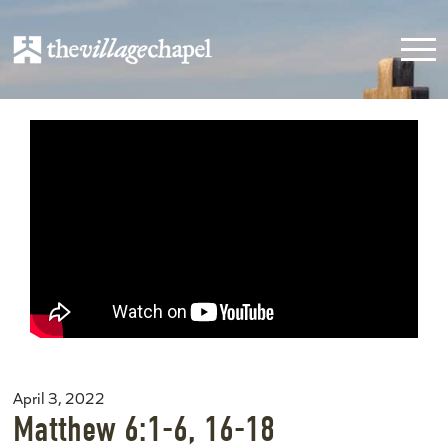
April 3, 2022
Matthew 6:1-6, 16-18