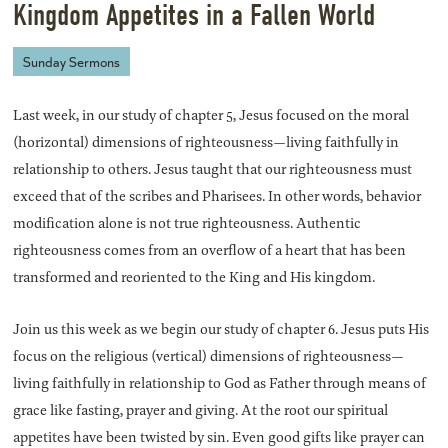
Kingdom Appetites in a Fallen World
Sunday Sermons
Last week, in our study of chapter 5, Jesus focused on the moral
(horizontal) dimensions of righteousness—living faithfully in
relationship to others. Jesus taught that our righteousness must
exceed that of the scribes and Pharisees. In other words, behavior
modification alone is not true righteousness. Authentic
righteousness comes from an overflow of a heart that has been
transformed and reoriented to the King and His kingdom.
Join us this week as we begin our study of chapter 6. Jesus puts His
focus on the religious (vertical) dimensions of righteousness—
living faithfully in relationship to God as Father through means of
grace like fasting, prayer and giving. At the root our spiritual
appetites have been twisted by sin. Even good gifts like prayer can