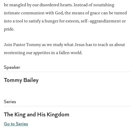
be mangled by our disordered hearts. Instead of nourishing
intimate communion with God, the means of grace can be turned
into a tool to satisfy a hunger for esteem, self-aggrandizement or
pride.
Join Pastor Tommy as we study what Jesus has to teach us about
reorienting our appetites in a fallen world.
Speaker
Tommy Bailey
Series
The King and His Kingdom
Go to Series