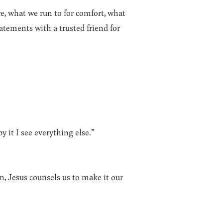
e, what we run to for comfort, what
tements with a trusted friend for
by it I see everything else.”
n, Jesus counsels us to make it our