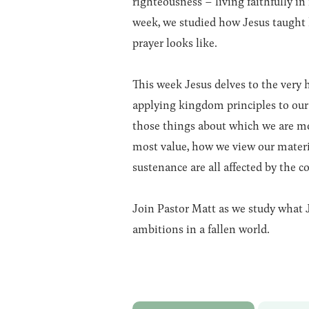
righteousness – living faithfully in
week, we studied how Jesus taught h
prayer looks like.
This week Jesus delves to the very 
applying kingdom principles to our
those things about which we are m
most value, how we view our materi
sustenance are all affected by the c
Join Pastor Matt as we study what J
ambitions in a fallen world.