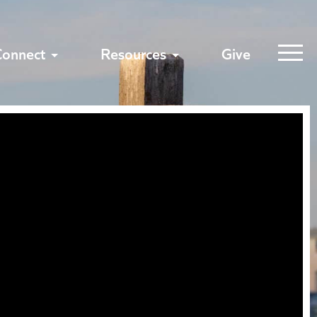
Connect
Resources
Give