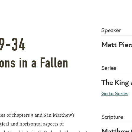
Speaker
9-34
Matt Pie
ns in a Fallen
Series
The King
Go to Series
ies of chapters 5 and 6 in Matthew’s
Scripture
tical and horizontal aspects of
Matthew 