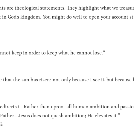
ts are theological statements. They highlight what we treasur
t in God’s kingdom. You might do well to open your account sta
nnot keep in order to keep what he cannot lose.”
ve that the sun has risen: not only because I see it, but because 
edirects it. Rather than uproot all human ambition and passio
 Father… Jesus does not quash ambition; He elevates it.”
ok