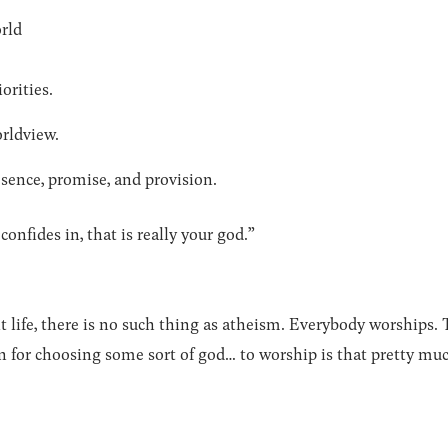
rld
orities.
orldview.
resence, promise, and provision.
onfides in, that is really your god.”
t life, there is no such thing as atheism. Everybody worships. 
 for choosing some sort of god… to worship is that pretty muc