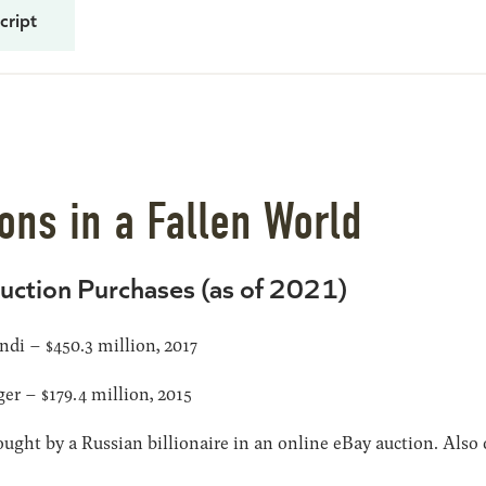
cript
ns in a Fallen World
uction Purchases (as of 2021)
di – $450.3 million, 2017
er – $179.4 million, 2015
ught by a Russian billionaire in an online eBay auction. Also