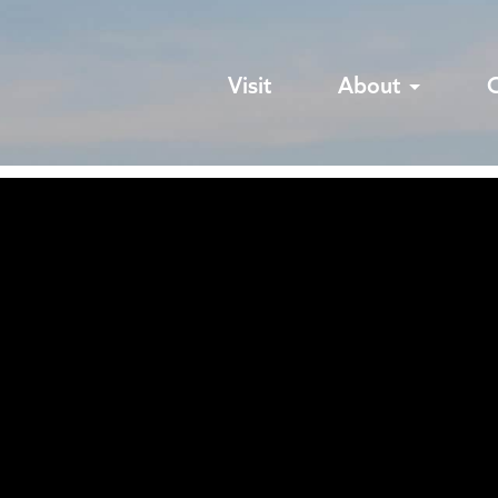
Visit
About