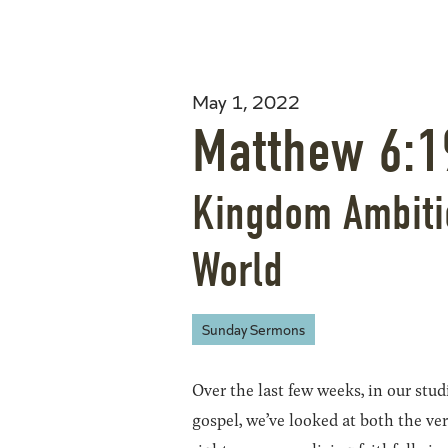
May 1, 2022
Matthew 6:1
Kingdom Ambitio
World
Sunday Sermons
Over the last few weeks, in our stud
gospel, we’ve looked at both the ver