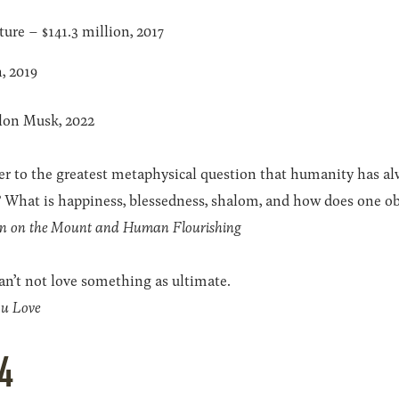
ure – $141.3 million, 2017
n, 2019
lon Musk, 2022
er to the greatest metaphysical question that humanity has a
 What is happiness, blessedness, shalom, and how does one obt
n on the Mount and Human Flourishing
an’t not love something as ultimate.
u Love
4