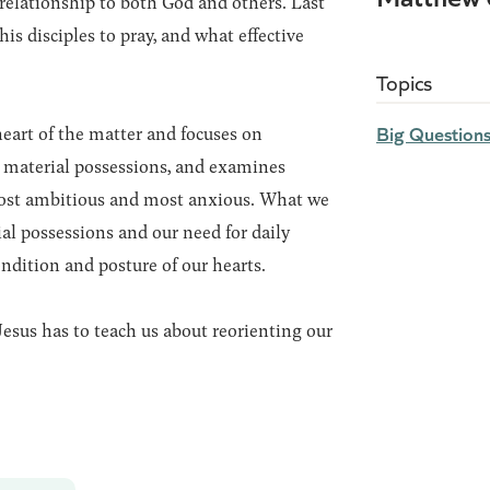
 relationship to both God and others. Last
is disciples to pray, and what effective
Topics
Big Question
heart of the matter and focuses on
 material possessions, and examines
ost ambitious and most anxious. What we
al possessions and our need for daily
ondition and posture of our hearts.
esus has to teach us about reorienting our