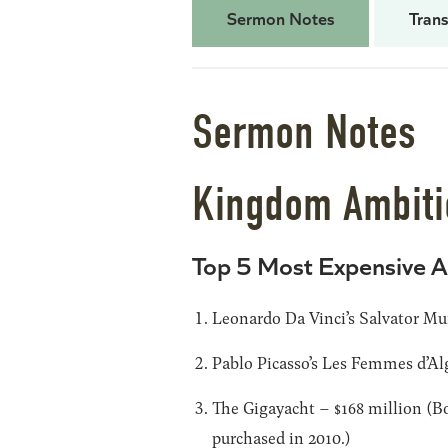
Sermon Notes
Trans
Sermon Notes
Kingdom Ambitio
Top 5 Most Expensive A
Leonardo Da Vinci’s Salvator Mun
Pablo Picasso’s Les Femmes d’Alg
The Gigayacht – $168 million (Bo
purchased in 2010.)