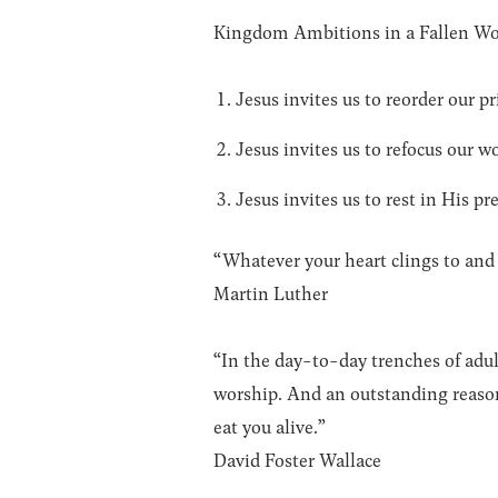
Kingdom Ambitions in a Fallen Wo
Jesus invites us to reorder our pri
Jesus invites us to refocus our w
Jesus invites us to rest in His p
“Whatever your heart clings to and c
Martin Luther
“In the day-to-day trenches of adul
worship. And an outstanding reason
eat you alive.”
David Foster Wallace