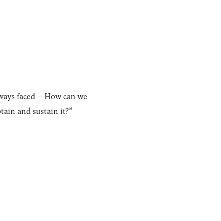
lways faced – How can we
ain and sustain it?”