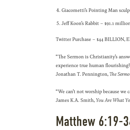
Giacometti’s Pointing Man sculpt
Jeff Koon’s Rabbit – $91.1 millio
Twitter Purchase – $44 BILLION, E
“The Sermon is Christianity’s answ
experience true human flourishing?
Jonathan T. Pennington,
The Sermo
“We can’t not worship because we c
James K.A. Smith,
You Are What Yo
Matthew 6:19-3