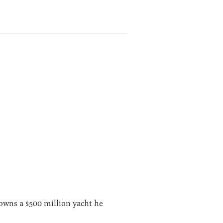
 owns a $500 million yacht he