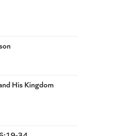
rson
 and His Kingdom
6:19-34