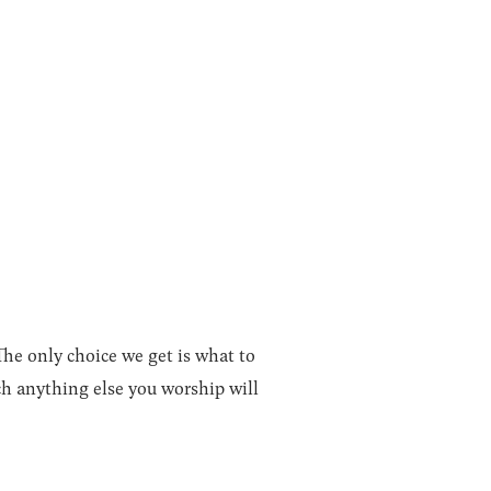
The only choice we get is what to
h anything else you worship will