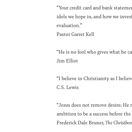
“Your credit card and bank statemen
idols we hope in, and how we inves
evaluation.”
Pastor Garret Kell
“He is no fool who gives what he ca
Jim Elliot
“I believe in Christianity as I belie
C.S. Lewis
“Jesus does not remove desire; He r
ambition to be a success before the
Frederick Dale Bruner,
The Christbo