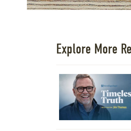
Explore More R