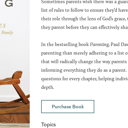
Sometimes parents wish there was a guara
list of rules to follow to ensure they’d h
their role through the lens of God’s grace,
they parent before they can effectively sha
In the bestselling book
Parenting
, Paul Da
parenting than merely adhering to a list o
that will radically change the way parents
informing everything they do as a parent. 
questions for every chapter, helping indivi
depth.
Purchase Book
Topics