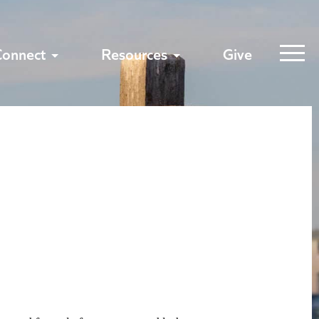
Connect
Resources
Give