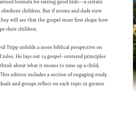
nteed formula for raising good kids―a certain
ave obedient children. But if moms and dads view
 they will see that the gospel must first shape how
pe their children.
vid Tripp unfolds a more biblical perspective on
f rules. He lays out 14 gospel-centered principles
 think about what it means to raise up a child,
This edition includes a section of engaging study
duals and groups reflect on each topic in greater