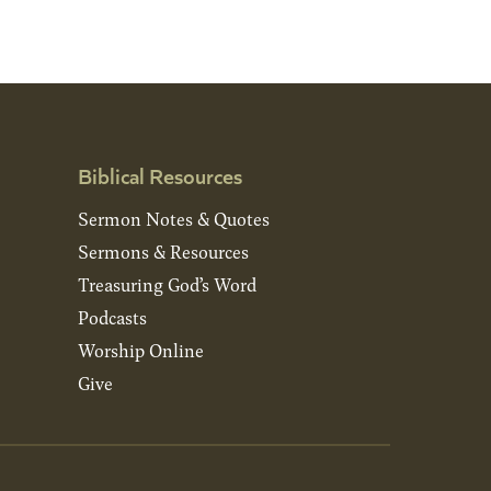
Biblical Resources
Sermon Notes & Quotes
Sermons & Resources
Treasuring God’s Word
Podcasts
Worship Online
Give