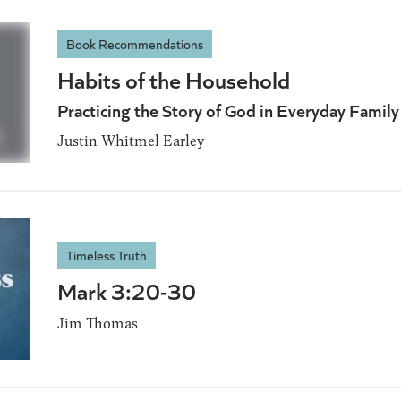
Book Recommendations
Habits of the Household
Practicing the Story of God in Everyday Famil
Justin Whitmel Earley
Timeless Truth
Mark 3:20-30
Jim Thomas