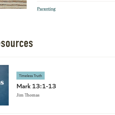
Parenting
esources
Timeless Truth
Mark 13:1-13
Jim Thomas