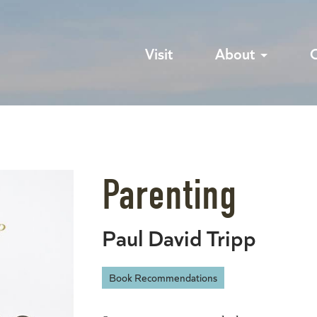
Visit
About
Parenting
Paul David Tripp
Book Recommendations