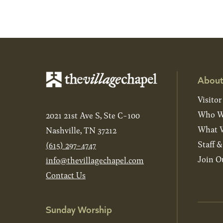
About
Visitor
Who W
2021 21st Ave S, Ste C-100
What W
Nashville, TN 37212
Staff 
(615) 297-4747
Join O
info@thevillagechapel.com
Contact Us
Sunday Worship