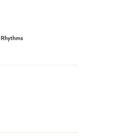
y Rhythms