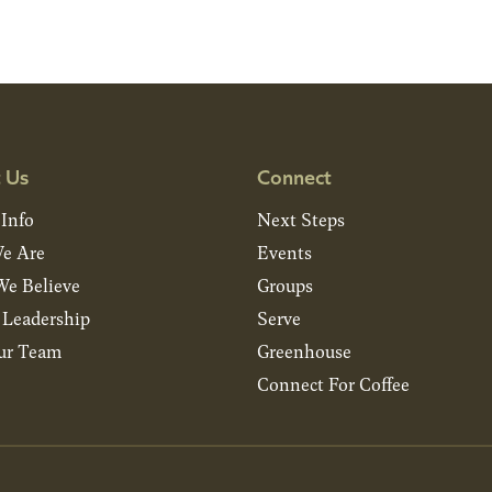
 Us
Connect
 Info
Next Steps
e Are
Events
e Believe
Groups
& Leadership
Serve
ur Team
Greenhouse
Connect For Coffee