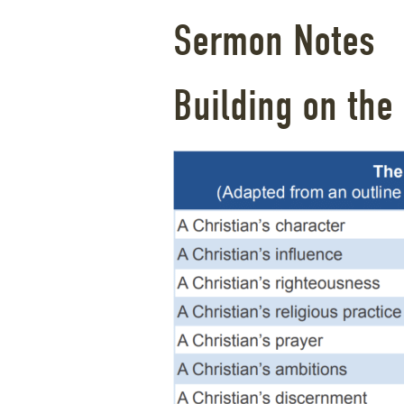
Sermon Notes
Building on the