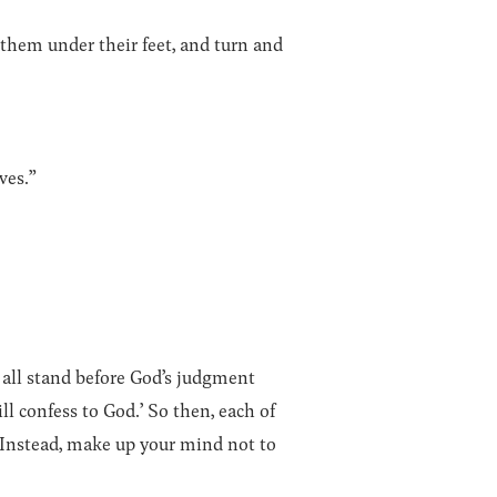
 them under their feet, and turn and
ves.”
 all stand before God’s judgment
ill confess to God.’ So then, each of
. Instead, make up your mind not to