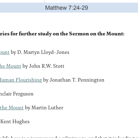
 for further study on the Sermon on the Mount:
ount
by D. Martyn Lloyd-Jones
the Mount
by John R.W. Stott
Human Flourishing
by Jonathan T. Pennington
nclair Ferguson
 the Mount
by Martin Luther
 Kent Hughes