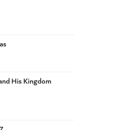
as
 and His Kingdom
7