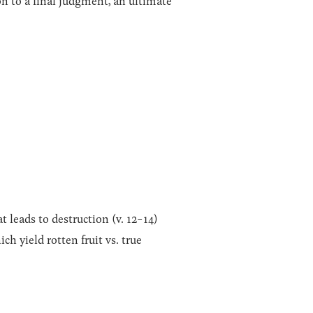
on to a final judgment, an ultimate
t leads to destruction (v. 12-14)
ch yield rotten fruit vs. true