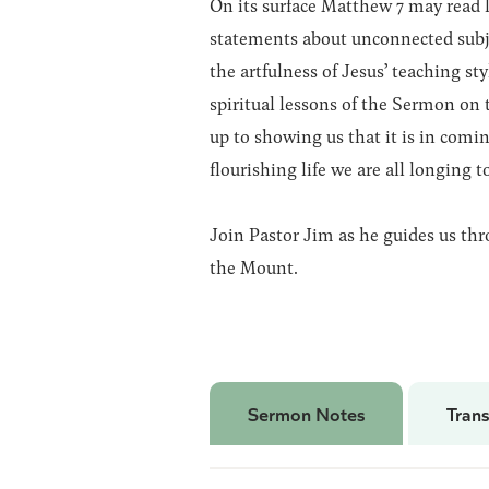
On its surface Matthew 7 may read l
statements about unconnected subje
the artfulness of Jesus’ teaching sty
spiritual lessons of the Sermon on
up to showing us that it is in comin
flourishing life we are all longing to
Join Pastor Jim as he guides us th
the Mount.
Sermon Notes
Trans