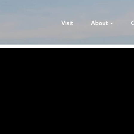
Visit
About