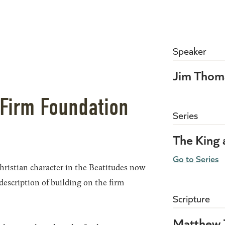
Speaker
Jim Thom
 Firm Foundation
Series
The King
Go to Series
hristian character in the Beatitudes now
description of building on the firm
Scripture
Matthew 