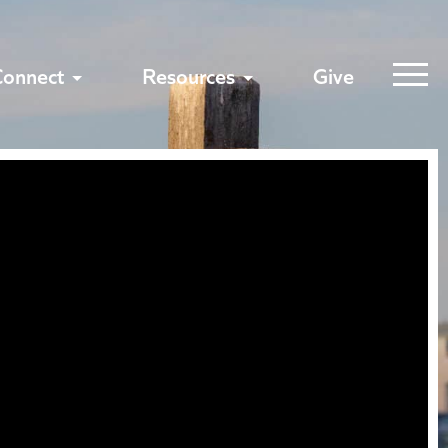
Connect
Resources
Give