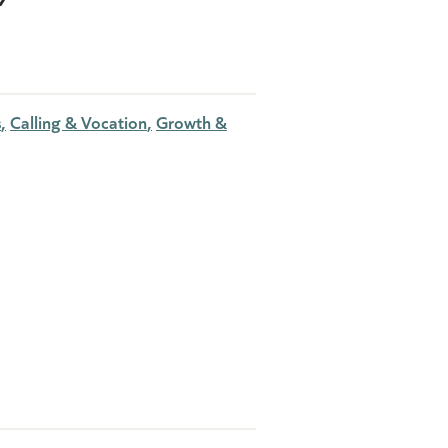
s
Calling & Vocation
Growth &