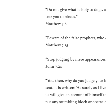
“Do not give what is holy to dogs, 
tear you to pieces.”
Matthew 7:6
“Beware of the false prophets, who 
Matthew 7:15
“Stop judging by mere appearances
John 7:24
“You, then, why do you judge your 
seat. It is written: ‘As surely as I 
us will give an account of himself 
put any stumbling block or obstacle