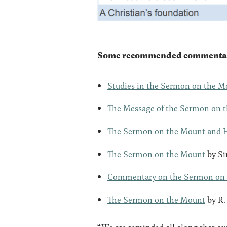
Some recommended commentaries
Studies in the Sermon on the M
The Message of the Sermon on 
The Sermon on the Mount and 
The Sermon on the Mount
by Si
Commentary on the Sermon on
The Sermon on the Mount
by R.