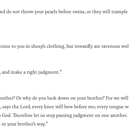
and do not throw your pearls before swine, or they will trample
come to you in sheep’s clothing, but inwardly are ravenous wol
, and make a right judgment.”
brother? Or why do you look down on your brother? For we will
live, says the Lord, every knee will bow before me; every tongue w
to God. Therefore let us stop passing judgment on one another
 in your brother’s way.”