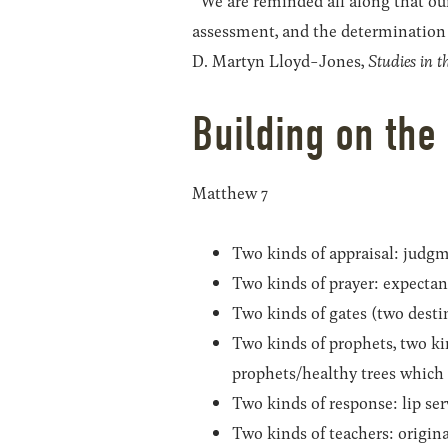
“We are reminded all along that our 
assessment, and the determination 
D. Martyn Lloyd-Jones,
Studies in 
Building on the
Matthew 7
Two kinds of appraisal: judgm
Two kinds of prayer: expectant
Two kinds of gates (two destina
Two kinds of prophets, two kin
prophets/healthy trees which y
Two kinds of response: lip ser
Two kinds of teachers: origina