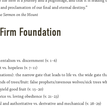
life here is a journey and a pilgrimage, and that it is leading 
and proclamation of our final and eternal destiny.”
the Sermon on the Mount
 Firm Foundation
entalism vs. discernment (v. 1-6)
 vs. hopeless (v. 7-11)
tions): the narrow gate that leads to life vs. the wide gate tha
ds of trees/fruit: false prophets/ravenous wolves/sick trees whi
ield good fruit (v. 15-20)
vice vs. loving obedience (v. 21-23)
l and authoritative vs. derivative and mechanical (v. 28-29)