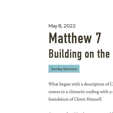
May 8, 2022
Matthew 7
Building on the
Sunday Sermons
What began with a description of C
comes to a climactic ending with a 
foundation of Christ Himself.