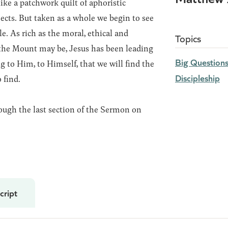
ike a patchwork quilt of aphoristic
cts. But taken as a whole we begin to see
le. As rich as the moral, ethical and
Topics
 the Mount may be, Jesus has been leading
Big Question
g to Him, to Himself, that we will find the
Discipleship
 find.
rough the last section of the Sermon on
cript