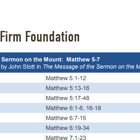
 Firm Foundation