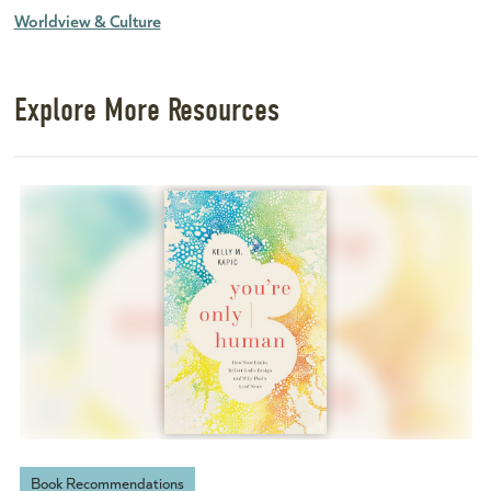
Worldview & Culture
Explore More Resources
Book Recommendations