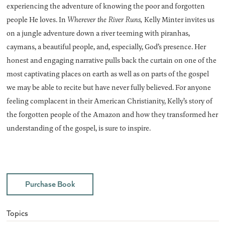
experiencing the adventure of knowing the poor and forgotten
people He loves. In
Wherever the River Runs,
Kelly Minter invites us
on a jungle adventure down a river teeming with piranhas,
caymans, a beautiful people, and, especially, God’s presence. Her
honest and engaging narrative pulls back the curtain on one of the
most captivating places on earth as well as on parts of the gospel
we may be able to recite but have never fully believed. For anyone
feeling complacent in their American Christianity, Kelly’s story of
the forgotten people of the Amazon and how they transformed her
understanding of the gospel, is sure to inspire.
Purchase Book
Topics