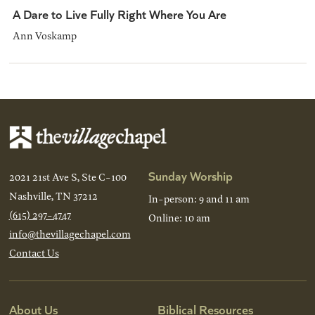
A Dare to Live Fully Right Where You Are
Ann Voskamp
Sunday Worship
2021 21st Ave S, Ste C-100
Nashville, TN 37212
In-person: 9 and 11 am
(615) 297-4747
Online: 10 am
info@thevillagechapel.com
Contact Us
About Us
Biblical Resources