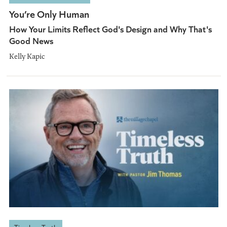
You’re Only Human
How Your Limits Reflect God's Design and Why That's
Good News
Kelly Kapic