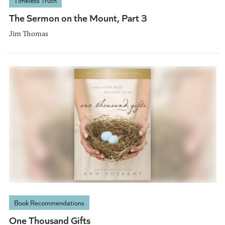
Timeless Truth
The Sermon on the Mount, Part 3
Jim Thomas
Book Recommendations
One Thousand Gifts