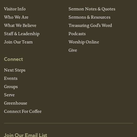
Visitor Info
Sermon Notes & Quotes
Who We Are
Sermons & Resources
What We Believe
Treasuring God’s Word
Staff & Leadership
Podcasts
Join Our Team
Worship Online
Give
Connect
Next Steps
Events
Groups
Serve
Greenhouse
Connect For Coffee
Join Our Email List