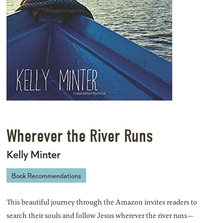
Wherever the River Runs
Kelly Minter
Book Recommendations
This beautiful journey through the Amazon invites readers to
search their souls and follow Jesus wherever the river runs—