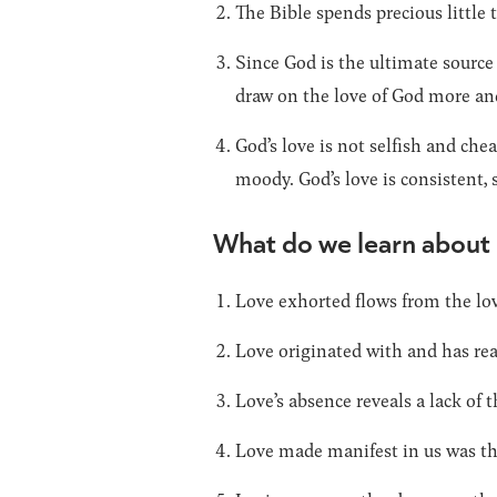
The Bible spends precious little t
Since God is the ultimate source 
draw on the love of God more an
God’s love is not selfish and chea
moody. God’s love is consistent, 
What do we learn about
Love exhorted flows from the lov
Love originated with and has rea
Love’s absence reveals a lack of
Love made manifest in us was the