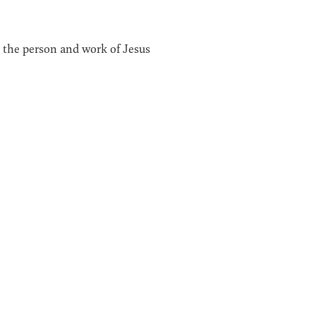
n the person and work of Jesus