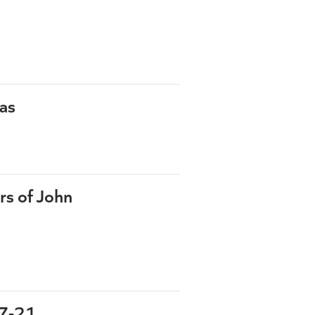
as
rs of John
:7-21