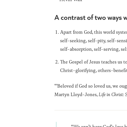
A contrast of two ways w
Apart from God, this world system
self-seeking, self-pity, self-sens
self-absorption, self-serving, sel
The Gospel of Jesus teaches us to
Christ-glorifying, others-benefi
“‘Beloved if God so loved us, we ou
Martyn Lloyd-Jones,
Life in Christ: 
“We can’t hear God’s love b