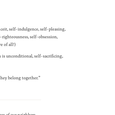
ceit, self-indulgence, self-pleasing,
lf-righteousness, self-obsession,
e of all!)
is unconditional, self-sacrificing,
 they belong together.”
es of our neighbors,