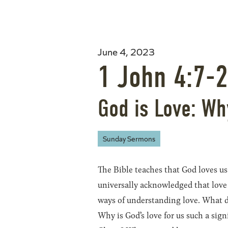
June 4, 2023
1 John 4:7-
God is Love: Wh
Sunday Sermons
The Bible teaches that God loves us
universally acknowledged that love 
ways of understanding love. What d
Why is God’s love for us such a sign