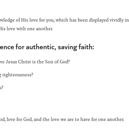
wledge of His love for you, which has been displayed vividly i
His love with one another.
ence for authentic, saving faith:
ve Jesus Christ is the Son of God?
g righteousness?
s?
od, love for God, and the love we are to have for one another.