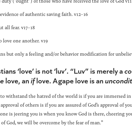
duty (“ought”) of those who have received the love of God v11
evidence of authentic saving faith. v12-16
t all fear. v17-18
o love one another. v19
s but only a feeling and/or behavior modification for unbelie
ians ‘love’ is not ‘luv’. “Luv” is merely a
co
se
love, an
if
love. Agape love is an
uncondit
 to withstand the hatred of the world is if you are immersed in
e approval of others is if you are assured of God’s approval of y
ne is jeering you is when you know God is there, cheering you
of God, we will be overcome by the fear of man.”