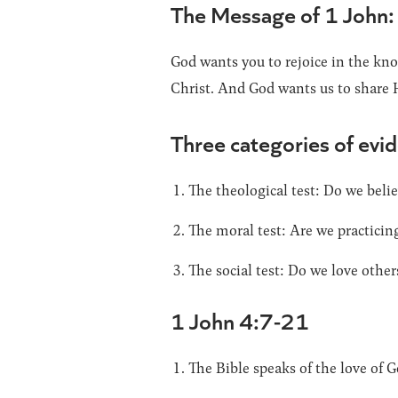
The Message of 1 John:
God wants you to rejoice in the kno
Christ. And God wants us to share 
Three categories of evid
The theological test: Do we belie
The moral test: Are we practicin
The social test: Do we love other
1 John 4:7-21
The Bible speaks of the love of G