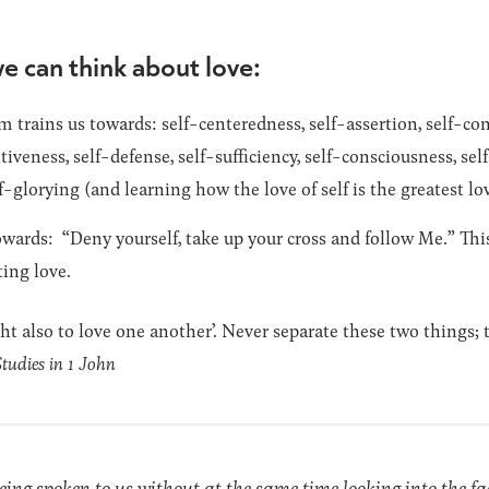
e can think about love:
 trains us towards: self-centeredness, self-assertion, self-con
itiveness, self-defense, self-sufficiency, self-consciousness, se
f-glorying (and learning how the love of self is the greatest lov
wards: “Deny yourself, take up your cross and follow Me.” This 
ting love.
ght also to love one another’. Never separate these two things;
Studies in 1 John
eing spoken to us without at the same time looking into the fac