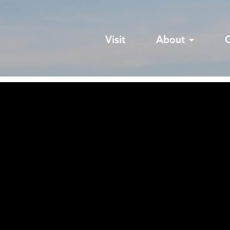
Visit
About