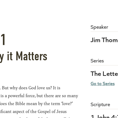
Speaker
21
Jim Thom
y it Matters
Series
The Lette
Go to Series
. But why does God love us? It is
is a powerful force, but there are so many
oes the Bible mean by the term ‘love?’
Scripture
ificant aspect of the Gospel of Jesus
1 John 4