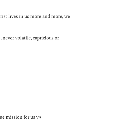
hrist lives in us more and more, we
, never volatile, capricious or
ue mission for us v9