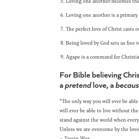
Loving one another becomes the 
Loving one another is a primary 
The perfect love of Christ casts ou
Being loved by God sets us free t
Agape is a command for Christian
For Bible believing Christ
a
pretend
love, a
becau
“The only way you will ever be able
will ever be able to live without th
stand against the world when everyo
Unless we are overcome by the love 
– Trevin Wax