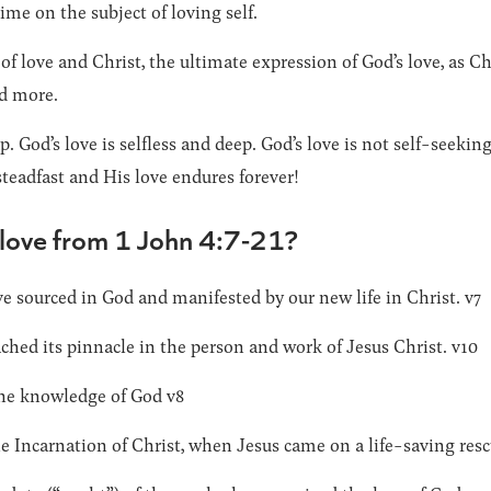
ime on the subject of loving self.
of love and Christ, the ultimate expression of God’s love, as C
d more.
p. God’s love is selfless and deep. God’s love is not self-seeking
steadfast and His love endures forever!
 love from 1 John 4:7-21?
e sourced in God and manifested by our new life in Christ. v7
ched its pinnacle in the person and work of Jesus Christ. v10
 the knowledge of God v8
 Incarnation of Christ, when Jesus came on a life-saving resc