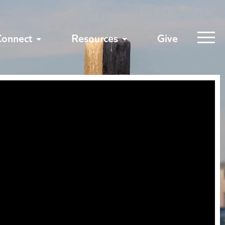
Connect
Resources
Give