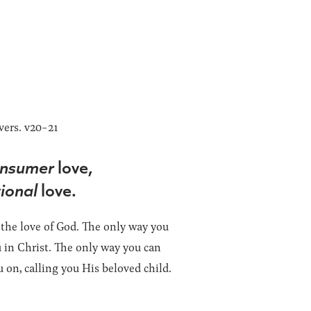
vers. v20-21
nsumer
love,
ional
love.
 the love of God. The only way you
ou in Christ. The only way you can
 on, calling you His beloved child.