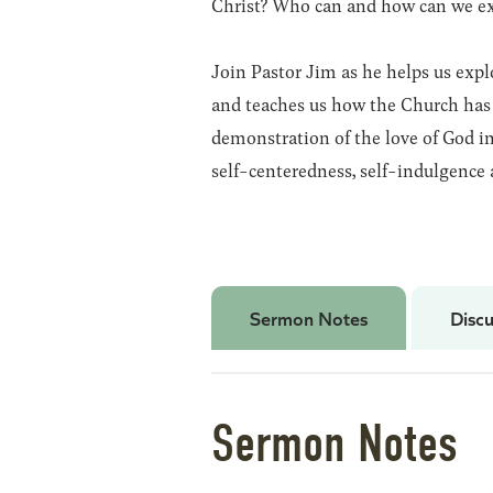
Christ? Who can and how can we exp
Join Pastor Jim as he helps us expl
and teaches us how the Church has 
demonstration of the love of God in
self-centeredness, self-indulgence 
Sermon Notes
Discu
Sermon Notes