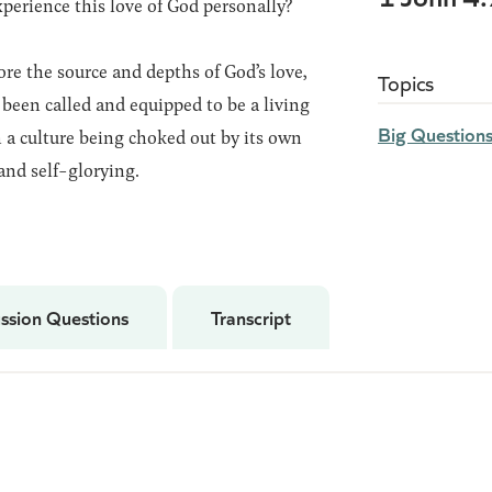
erience this love of God personally?
ore the source and depths of God’s love,
Topics
been called and equipped to be a living
Big Question
 a culture being choked out by its own
and self-glorying.
ssion Questions
Transcript