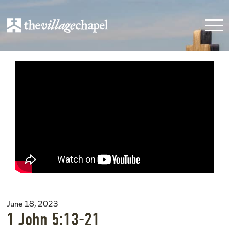
June 18, 2023
1 John 5:13-21