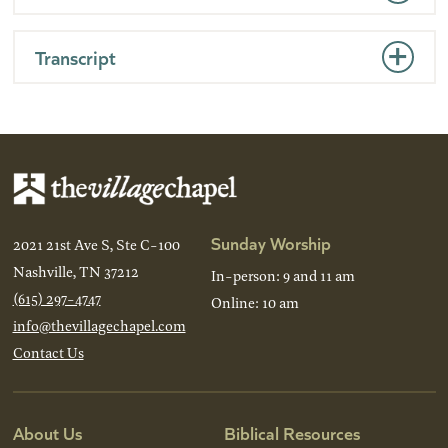
Transcript
Sunday Worship
2021 21st Ave S, Ste C-100
Nashville, TN 37212
In-person: 9 and 11 am
(615) 297-4747
Online: 10 am
info@thevillagechapel.com
Contact Us
About Us
Biblical Resources