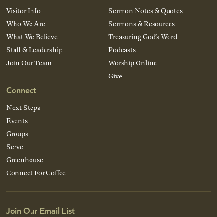
Visitor Info
Sermon Notes & Quotes
Who We Are
Sermons & Resources
What We Believe
Treasuring God’s Word
Staff & Leadership
Podcasts
Join Our Team
Worship Online
Give
Connect
Next Steps
Events
Groups
Serve
Greenhouse
Connect For Coffee
Join Our Email List