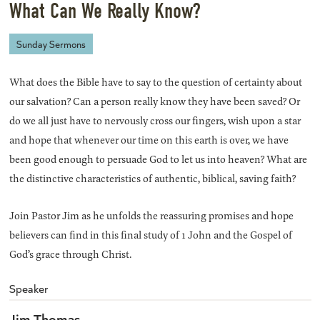
What Can We Really Know?
Sunday Sermons
What does the Bible have to say to the question of certainty about
our salvation? Can a person really know they have been saved? Or
do we all just have to nervously cross our fingers, wish upon a star
and hope that whenever our time on this earth is over, we have
been good enough to persuade God to let us into heaven? What are
the distinctive characteristics of authentic, biblical, saving faith?
Join Pastor Jim as he unfolds the reassuring promises and hope
believers can find in this final study of 1 John and the Gospel of
God’s grace through Christ.
Speaker
Jim Thomas