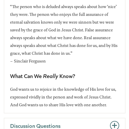
“The person who is deluded always speaks about how ‘nice’
they were. The person who enjoys the full assurance of
eternal salvation knows only we were sinners but we were
saved by the grace of God in Jesus Christ. False assurance
always speaks about what we have done. Real assurance
always speaks about what Christ has done for us, and by His
grace, what Christ has done in us.”
– Sinclair Ferguson
What Can We
Really
Know?
God wants us to rejoice in the knowledge of His love for us,
expressed vividly in the person and work of Jesus Christ.
And God wants us to share His love with one another.
Discussion Questions