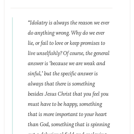
“Idolatry is always the reason we ever
do anything wrong. Why do we ever
lie, or fail to love or keep promises to
live unselfishly? Of course, the general
answer is ‘because we are weak and
sinful,’ but the specific answer is
always that there is something
besides Jesus Christ that you feel you
must have to be happy, something
that is more important to your heart
than God, something that is spinning