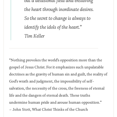
out a delusional field and enslaving
the heart through inordinate desires.
So the secret to change is always to
identify the idols of the heart.”
Tim Keller
“Nothing provokes the world’s opposition more than the
gospel of Jesus Christ. For it emphasizes such unpalatable
doctrines as the gravity of human sin and guilt, the reality of
God’s wrath and judgment, the impossibility of self-
salvation, the necessity of the cross, the freeness of eternal
life and the dangers of eternal death. These truths
undermine human pride and arouse human opposition.”
– John Stott, What Christ Thinks of the Church