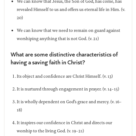
We can know that Jesus, the Son of God, has come, has
revealed Himself to us and offers us eternal life in Him. (v.
20)
We can know that we need to remain on guard against
worshiping anything that is not God. (v. 21)
What are some distinctive characteristics of
having a saving faith in Christ?
Its object and confidence are Christ Himself. (v. 13)
It is nurtured through engagement in prayer. (v. 14-15)
It is wholly dependent on God’s grace and mercy. (v. 16-
18)
It inspires our confidence in Christ and directs our
worship to the living God. (v. 19-21)