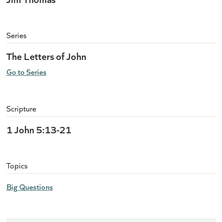
Series
The Letters of John
Go to Series
Scripture
1 John 5:13-21
Topics
Big Questions