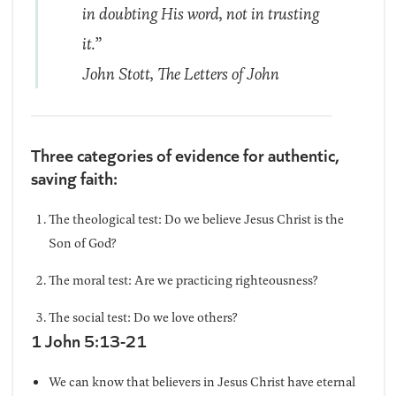
in doubting His word, not in trusting
it.”
John Stott,
The Letters of John
Three categories of evidence for authentic,
saving faith:
The theological test: Do we believe Jesus Christ is the
Son of God?
The moral test: Are we practicing righteousness?
The social test: Do we love others?
1 John 5:13-21
We can know that believers in Jesus Christ have eternal