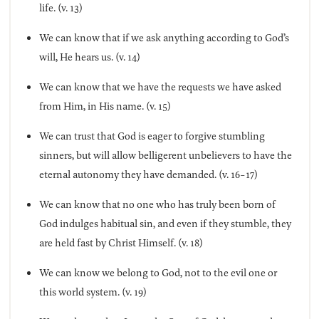
life. (v. 13)
We can know that if we ask anything according to God’s
will, He hears us. (v. 14)
We can know that we have the requests we have asked
from Him, in His name. (v. 15)
We can trust that God is eager to forgive stumbling
sinners, but will allow belligerent unbelievers to have the
eternal autonomy they have demanded. (v. 16-17)
We can know that no one who has truly been born of
God indulges habitual sin, and even if they stumble, they
are held fast by Christ Himself. (v. 18)
We can know we belong to God, not to the evil one or
this world system. (v. 19)