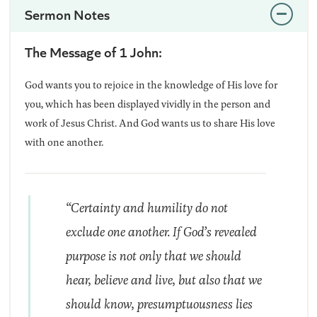
Sermon Notes
The Message of 1 John:
God wants you to rejoice in the knowledge of His love for
you, which has been displayed vividly in the person and
work of Jesus Christ. And God wants us to share His love
with one another.
“Certainty and humility do not
exclude one another. If God’s revealed
purpose is not only that we should
hear, believe and live, but also that we
should know, presumptuousness lies