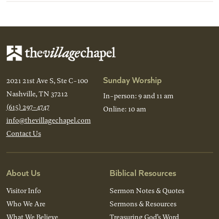
Sunday Worship
2021 21st Ave S, Ste C-100
Nashville, TN 37212
In-person: 9 and 11 am
(615) 297-4747
Online: 10 am
info@thevillagechapel.com
Contact Us
About Us
Biblical Resources
Visitor Info
Sermon Notes & Quotes
Who We Are
Sermons & Resources
What We Believe
Treasuring God’s Word