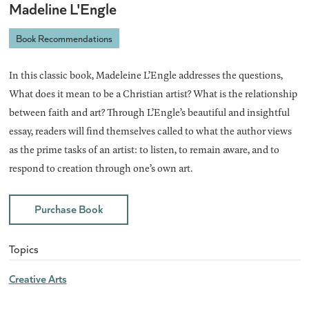
Madeline L'Engle
Book Recommendations
In this classic book, Madeleine L’Engle addresses the questions,
What does it mean to be a Christian artist? What is the relationship
between faith and art? Through L’Engle’s beautiful and insightful
essay, readers will find themselves called to what the author views
as the prime tasks of an artist: to listen, to remain aware, and to
respond to creation through one’s own art.
Purchase Book
Topics
Creative Arts