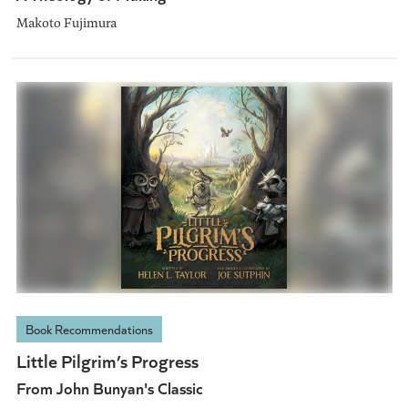
Makoto Fujimura
Book Recommendations
Little Pilgrim’s Progress
From John Bunyan's Classic