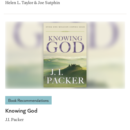
Helen L. Taylor & Joe Sutphin
Book Recommendations
Knowing God
J.I. Packer