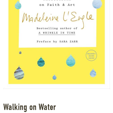
Walking on Water