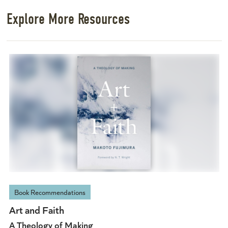
Explore More Resources
Book Recommendations
Art and Faith
A Theology of Making