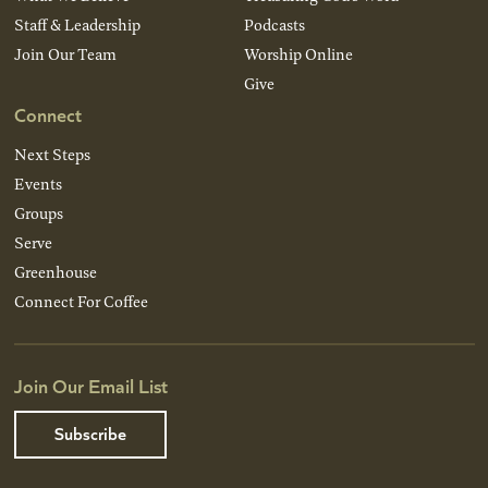
Staff & Leadership
Podcasts
Join Our Team
Worship Online
Give
Connect
Next Steps
Events
Groups
Serve
Greenhouse
Connect For Coffee
Join Our Email List
Subscribe