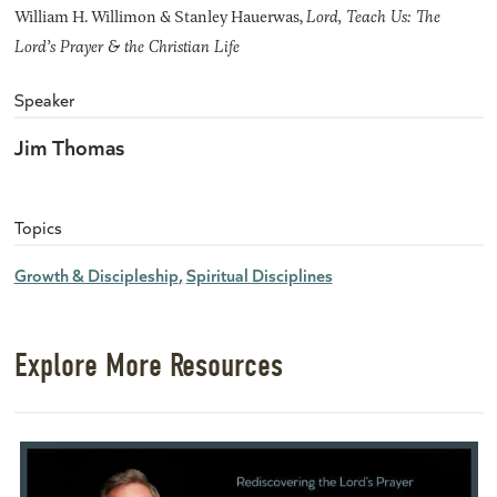
William H. Willimon & Stanley Hauerwas,
Lord, Teach Us: The
Lord’s Prayer & the Christian Life
Speaker
Jim Thomas
Topics
Growth & Discipleship
Spiritual Disciplines
Explore More Resources