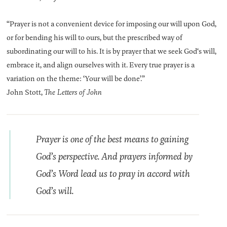
“Prayer is not a convenient device for imposing our will upon God,
or for bending his will to ours, but the prescribed way of
subordinating our will to his. It is by prayer that we seek God‘s will,
embrace it, and align ourselves with it. Every true prayer is a
variation on the theme: ‘Your will be done’.”
John Stott,
The Letters of John
Prayer is one of the best means to gaining
God’s perspective. And prayers informed by
God’s Word lead us to pray in accord with
God’s will.