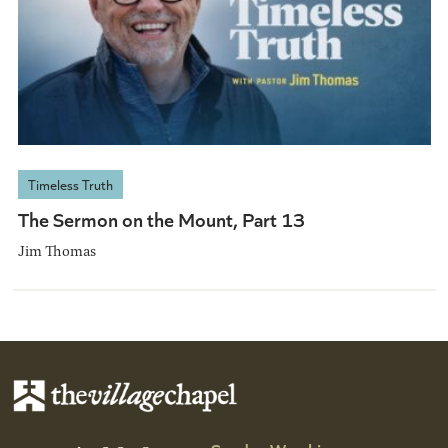
Timeless Truth
The Sermon on the Mount, Part 13
Jim Thomas