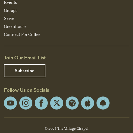
Events
Groups
Serve
Greenhouse
Connect For Coffee
Join Our Email List
Subscribe
Follow Us on Socials
YouTube
Instagram
Facebook
X
Spotify
Apple
Android
App
App
Store
Store
© 2026 The Village Chapel