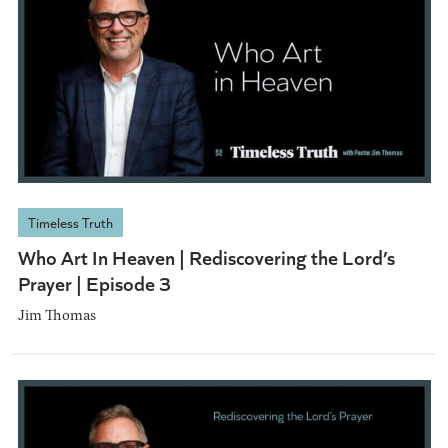
Timeless Truth
Who Art In Heaven | Rediscovering the Lord’s
Prayer | Episode 3
Jim Thomas