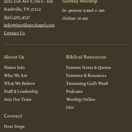
Sunday Worship
2021 21st Ave S, Ste C-100
Nashville, TN 37212
In-person: 9 and 11 am
(615) 297-4747
Online: 10 am
info@thevillagechapel.com
Contact Us
About Us
Biblical Resources
Visitor Info
Sermon Notes & Quotes
Who We Are
Sermons & Resources
What We Believe
Treasuring God’s Word
Staff & Leadership
Podcasts
Join Our Team
Worship Online
Give
Connect
Next Steps