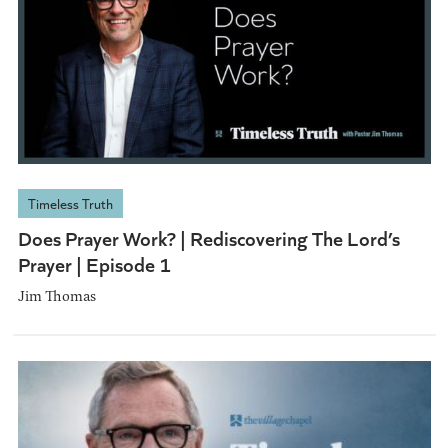
Timeless Truth
Does Prayer Work? | Rediscovering The Lord’s
Prayer | Episode 1
Jim Thomas