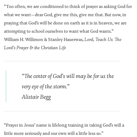
“Too often, we are conditioned to think of prayer as asking God for
what we want—dear God, give me this, give me that. But now, in
praying that God’s will be done on earth as it is in heaven, we are
attempting to school ourselves to want what God wants.”
William H. Willimon & Stanley Hauerwas,
Lord, Teach Us: The
Lord’s Prayer & the Christian Life
“The center of God’s will may be for us the
very eye of the storm.”
Alistair Begg
“Prayer in Jesus’ name is lifelong training in taking God’s will a
little more seriously and our own will a little less so.”