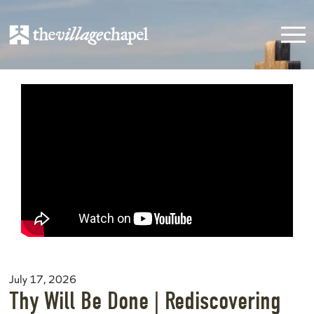
July 17, 2026
Thy Will Be Done | Rediscovering