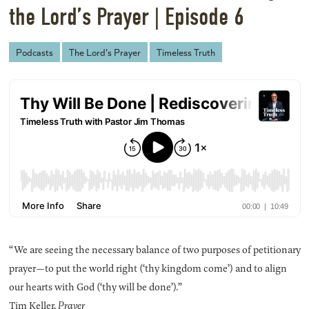
the Lord’s Prayer | Episode 6
Podcasts
The Lord's Prayer
Timeless Truth
“We are seeing the necessary balance of two purposes of petitionary
prayer—to put the world right (‘thy kingdom come’) and to align
our hearts with God (‘thy will be done’).”
Tim Keller,
Prayer