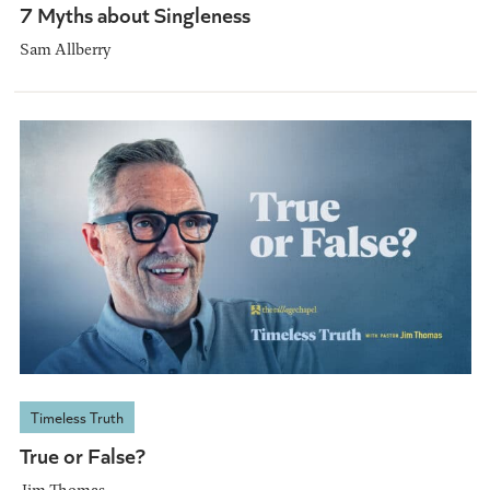
7 Myths about Singleness
Sam Allberry
Timeless Truth
True or False?
Jim Thomas