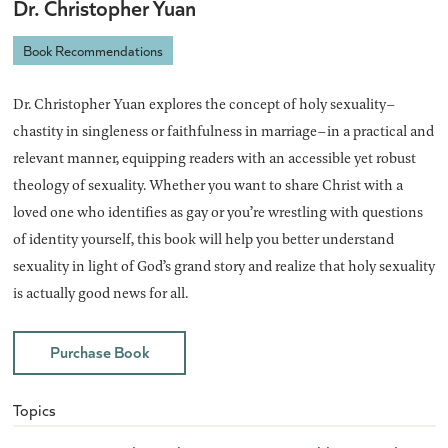
Dr. Christopher Yuan
Book Recommendations
Dr. Christopher Yuan explores the concept of holy sexuality–
chastity in singleness or faithfulness in marriage–in a practical and
relevant manner, equipping readers with an accessible yet robust
theology of sexuality. Whether you want to share Christ with a
loved one who identifies as gay or you’re wrestling with questions
of identity yourself, this book will help you better understand
sexuality in light of God’s grand story and realize that holy sexuality
is actually good news for all.
Purchase Book
Topics