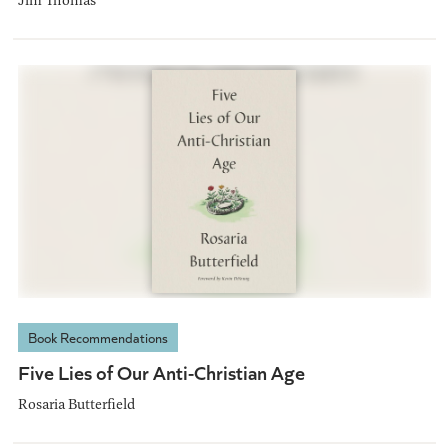
Book Recommendations
Five Lies of Our Anti-Christian Age
Rosaria Butterfield