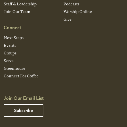
Staff & Leadership
Podcasts
Join Our Team
Worship Online
Give
Connect
Next Steps
Events
Groups
Serve
Greenhouse
Connect For Coffee
Join Our Email List
Subscribe