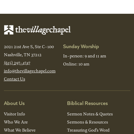
Sunday Worship
2021 21st Ave S, Ste C-100
Nashville, TN 37212
In-person: 9 and 11 am
(615) 297-4747
Online: 10 am
info@thevillagechapel.com
Contact Us
About Us
Biblical Resources
Visitor Info
Sermon Notes & Quotes
Who We Are
Sermons & Resources
What We Believe
Treasuring God’s Word