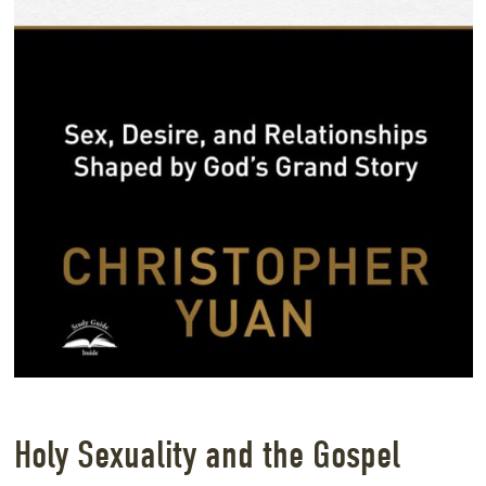
Holy Sexuality and the Gospel