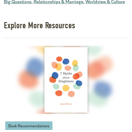
Big Questions
Relationships & Marriage
Worldview & Culture
Explore More Resources
Book Recommendations