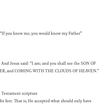
”“If you knew me, you would know my Father”
” And Jesus said: “I am; and you shall see the SON OF
ER, and COMING WITH THE CLOUDS OF HEAVEN.”
d Testament scripture
His feet. That is, He accepted what should only have