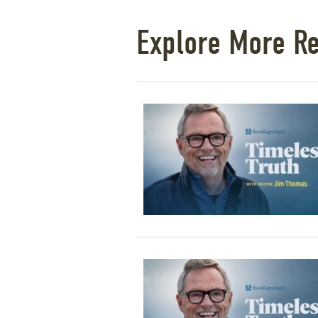
Explore More R