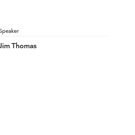
Speaker
Jim Thomas