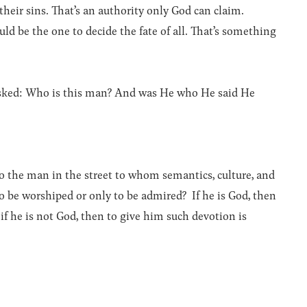
 their sins. That’s an authority only God can claim.
ld be the one to decide the fate of all. That’s something
e asked: Who is this man? And was He who He said He
to the man in the street to whom semantics, culture, and
 to be worshiped or only to be admired? If he is God, then
 if he is not God, then to give him such devotion is