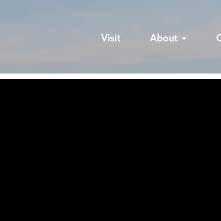
Visit
About