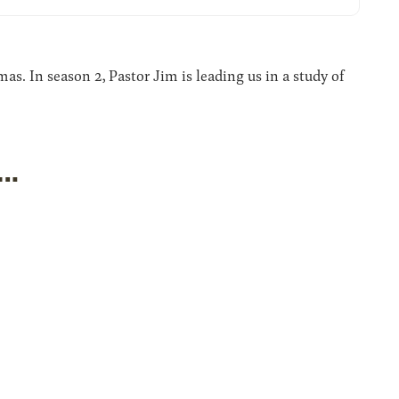
. In season 2, Pastor Jim is leading us in a study of
s…