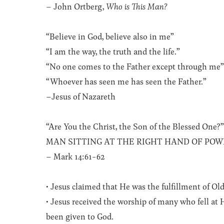
– John Ortberg,
Who is This Man?
“Believe in God, believe also in me”
“I am the way, the truth and the life.”
“No one comes to the Father except through me
“Whoever has seen me has seen the Father.”
–Jesus of Nazareth
“Are You the Christ, the Son of the Blessed One?
MAN SITTING AT THE RIGHT HAND OF POW
– Mark 14:61-62
• Jesus claimed that He was the fulfillment of Ol
• Jesus received the worship of many who fell at 
been given to God.