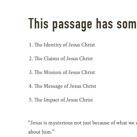
This passage has som
The Identity of Jesus Christ
The Claims of Jesus Christ
The Mission of Jesus Christ
The Message of Jesus Christ
The Impact of Jesus Christ
“Jesus is mysterious not just because of what w
about him.”