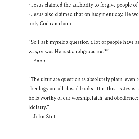
• Jesus claimed the authority to forgive people of
• Jesus also claimed that on judgment day, He wou
only God can claim.
“So I ask myself a question a lot of people hav
was, or was He just a religious nut?”
– Bono
“The ultimate question is absolutely plain, even 
theology are all closed books. It is this: is Jesus
he is worthy of our worship, faith, and obedience;
idolatry.”
– John Stott