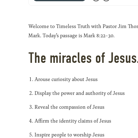
Welcome to Timeless Truth with Pastor Jim Thomas
Mark. Today’s passage is Mark 8:22-30.
The miracles of Jesu
Arouse curiosity about Jesus
Display the power and authority of Jesus
Reveal the compassion of Jesus
Affirm the identity claims of Jesus
Inspire people to worship Jesus