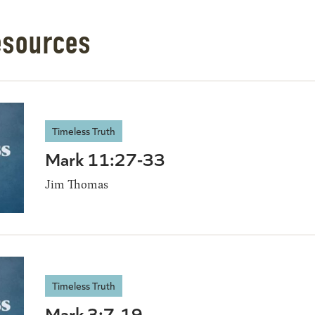
esources
Timeless Truth
Mark 11:27-33
Jim Thomas
Timeless Truth
Mark 3:7-19