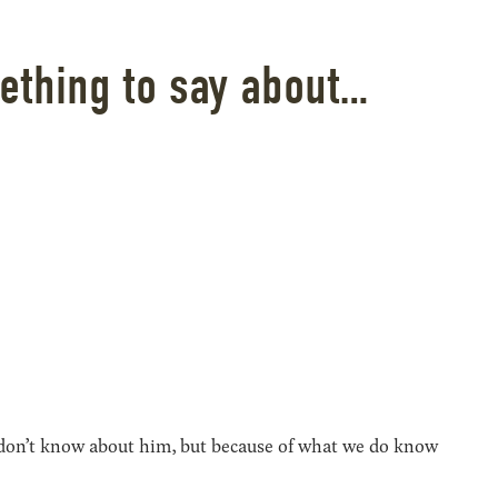
ething to say about…
e don’t know about him, but because of what we do know