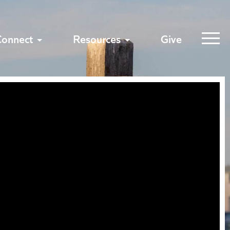
Connect
Resources
Give