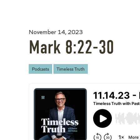
November 14, 2023
Mark 8:22-30
Podcasts
Timeless Truth