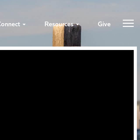
Connect
Resources
Give