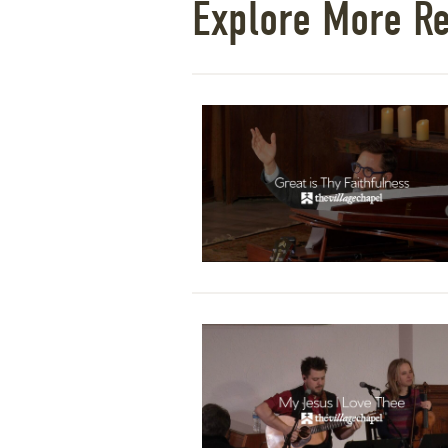
Explore More R