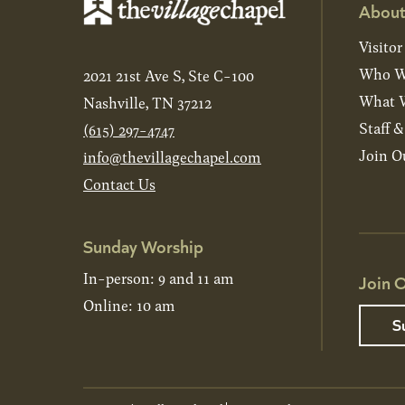
About
Visitor
Who W
2021 21st Ave S, Ste C-100
What W
Nashville, TN 37212
Staff 
(615) 297-4747
Join O
info@thevillagechapel.com
Contact Us
Sunday Worship
In-person: 9 and 11 am
Join O
Online: 10 am
S