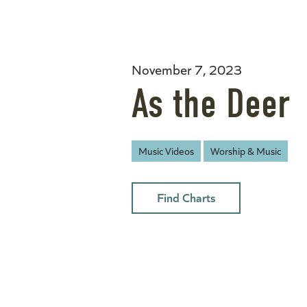
November 7, 2023
As the Deer
Music Videos
Worship & Music
Find Charts