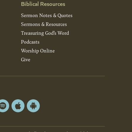
Biblical Resources
Sermon Notes & Quotes
Sermons & Resources
Treasuring God’s Word
Podcasts
Worship Online
Give
Spotify
Apple
Android
App
App
Store
Store