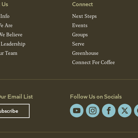
 Us
Connect
 Info
Next Steps
e Are
Events
e Believe
Groups
& Leadership
Serve
ur Team
Greenhouse
Connect For Coffee
ur Email List
Follow Us on Socials
ubscribe
YouTube
Instagram
Facebook
X