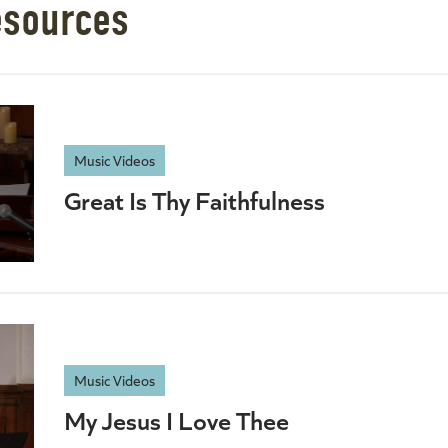
esources
Music Videos
Great Is Thy Faithfulness
Music Videos
My Jesus I Love Thee