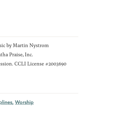
ic by Martin Nystrom
ha Praise, Inc.
ssion. CCLI License #2003690
plines
Worship