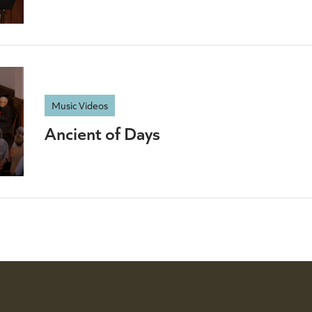
Music Videos
Ancient of Days