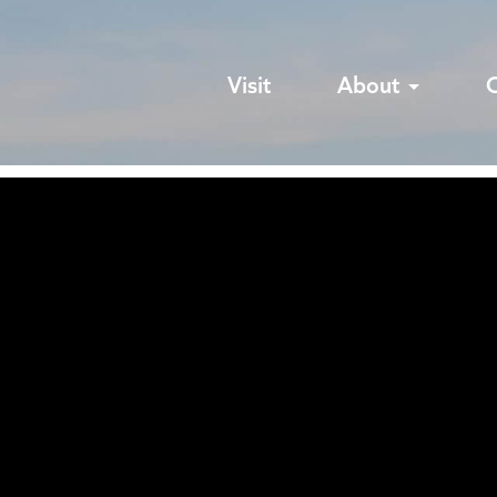
Visit
About