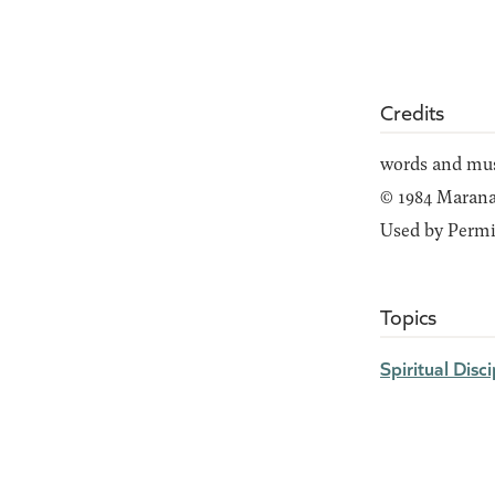
Credits
words and mus
© 1984 Maranat
Used by Permi
Topics
Spiritual Disci