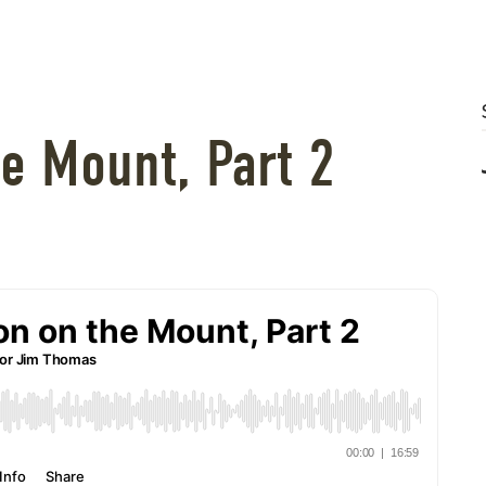
e Mount, Part 2