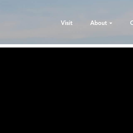
Visit
About