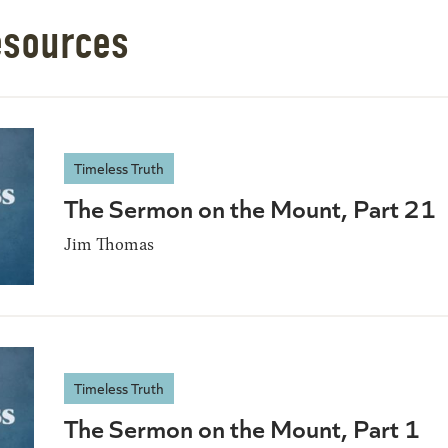
esources
Timeless Truth
The Sermon on the Mount, Part 21
Jim Thomas
Timeless Truth
The Sermon on the Mount, Part 1