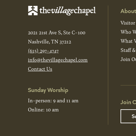
About
Visitor
Who W
2021 21st Ave S, Ste C-100
What W
Nashville, TN 37212
Staff 
(615) 297-4747
Join O
info@thevillagechapel.com
Contact Us
Sunday Worship
In-person: 9 and 11 am
Join O
Online: 10 am
S