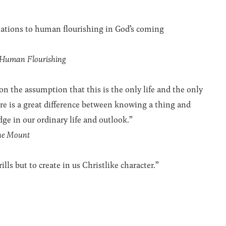
tations to human flourishing in God’s coming
 Human Flourishing
 on the assumption that this is the only life and the only
ere is a great difference between knowing a thing and
ge in our ordinary life and outlook.”
the Mount
ills but to create in us Christlike character.”