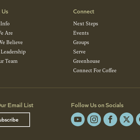
 Us
Connect
 Info
Next Steps
e Are
Events
e Believe
Groups
& Leadership
Serve
ur Team
Greenhouse
Connect For Coffee
ur Email List
Follow Us on Socials
ubscribe
YouTube
Instagram
Facebook
X