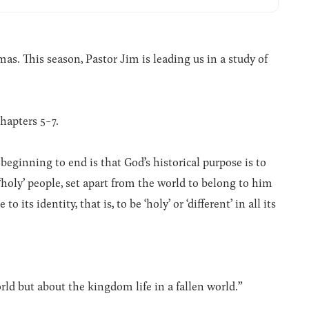
. This season, Pastor Jim is leading us in a study of
hapters 5-7.
beginning to end is that God’s historical purpose is to
a ‘holy’ people, set apart from the world to belong to him
 its identity, that is, to be ‘holy’ or ‘different’ in all its
orld but about the kingdom life in a fallen world.”