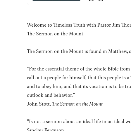
Welcome to Timeless Truth with Pastor Jim Thomas
The Sermon on the Mount.
The Sermon on the Mount is found in Matthew, c
“For the essential theme of the whole Bible from 
call out a people for himself; that this people is 
and to obey him; and that its vocation is to be true to
outlook and behavior.”
John Stott,
The Sermon on the Mount
“Is not a sermon about an ideal life in an ideal w
Sinclair Ferguson.