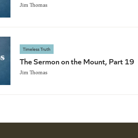
Jim Thomas
Timeless Truth
The Sermon on the Mount, Part 19
Jim Thomas