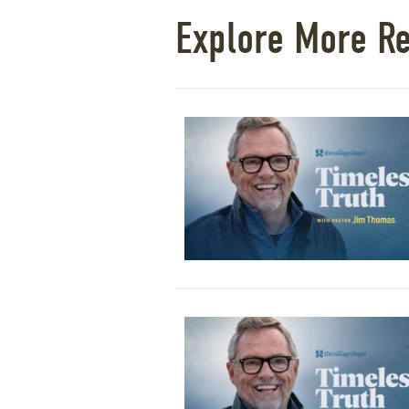
Explore More R