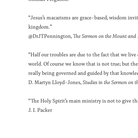
“Jesus’s macarisms are grace-based, wisdom invi
kingdom.”
@DrJTPennington,
The Sermon on the Mount and
“Half our troubles are due to the fact that we live
world. Of course we know that is not true; but th
really being governed and guided by that knowled
D. Martyn Lloyd-Jones,
Studies in the Sermon on 
“The Holy Spirit’s main ministry is not to give thr
J. I. Packer