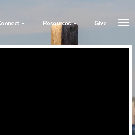
Connect
Resources
Give