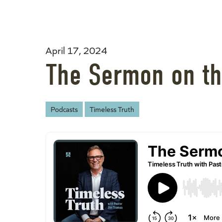
April 17, 2024
The Sermon on th
Podcasts
Timeless Truth