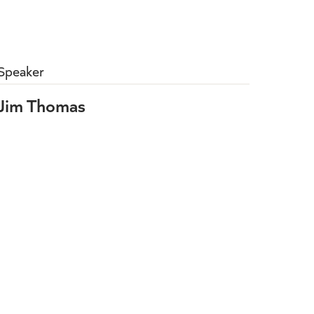
Speaker
Jim Thomas