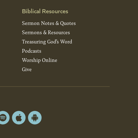
Biblical Resources
Sermon Notes & Quotes
Sermons & Resources
Treasuring God’s Word
Podcasts
Worship Online
Give
Spotify
Apple
Android
App
App