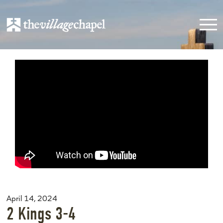
April 14, 2024
2 Kings 3-4