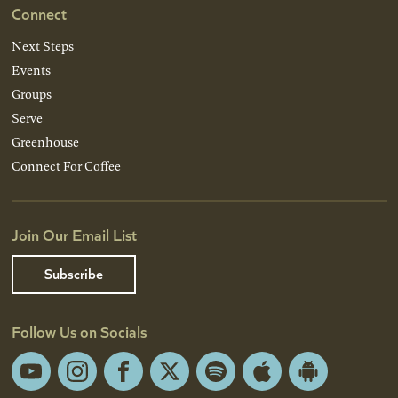
Connect
Next Steps
Events
Groups
Serve
Greenhouse
Connect For Coffee
Join Our Email List
Subscribe
Follow Us on Socials
YouTube
Instagram
Facebook
X
Spotify
Apple
Android