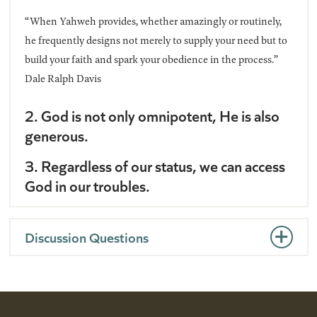
“When Yahweh provides, whether amazingly or routinely,
he frequently designs not merely to supply your need but to
build your faith and spark your obedience in the process.”
Dale Ralph Davis
2. God is not only omnipotent, He is also
generous.
3. Regardless of our status, we can access
God in our troubles.
Discussion Questions