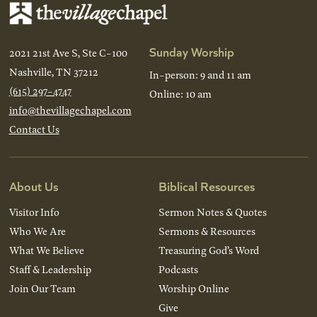
Sunday Worship
2021 21st Ave S, Ste C-100
Nashville, TN 37212
In-person: 9 and 11 am
(615) 297-4747
Online: 10 am
info@thevillagechapel.com
Contact Us
About Us
Biblical Resources
Visitor Info
Sermon Notes & Quotes
Who We Are
Sermons & Resources
What We Believe
Treasuring God’s Word
Staff & Leadership
Podcasts
Join Our Team
Worship Online
Give