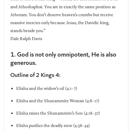
and Jehoshaphat. You are in exactly the same position as
Jehoram. You don’t deserve heaven’s crumbs but receive
massive mercies only because Jesus, the Davidic king,
stands beside you.”
Dale Ralph Davis
1. God is not only omnipotent, He is also
generous.
Outline of 2 Kings 4:
Elisha and the widow’s oil (4:1-7)
Elisha and the Shunammite Woman (4:8-17)
Elisha raises the Shunammite’s Son (4:18-37)
Elisha purifies the deadly stew (4:38-44)