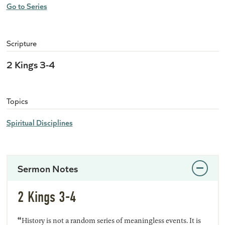
Go to Series
Scripture
2 Kings 3-4
Topics
Spiritual Disciplines
Sermon Notes
2 Kings 3-4
“
History is not a random series of meaningless events. It is