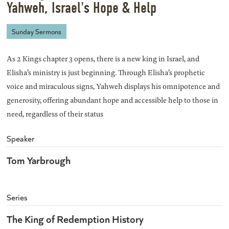
Yahweh, Israel's Hope & Help
Sunday Sermons
As 2 Kings chapter 3 opens, there is a new king in Israel, and
Elisha’s ministry is just beginning. Through Elisha’s prophetic
voice and miraculous signs, Yahweh displays his omnipotence and
generosity, offering abundant hope and accessible help to those in
need, regardless of their status
Speaker
Tom Yarbrough
Series
The King of Redemption History