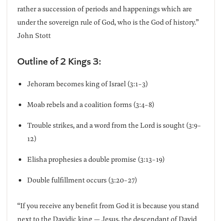
rather a succession of periods and happenings which are
under the sovereign rule of God, who is the God of history.”
John Stott
Outline of 2 Kings 3:
Jehoram becomes king of Israel (3:1-3)
Moab rebels and a coalition forms (3:4-8)
Trouble strikes, and a word from the Lord is sought (3:9-
12)
Elisha prophesies a double promise (3:13-19)
Double fulfillment occurs (3:20-27)
“If you receive any benefit from God it is because you stand
next to the Davidic king — Jesus, the descendant of David