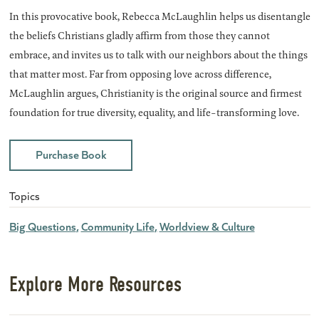
In this provocative book, Rebecca McLaughlin helps us disentangle
the beliefs Christians gladly affirm from those they cannot
embrace, and invites us to talk with our neighbors about the things
that matter most. Far from opposing love across difference,
McLaughlin argues, Christianity is the original source and firmest
foundation for true diversity, equality, and life-transforming love.
Purchase Book
Topics
Big Questions
Community Life
Worldview & Culture
Explore More Resources