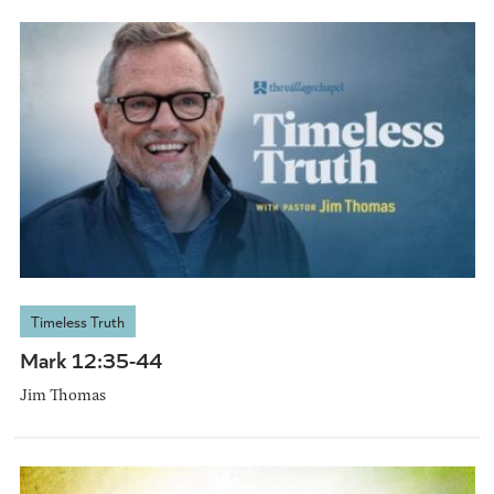
Timeless Truth
Mark 12:35-44
Jim Thomas