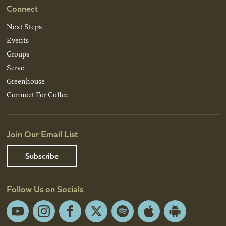
Connect
Next Steps
Events
Groups
Serve
Greenhouse
Connect For Coffee
Join Our Email List
Subscribe
Follow Us on Socials
YouTube
Instagram
Facebook
X
Spotify
Apple
Android