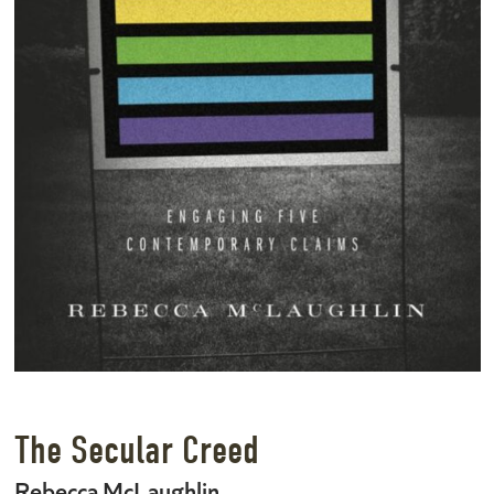
The Secular Creed
Rebecca McLaughlin