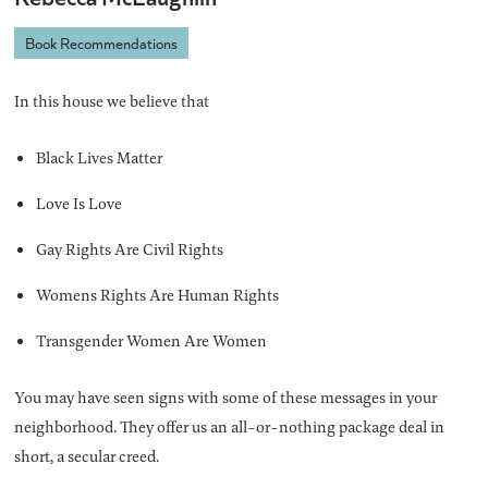
Book Recommendations
In this house we believe that
Black Lives Matter
Love Is Love
Gay Rights Are Civil Rights
Womens Rights Are Human Rights
Transgender Women Are Women
You may have seen signs with some of these messages in your
neighborhood. They offer us an all-or-nothing package deal in
short, a secular creed.