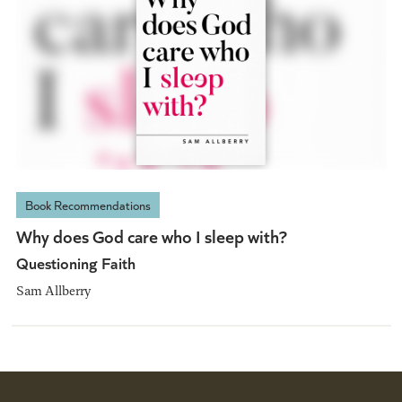
Book Recommendations
Why does God care who I sleep with?
Questioning Faith
Sam Allberry