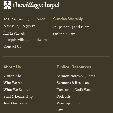
Sunday Worship
2021 21st Ave S, Ste C-100
Nashville, TN 37212
In-person: 9 and 11 am
(615) 297-4747
Online: 10 am
info@thevillagechapel.com
Contact Us
About Us
Biblical Resources
Visitor Info
Sermon Notes & Quotes
Who We Are
Sermons & Resources
What We Believe
Treasuring God’s Word
Staff & Leadership
Podcasts
Join Our Team
Worship Online
Give