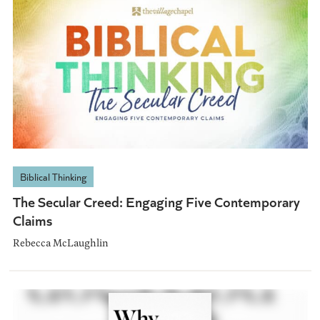
Biblical Thinking
The Secular Creed: Engaging Five Contemporary
Claims
Rebecca McLaughlin