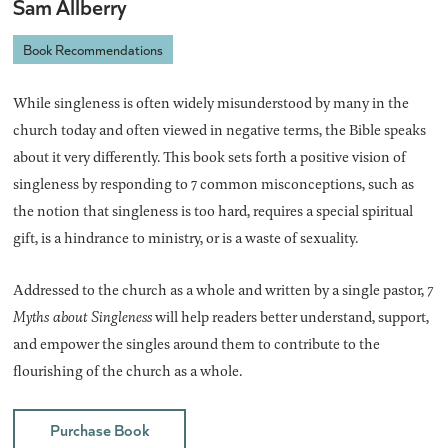
Sam Allberry
Book Recommendations
While singleness is often widely misunderstood by many in the
church today and often viewed in negative terms, the Bible speaks
about it very differently. This book sets forth a positive vision of
singleness by responding to 7 common misconceptions, such as
the notion that singleness is too hard, requires a special spiritual
gift, is a hindrance to ministry, or is a waste of sexuality.
Addressed to the church as a whole and written by a single pastor,
7
Myths about Singleness
will help readers better understand, support,
and empower the singles around them to contribute to the
flourishing of the church as a whole.
Purchase Book