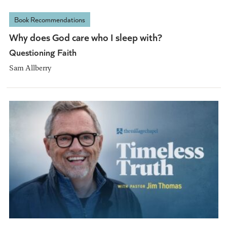
Book Recommendations
Why does God care who I sleep with?
Questioning Faith
Sam Allberry