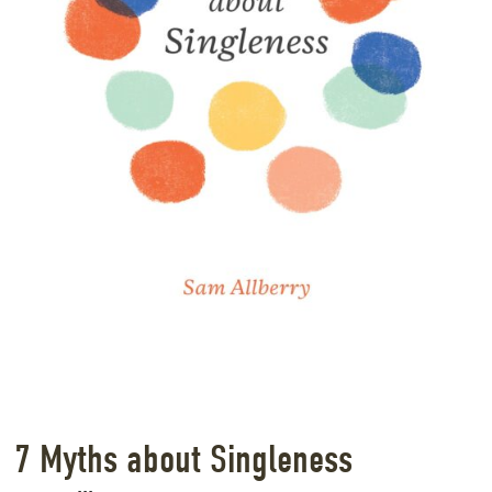
7 Myths about Singleness