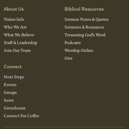
About Us
Biblical Resources
Visitor Info
Sermon Notes & Quotes
Who We Are
Sermons & Resources
What We Believe
Treasuring God’s Word
Staff & Leadership
Podcasts
Join Our Team
Worship Online
Give
Connect
Next Steps
Events
Groups
Serve
Greenhouse
Connect For Coffee