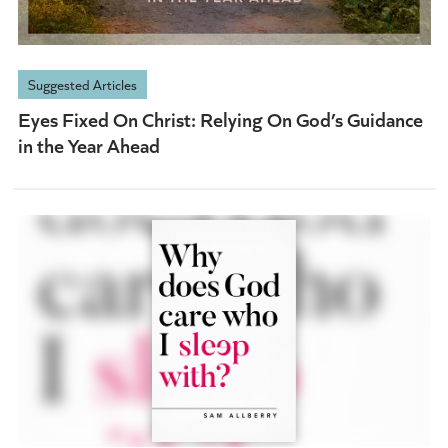
Suggested Articles
Eyes Fixed On Christ: Relying On God’s Guidance
in the Year Ahead