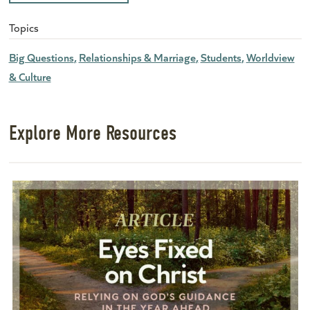
Topics
Big Questions
Relationships & Marriage
Students
Worldview
& Culture
Explore More Resources