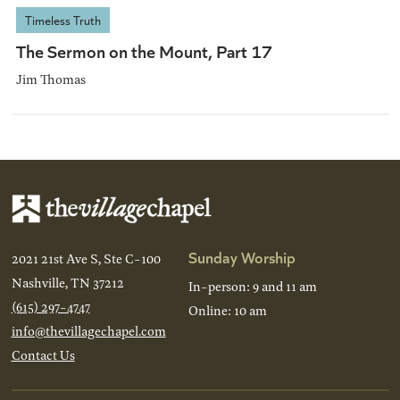
Timeless Truth
The Sermon on the Mount, Part 17
Jim Thomas
Sunday Worship
2021 21st Ave S, Ste C-100
Nashville, TN 37212
In-person: 9 and 11 am
(615) 297-4747
Online: 10 am
info@thevillagechapel.com
Contact Us