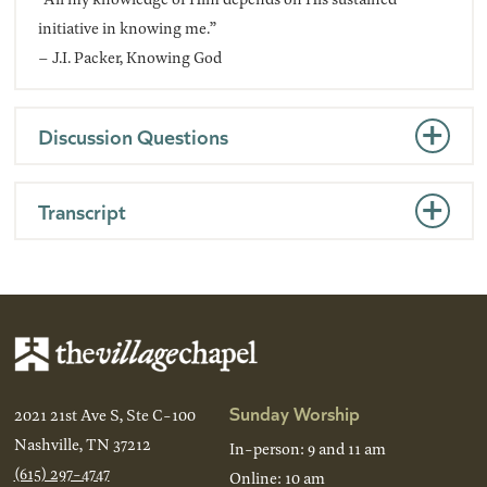
initiative in knowing me.”
– J.I. Packer, Knowing God
Discussion Questions
Transcript
Sunday Worship
2021 21st Ave S, Ste C-100
Nashville, TN 37212
In-person: 9 and 11 am
(615) 297-4747
Online: 10 am