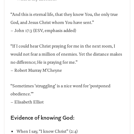
“And this is eternal life, that they know You, the only true
God, and Jesus Christ whom You have sent.”
– John 17:3 (ESV, emphasis added)
“If I could hear Christ praying for me in the next room, I
would not fear a million of enemies. Yet the distance makes
no difference; He is praying for me.”
– Robert Murray M’Cheyne
“Sometimes ‘struggling’ is a nice word for ‘postponed
obedience.’”
– Elisabeth Elliot
Evidence of knowing God:
When I say, “I know Christ” (2:4)