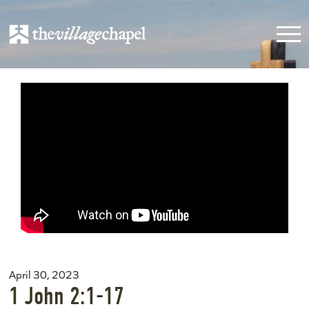
April 30, 2023
1 John 2:1-17