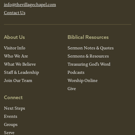
info@thevillagechapel.com
Contact Us
About Us
Biblical Resources
Visitor Info
Sermon Notes & Quotes
Who We Are
Sermons & Resources
What We Believe
Treasuring God’s Word
Staff & Leadership
Podcasts
Join Our Team
Worship Online
Give
Connect
Next Steps
Events
Groups
Serve