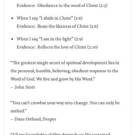
Evidence: Obedience to the word of Christ (2:5)
When I say, “I abide in Christ” (2:6)
Evidence: Bears the likeness of Christ (2:6)
When I say, “I am in the light” (2:9)
Evidence: Reflects the love of Christ (2:10)
“The greatest single secret of spiritual development lies in
the personal, humble, believing, obedient response to the
Word of God. We live and grow by His Word.”
– John Stott
“You can’t crowbar your way into change. You can only be
melted.”
– Dane Ortlund, Deeper
“All my knowledge of Him depends on His sustained