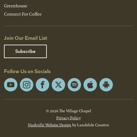
Greenhouse
Connect For Coffee
Join Our Email List
Subscribe
Follow Us on Socials
YouTube
Instagram
Facebook
X
Spotify
Apple
Android
App
App
Store
Store
© 2026 The Village Chapel
Privacy Policy
Nashville Website Design
by Landslide Creative