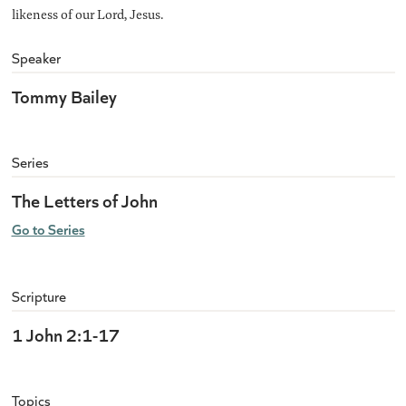
likeness of our Lord, Jesus.
Speaker
Tommy Bailey
Series
The Letters of John
Go to Series
Scripture
1 John 2:1-17
Topics