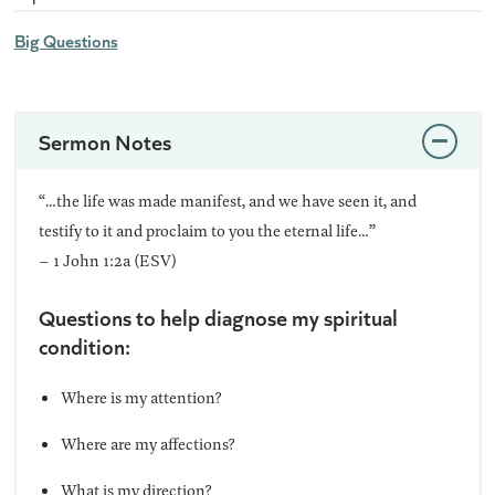
Big Questions
Sermon Notes
“…the life was made manifest, and we have seen it, and
testify to it and proclaim to you the eternal life…”
– 1 John 1:2a (ESV)
Questions to help diagnose my spiritual
condition:
Where is my attention?
Where are my affections?
What is my direction?