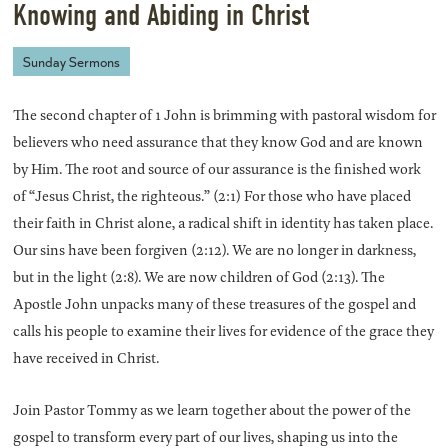
Knowing and Abiding in Christ
Sunday Sermons
The second chapter of 1 John is brimming with pastoral wisdom for
believers who need assurance that they know God and are known
by Him. The root and source of our assurance is the finished work
of “Jesus Christ, the righteous.” (2:1) For those who have placed
their faith in Christ alone, a radical shift in identity has taken place.
Our sins have been forgiven (2:12). We are no longer in darkness,
but in the light (2:8). We are now children of God (2:13). The
Apostle John unpacks many of these treasures of the gospel and
calls his people to examine their lives for evidence of the grace they
have received in Christ.
Join Pastor Tommy as we learn together about the power of the
gospel to transform every part of our lives, shaping us into the