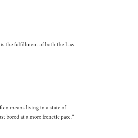
is the fulfillment of both the Law
ten means living in a state of
ust bored at a more frenetic pace.”