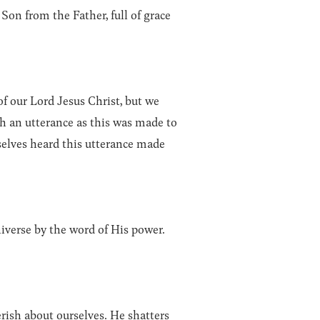
on from the Father, full of grace
f our Lord Jesus Christ, but we
h an utterance as this was made to
elves heard this utterance made
niverse by the word of His power.
rish about ourselves. He shatters