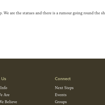
hop. We are the statues and there is a rumour going round the 
 Us
Connect
 Info
Next Steps
e Are
Events
e Believe
Groups