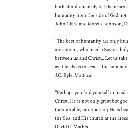
both simultaneously in His incarna
humanity from the side of God not 
John Clark and Marcus Johnson,
Ce
“The best of humanity are only human
are sinners, who need a Savior: holy
between us and Christ… Let us take 
as it leads us to Jesus. The sum and 
J.C. Ryle,
Matthew
“Perhaps you find yourself in need 
Christ. He is not only great but go
indomitable, omnipotent; He is beaut
the Sea, and His church at the cross
David C. Mathis