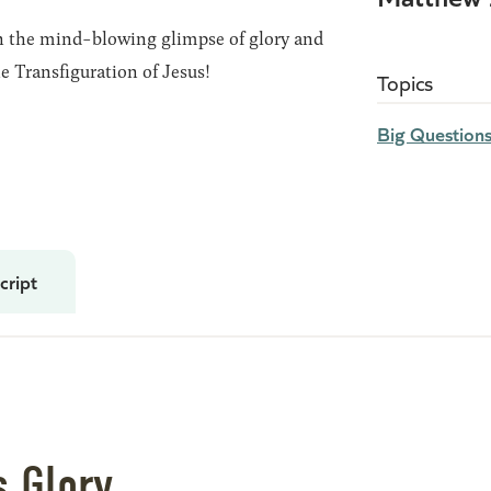
ch the mind-blowing glimpse of glory and
e Transfiguration of Jesus!
Topics
Big Question
cript
s Glory