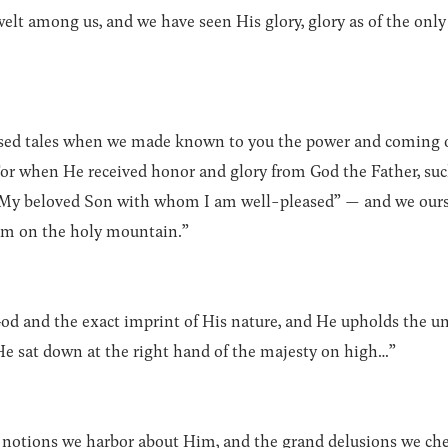
t among us, and we have seen His glory, glory as of the only S
vised tales when we made known to you the power and coming o
For when He received honor and glory from God the Father, suc
is My beloved Son with whom I am well-pleased” — and we ours
m on the holy mountain.”
 God and the exact imprint of His nature, and He upholds the u
 He sat down at the right hand of the majesty on high…”
y notions we harbor about Him, and the grand delusions we che