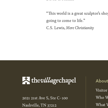
“This world is a great sculptor’s s
going to come to life.”
C.S. Lewis,
Mere Christianity
About
Visitor
Who W
2021 21st Ave S, Ste C-100
What W
Nashville, TN 37212