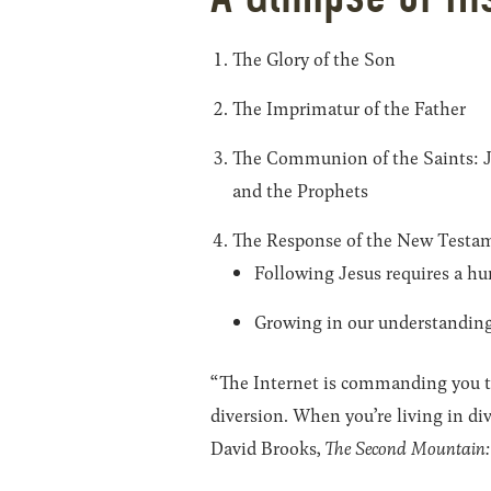
The Glory of the Son
The Imprimatur of the Father
The Communion of the Saints: Jes
and the Prophets
The Response of the New Testam
Following Jesus requires a hu
Growing in our understanding 
“The Internet is commanding you to 
diversion. When you’re living in div
David Brooks,
The Second Mountain: 