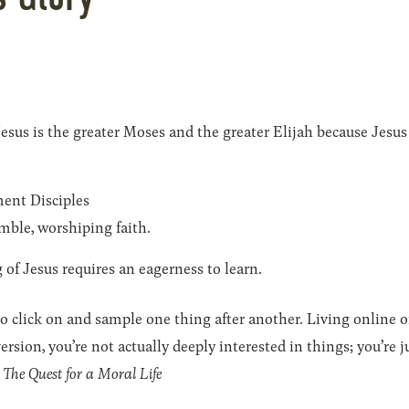
us is the greater Moses and the greater Elijah because Jesus 
ent Disciples
mble, worshiping faith.
of Jesus requires an eagerness to learn.
click on and sample one thing after another. Living online of
ersion, you’re not actually deeply interested in things; you’re j
The Quest for a Moral Life