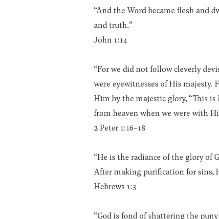
“And the Word became flesh and dwel
and truth.”
John 1:14
“For we did not follow cleverly de
were eyewitnesses of His majesty. 
Him by the majestic glory, “This 
from heaven when we were with Hi
2 Peter 1:16-18
“He is the radiance of the glory of
After making purification for sins,
Hebrews 1:3
“God is fond of shattering the pun