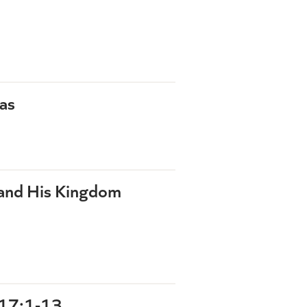
as
 and His Kingdom
17:1-13