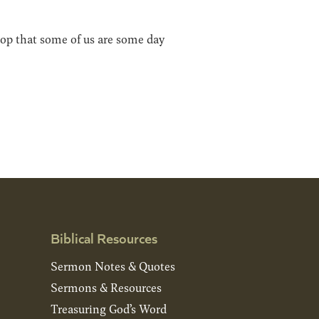
shop that some of us are some day
Biblical Resources
Sermon Notes & Quotes
Sermons & Resources
Treasuring God’s Word