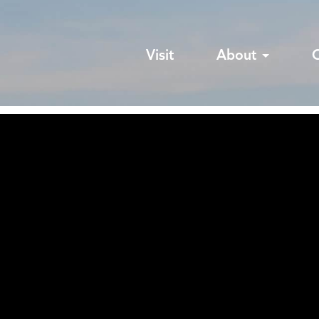
Visit
About