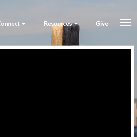
Connect
Resources
Give