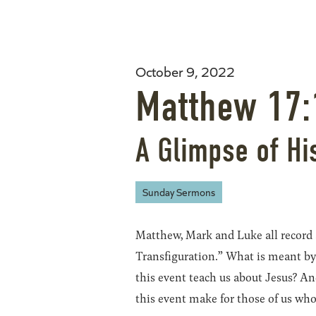
October 9, 2022
Matthew 17:
A Glimpse of Hi
Sunday Sermons
Matthew, Mark and Luke all record
Transfiguration.” What is meant by
this event teach us about Jesus? A
this event make for those of us wh