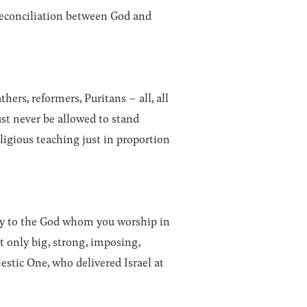
 reconciliation between God and
hers, reformers, Puritans – all, all
must never be allowed to stand
ligious teaching just in proportion
lory to the God whom you worship in
t only big, strong, imposing,
estic One, who delivered Israel at