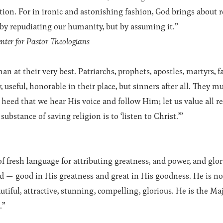
tion. For in ironic and astonishing fashion, God brings about
by repudiating our humanity, but by assuming it.”
nter for Pastor Theologians
 at their very best. Patriarchs, prophets, apostles, martyrs, fat
, useful, honorable in their place, but sinners after all. They 
heed that we hear His voice and follow Him; let us value all re
substance of saving religion is to ‘listen to Christ.’”
of fresh language for attributing greatness, and power, and g
od — good in His greatness and great in His goodness. He is no
iful, attractive, stunning, compelling, glorious. He is the Maj
.”