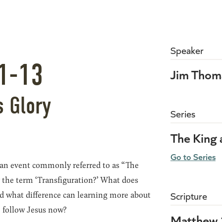
Speaker
1-13
Jim Thom
s Glory
Series
The King
Go to Series
 an event commonly referred to as “The
 the term ‘Transfiguration?’ What does
nd what difference can learning more about
Scripture
o follow Jesus now?
Matthew 