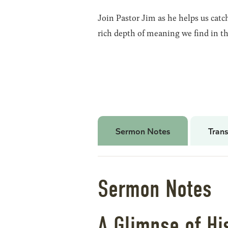
Join Pastor Jim as he helps us cat
rich depth of meaning we find in th
Sermon Notes
Trans
Sermon Notes
A Glimpse of Hi