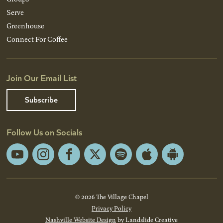
Serve
Greenhouse
Connect For Coffee
Join Our Email List
Subscribe
Follow Us on Socials
YouTube
Instagram
Facebook
X
Spotify
Apple
Android
App
App
Store
Store
© 2026 The Village Chapel
Privacy Policy
Nashville Website Design
by Landslide Creative