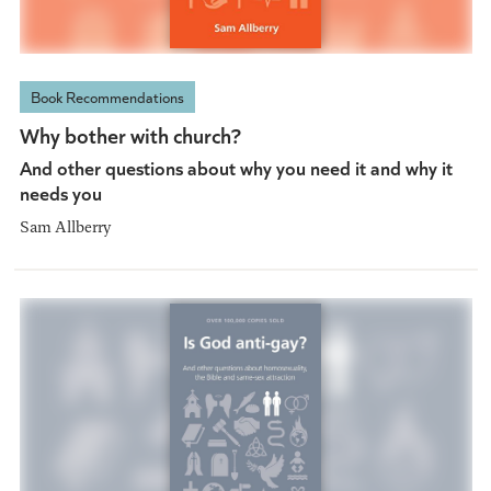
Book Recommendations
Why bother with church?
And other questions about why you need it and why it
needs you
Sam Allberry