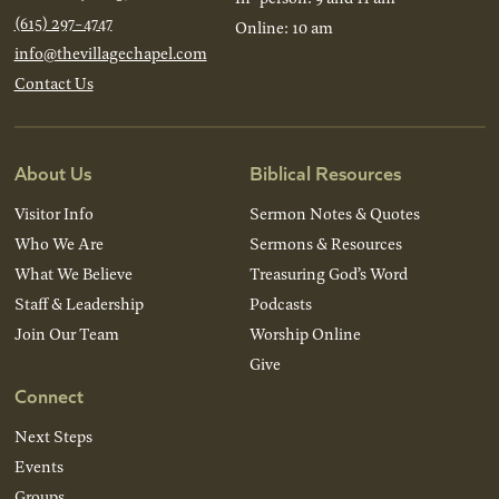
(615) 297-4747
Online: 10 am
info@thevillagechapel.com
Contact Us
About Us
Biblical Resources
Visitor Info
Sermon Notes & Quotes
Who We Are
Sermons & Resources
What We Believe
Treasuring God’s Word
Staff & Leadership
Podcasts
Join Our Team
Worship Online
Give
Connect
Next Steps
Events
Groups