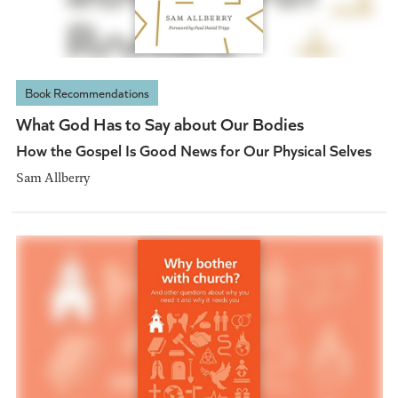
Book Recommendations
What God Has to Say about Our Bodies
How the Gospel Is Good News for Our Physical Selves
Sam Allberry