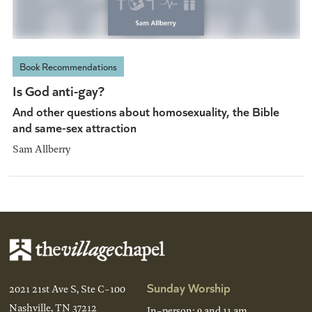
Book Recommendations
Is God anti-gay?
And other questions about homosexuality, the Bible
and same-sex attraction
Sam Allberry
Sunday Worship
2021 21st Ave S, Ste C-100
Nashville, TN 37212
In-person: 9 and 11 am