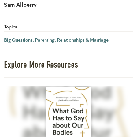
Sam Allberry
Topics
Big Questions
Parenting
Relationships & Marriage
Explore More Resources