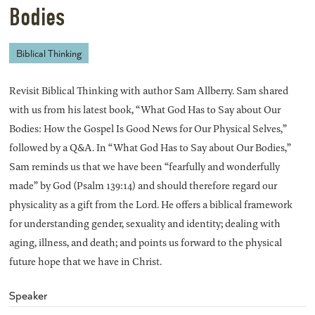
Bodies
Biblical Thinking
Revisit Biblical Thinking with author Sam Allberry. Sam shared
with us from his latest book, “What God Has to Say about Our
Bodies: How the Gospel Is Good News for Our Physical Selves,”
followed by a Q&A. In “What God Has to Say about Our Bodies,”
Sam reminds us that we have been “fearfully and wonderfully
made” by God (Psalm 139:14) and should therefore regard our
physicality as a gift from the Lord. He offers a biblical framework
for understanding gender, sexuality and identity; dealing with
aging, illness, and death; and points us forward to the physical
future hope that we have in Christ.
Speaker