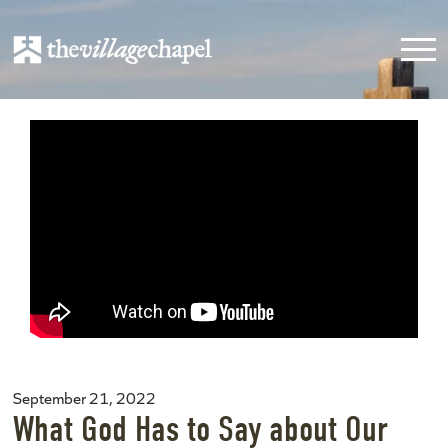
September 21, 2022
What God Has to Say about Our