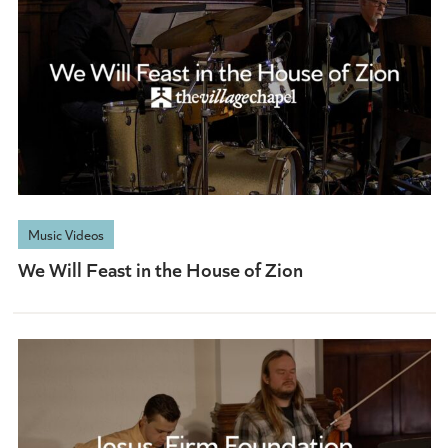
Music Videos
We Will Feast in the House of Zion