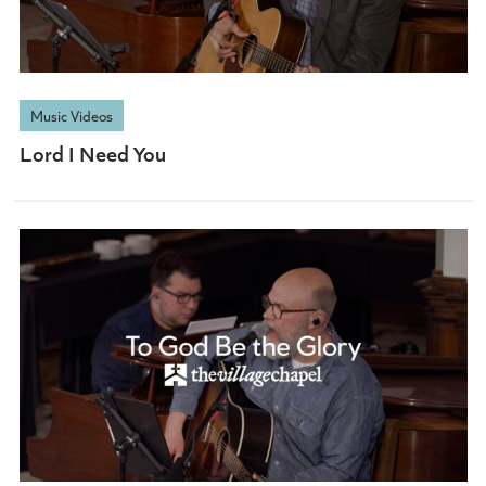
Music Videos
Lord I Need You