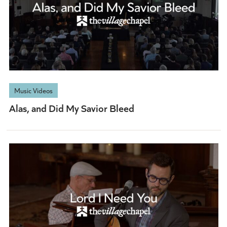
Music Videos
Alas, and Did My Savior Bleed