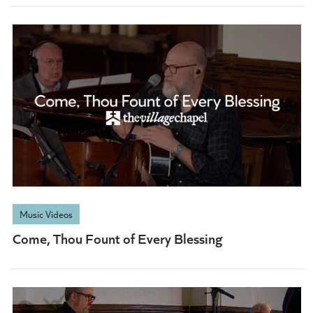
Music Videos
Come, Thou Fount of Every Blessing