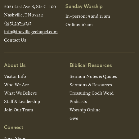
Sunday Worship
2021 21st Ave S, Ste C-100
Nashville, TN 37212
In-person: 9 and 11 am
(615) 297-4747
Online: 10 am
info@thevillagechapel.com
Contact Us
About Us
Biblical Resources
Visitor Info
Sermon Notes & Quotes
Who We Are
Sermons & Resources
What We Believe
Treasuring God’s Word
Staff & Leadership
Podcasts
Join Our Team
Worship Online
Give
Connect
Next Steps