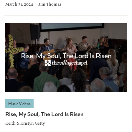
March 31, 2024
Jim Thomas
Music Videos
Rise, My Soul, The Lord Is Risen
Keith & Kristyn Getty