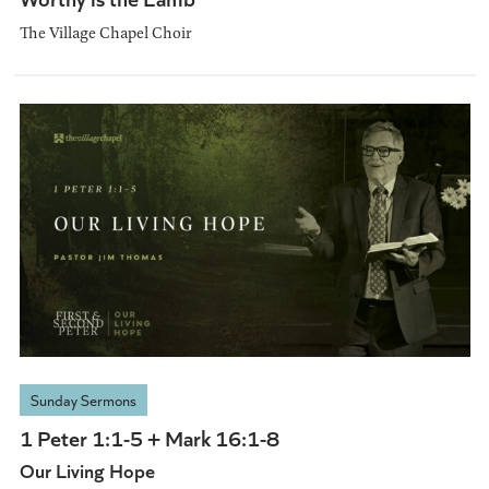
The Village Chapel Choir
Sunday Sermons
1 Peter 1:1-5 + Mark 16:1-8
Our Living Hope