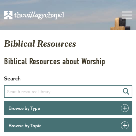
Biblical Resources
Biblical Resources about Worship
Search
Sear
Browse by Type
Browse by Topic