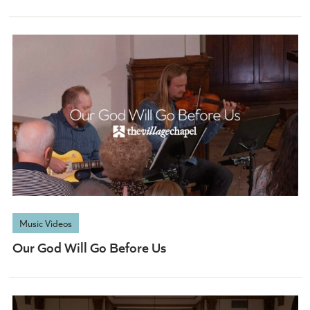
Music Videos
Our God Will Go Before Us