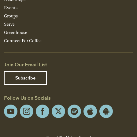
Events
Groups
Serve
Greenhouse
Connect For Coffee
Join Our Email List
Subscribe
Follow Us on Socials
YouTube
Instagram
Facebook
X
Spotify
Apple
Android
App
App
Store
Store