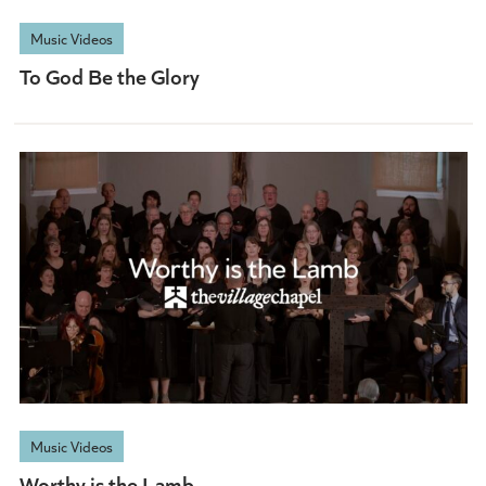
Music Videos
To God Be the Glory
Music Videos
Worthy is the Lamb