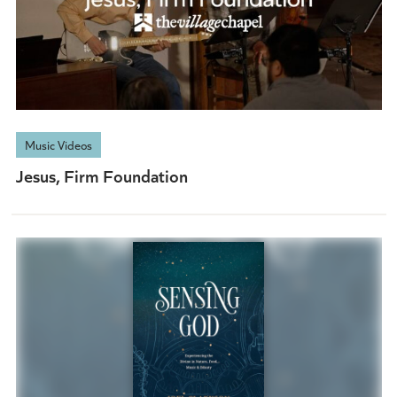
Music Videos
Jesus, Firm Foundation