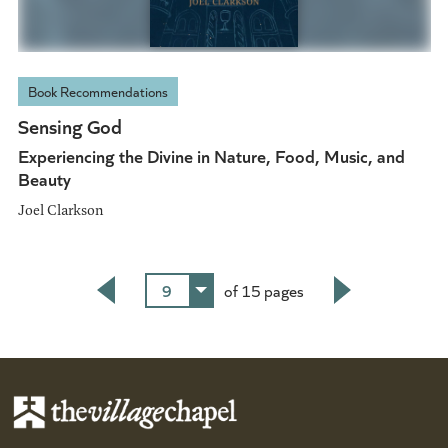
Book Recommendations
Sensing God
Experiencing the Divine in Nature, Food, Music, and
Beauty
Joel Clarkson
9
of 15 pages
Back
Next