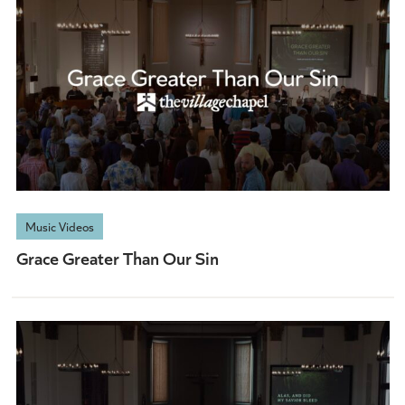
Music Videos
Grace Greater Than Our Sin