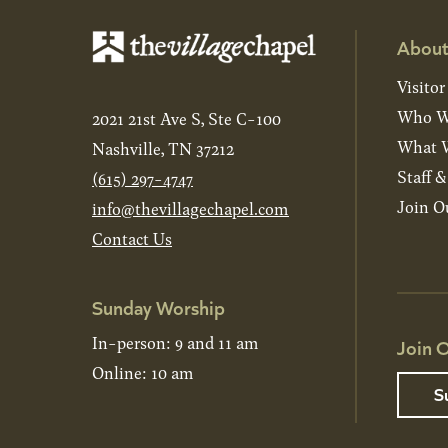
About
Visitor
Who W
2021 21st Ave S, Ste C-100
What W
Nashville, TN 37212
Staff 
(615) 297-4747
Join O
info@thevillagechapel.com
Contact Us
Sunday Worship
In-person: 9 and 11 am
Join O
Online: 10 am
S