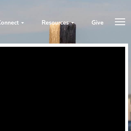
Connect
Resources
Give