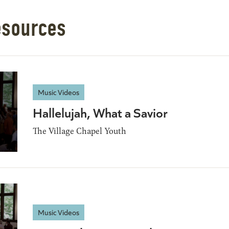
esources
Music Videos
Hallelujah, What a Savior
The Village Chapel Youth
Music Videos