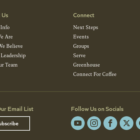
 Us
Connect
 Info
Next Steps
e Are
Events
e Believe
Groups
& Leadership
Serve
ur Team
Greenhouse
Connect For Coffee
ur Email List
Follow Us on Socials
ubscribe
YouTube
Instagram
Facebook
X