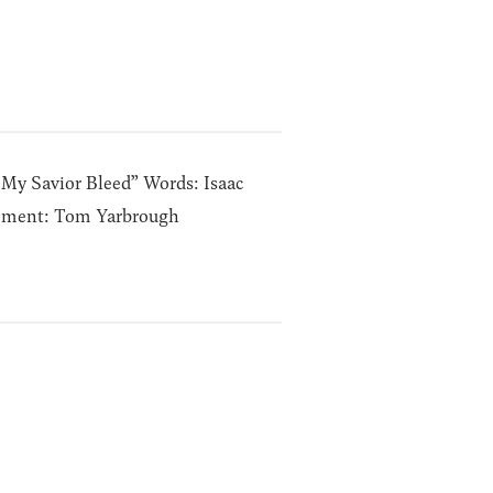
 My Savior Bleed” Words: Isaac
ement: Tom Yarbrough