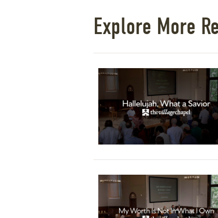
Explore More R