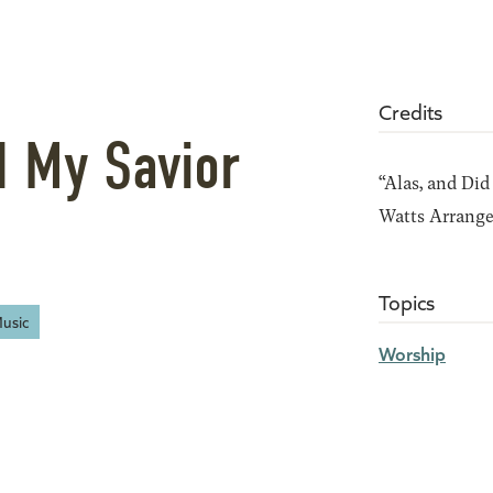
Credits
d My Savior
“Alas, and Did
Watts Arrang
Topics
usic
Worship