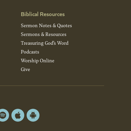
Biblical Resources
Sermon Notes & Quotes
Sermons & Resources
Treasuring God’s Word
Podcasts
Worship Online
Give
Spotify
Apple
Android
App
App