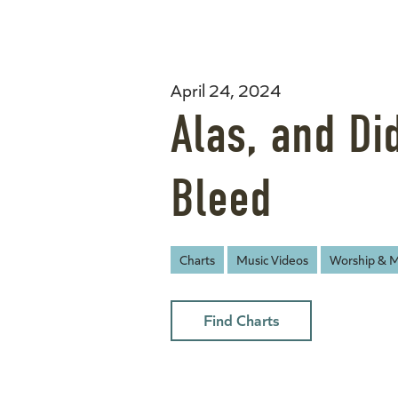
April 24, 2024
Alas, and Di
Bleed
Charts
Music Videos
Worship & M
Find Charts