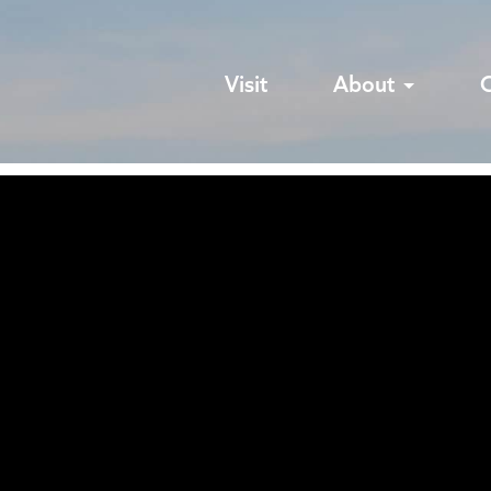
Visit
About