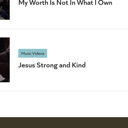
My Worth Is Not In What I Own
Music Videos
Jesus Strong and Kind