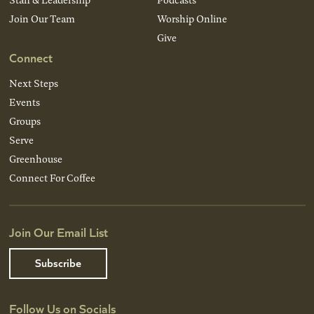
Join Our Team
Worship Online
Give
Connect
Next Steps
Events
Groups
Serve
Greenhouse
Connect For Coffee
Join Our Email List
Subscribe
Follow Us on Socials