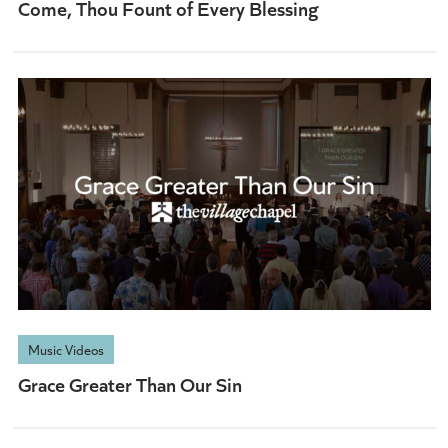
Come, Thou Fount of Every Blessing
Music Videos
Grace Greater Than Our Sin