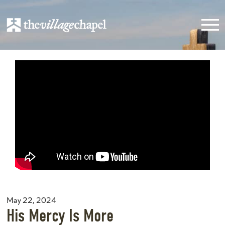
May 22, 2024
His Mercy Is More