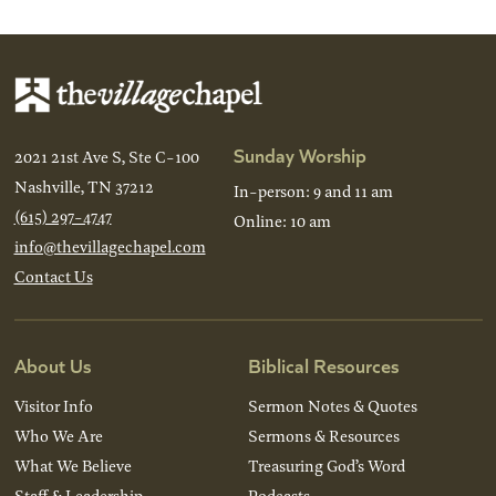
Sunday Worship
2021 21st Ave S, Ste C-100
Nashville, TN 37212
In-person: 9 and 11 am
(615) 297-4747
Online: 10 am
info@thevillagechapel.com
Contact Us
About Us
Biblical Resources
Visitor Info
Sermon Notes & Quotes
Who We Are
Sermons & Resources
What We Believe
Treasuring God’s Word
Staff & Leadership
Podcasts