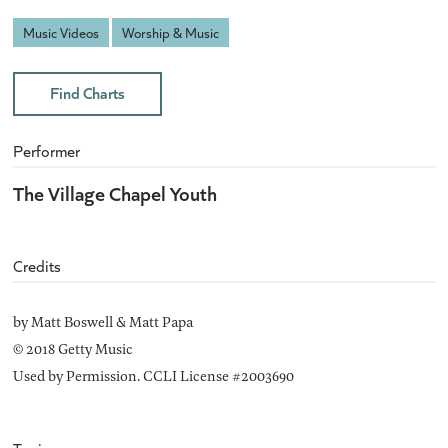
Music Videos
Worship & Music
Find Charts
Performer
The Village Chapel Youth
Credits
by Matt Boswell & Matt Papa
© 2018 Getty Music
Used by Permission. CCLI License #2003690