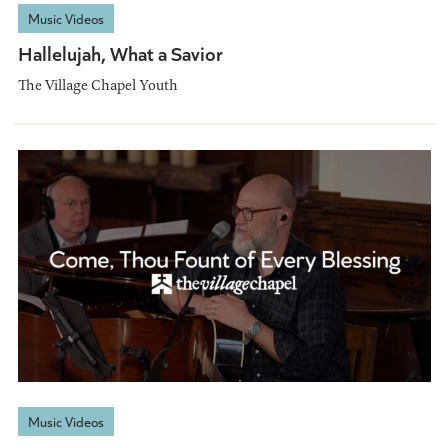
Music Videos
Hallelujah, What a Savior
The Village Chapel Youth
Music Videos