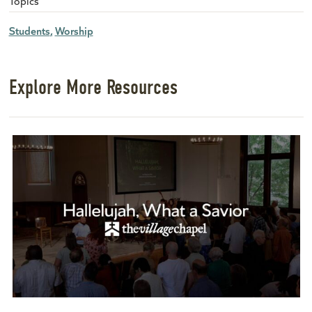
Topics
Students
Worship
Explore More Resources