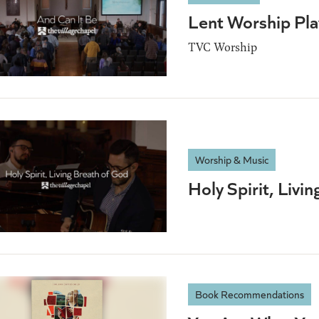
Lent Worship Play
TVC Worship
Worship & Music
Holy Spirit, Livi
Book Recommendations