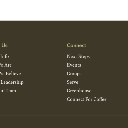
 Us
Connect
 Info
Next Steps
e Are
Events
e Believe
Groups
& Leadership
Serve
ur Team
Greenhouse
Connect For Coffee