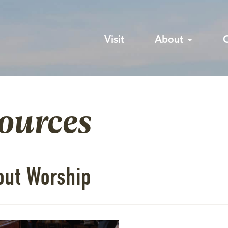
Visit
About
sources
out Worship