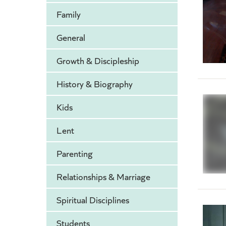
Family
General
Growth & Discipleship
History & Biography
Kids
Lent
Parenting
Relationships & Marriage
Spiritual Disciplines
Students