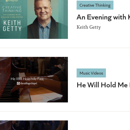
Creative Thinking
An Evening with 
Keith Getty
Music Videos
He Will Hold Me 