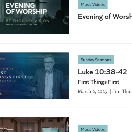
Music Videos
Evening of Worsh
Sunday Sermons
Luke 10:38-42
First Things First
March 2, 2025
Jim Tho
Music Videos