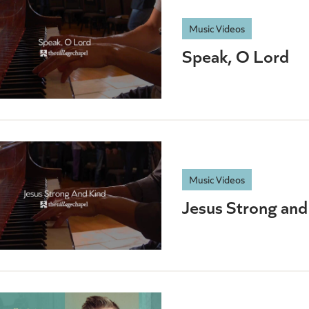
Music Videos
Speak, O Lord
Music Videos
Jesus Strong and