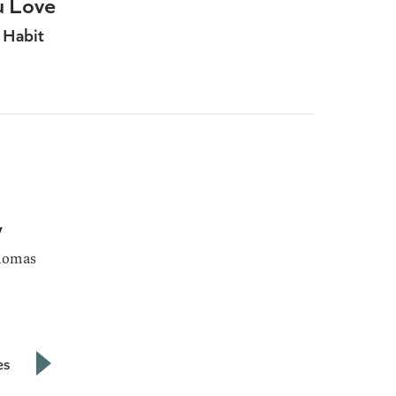
u Love
 Habit
y
homas
es
Next