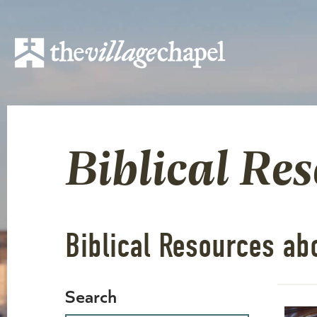
Biblical Re
Biblical Resources ab
Search