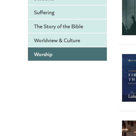
Suffering
The Story of the Bible
Worldview & Culture
Worship