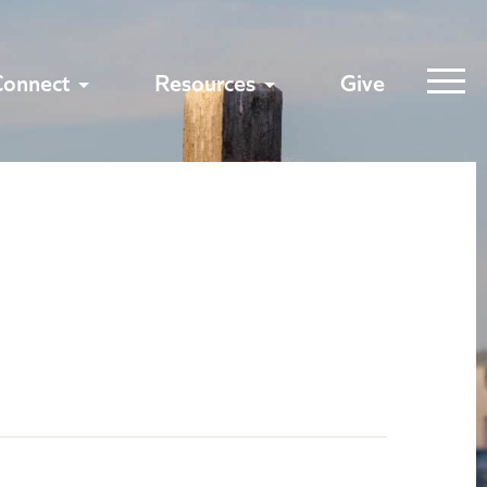
Connect
Resources
Give