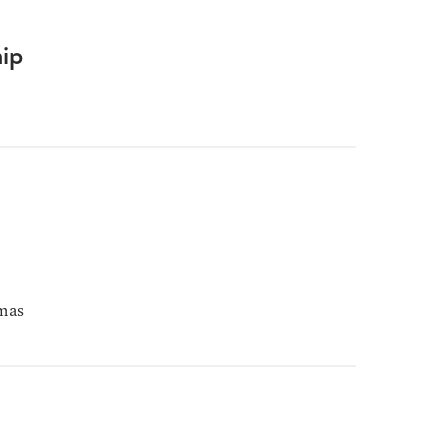
ip
mas