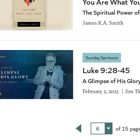
You Are What Yo
The Spiritual Power of
James K.A. Smith
Sunday Sermons
Luke 9:28-45
A Glimpse of His Glor
February 2, 2025
Jim T
6
of 15 pag
Back