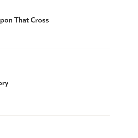
Upon That Cross
ory