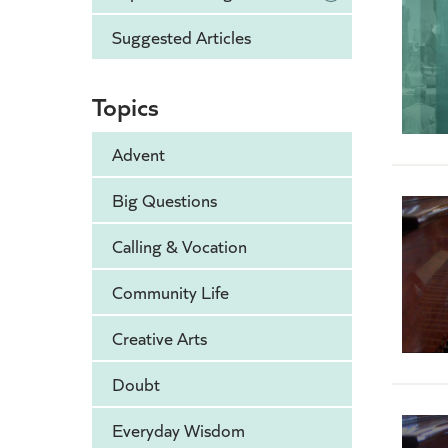
Suggested Articles
Topics
Advent
Big Questions
Calling & Vocation
Community Life
Creative Arts
Doubt
Everyday Wisdom