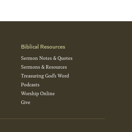
Biblical Resources
Sermon Notes & Quotes
Sermons & Resources
Treasuring God’s Word
Podcasts
Worship Online
Give