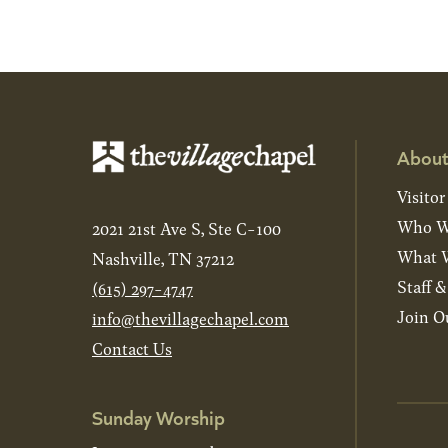
About
Visitor
Who W
2021 21st Ave S, Ste C-100
What W
Nashville, TN 37212
Staff 
(615) 297-4747
Join O
info@thevillagechapel.com
Contact Us
Sunday Worship