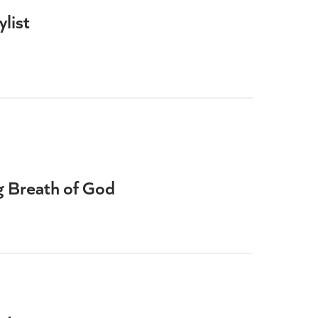
list
ng Breath of God