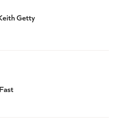
Keith Getty
Fast