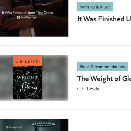
Worship & Music
It Was Finished 
Book Recommendations
The Weight of Gl
C.S. Lewis