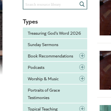
Search
Types
Treasuring God’s Word 2026
Sunday Sermons
+
Book Recommendations
+
Podcasts
+
Worship & Music
Portraits of Grace
Testimonies
+
Topical Teaching