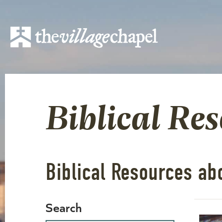
Biblical Re
Biblical Resources ab
Search