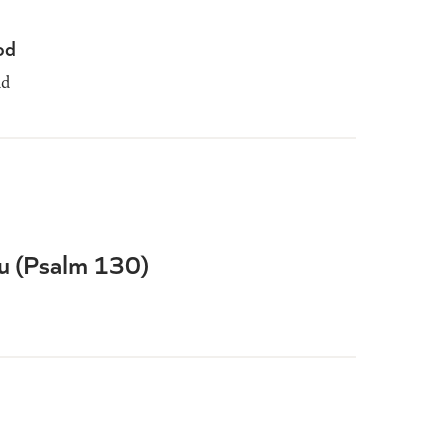
od
dd
ou (Psalm 130)