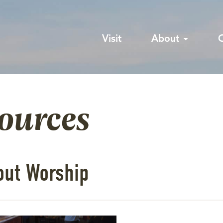
Visit
About
sources
out Worship