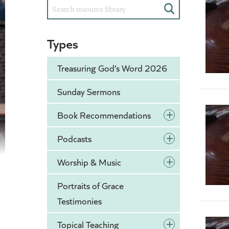
Search
Types
Treasuring God’s Word 2026
Sunday Sermons
+
Book Recommendations
+
Podcasts
+
Worship & Music
Portraits of Grace
Testimonies
+
Topical Teaching