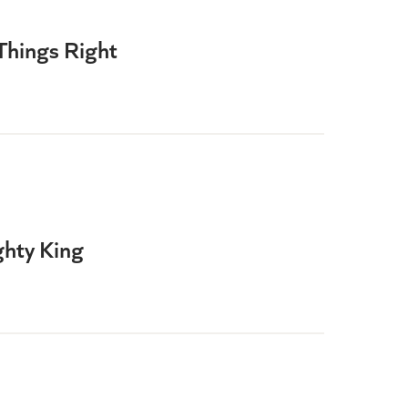
Things Right
hty King