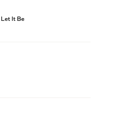
Let It Be