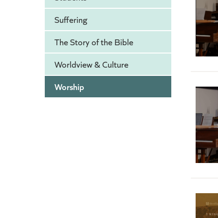
Suffering
The Story of the Bible
Worldview & Culture
Worship