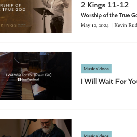
2 Kings 11-12
Worship of the True G
May 12, 2024
Kevin Ru
Music Videos
I Will Wait For Y
Music Videos