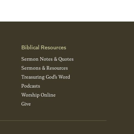
Biblical Resources
Sermon Notes & Quotes
Sermons & Resources
Treasuring God’s Word
Podcasts
Worship Online
Give