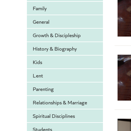
Family
General
Growth & Discipleship
History & Biography
Kids
Lent
Parenting
Relationships & Marriage
Spiritual Disciplines
Students