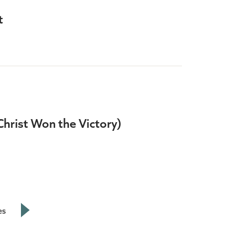
t
(Christ Won the Victory)
es
Next