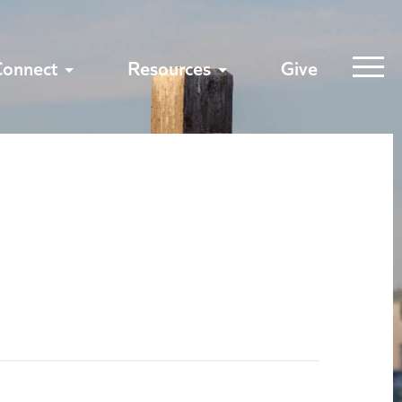
Connect
Resources
Give