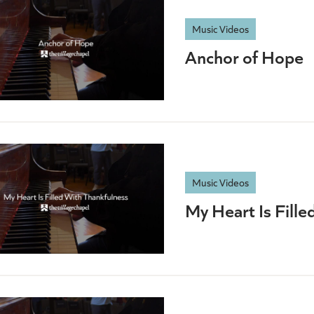
Music Videos
Anchor of Hope
Music Videos
My Heart Is Fille