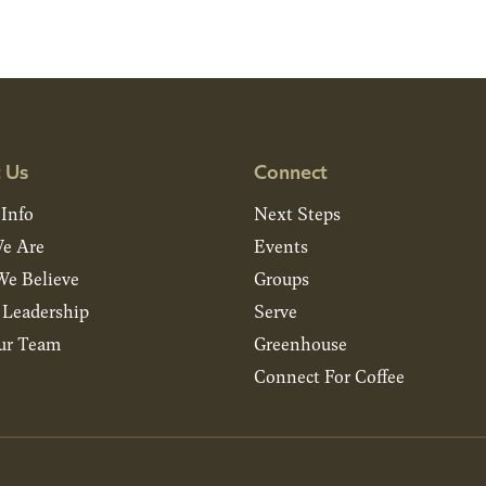
 Us
Connect
 Info
Next Steps
e Are
Events
e Believe
Groups
& Leadership
Serve
ur Team
Greenhouse
Connect For Coffee