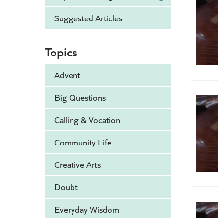
Suggested Articles
Topics
Advent
Big Questions
Calling & Vocation
Community Life
Creative Arts
Doubt
Everyday Wisdom