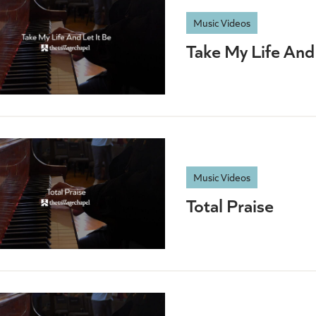
Music Videos
Take My Life And 
Music Videos
Total Praise