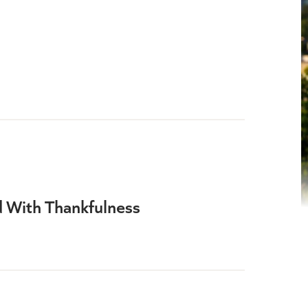
d With Thankfulness