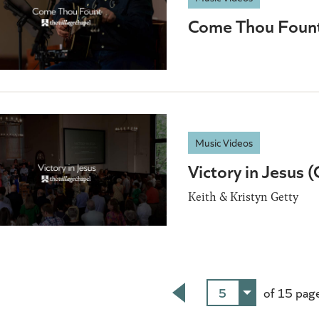
Come Thou Foun
Music Videos
Victory in Jesus 
Keith & Kristyn Getty
5
of 15 pag
Back