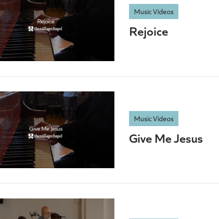
Music Videos
Rejoice
Music Videos
Give Me Jesus