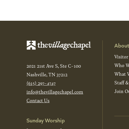
About
Visitor
Who W
2021 21st Ave S, Ste C-100
What W
Nashville, TN 37212
Staff 
(615) 297-4747
Join O
info@thevillagechapel.com
Contact Us
Sunday Worship