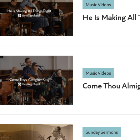
Music Videos
He Is Making All 
Music Videos
Come Thou Almig
Sunday Sermons