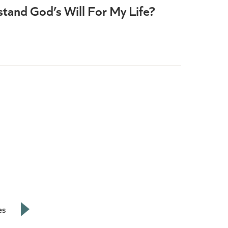
tand God’s Will For My Life?
es
Next