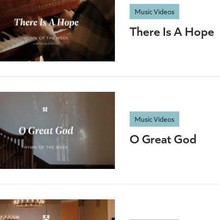
Music Videos
There Is A Hope
Music Videos
O Great God