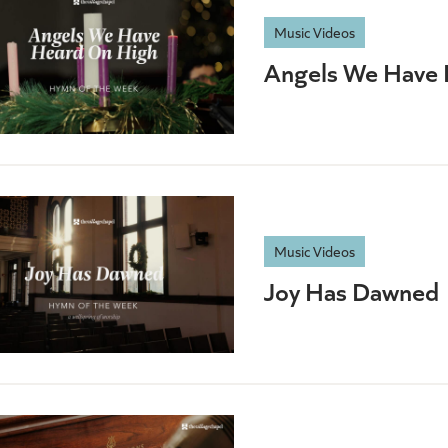
Music Videos
Angels We Have 
Music Videos
Joy Has Dawned