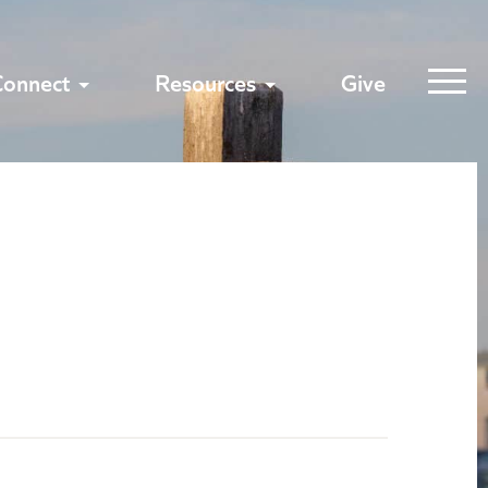
Connect
Resources
Give