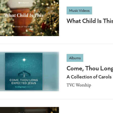
Music Videos
What Child Is Thi
Albums
Come, Thou Long
A Collection of Carols
TVC Worship