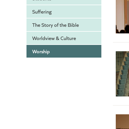
Suffering
The Story of the Bible
Worldview & Culture
Worship