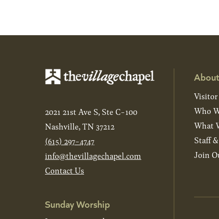
About
Visitor
Who W
2021 21st Ave S, Ste C-100
What W
Nashville, TN 37212
Staff 
(615) 297-4747
Join O
info@thevillagechapel.com
Contact Us
Sunday Worship