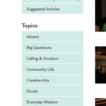
Suggested Articles
Topics
Advent
Big Questions
Calling & Vocation
Community Life
Creative Arts
Doubt
Everyday Wisdom