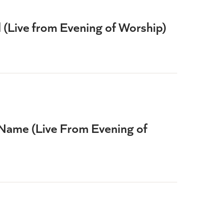
(Live from Evening of Worship)
Name (Live From Evening of