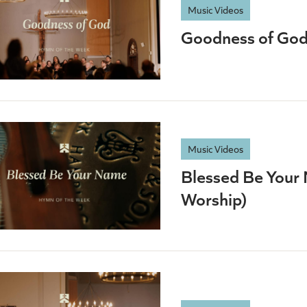
Music Videos
Goodness of God 
Music Videos
Blessed Be Your 
Worship)