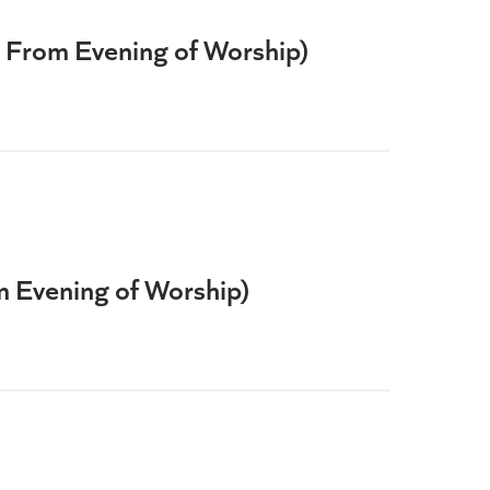
e From Evening of Worship)
om Evening of Worship)