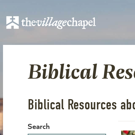
Biblical Re
Biblical Resources ab
Search