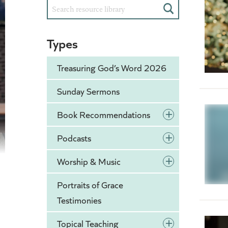
Search
Types
Treasuring God’s Word 2026
Sunday Sermons
+
Book Recommendations
+
Podcasts
+
Worship & Music
Portraits of Grace
Testimonies
+
Topical Teaching