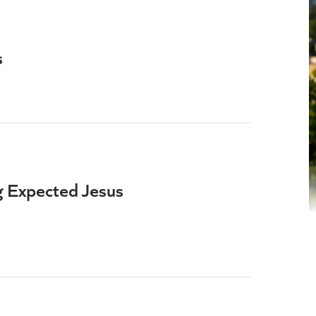
s
 Expected Jesus