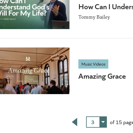
How Can I Unders
Tommy Bailey
Music Videos
Amazing Grace
3
of 15 pag
Back