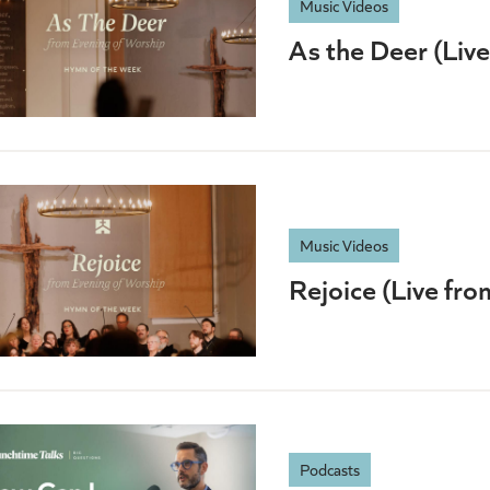
Music Videos
As the Deer (Liv
Music Videos
Rejoice (Live fr
Podcasts