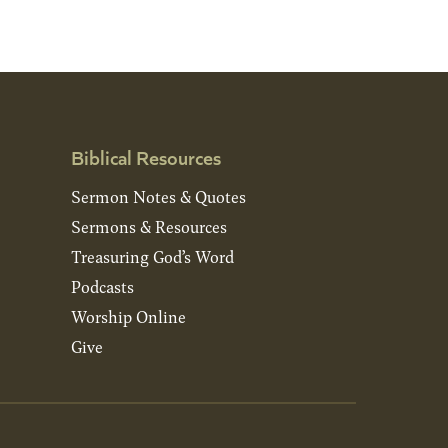
Biblical Resources
Sermon Notes & Quotes
Sermons & Resources
Treasuring God’s Word
Podcasts
Worship Online
Give