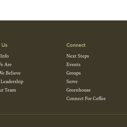
 Us
Connect
 Info
Next Steps
e Are
Events
e Believe
Groups
& Leadership
Serve
ur Team
Greenhouse
Connect For Coffee