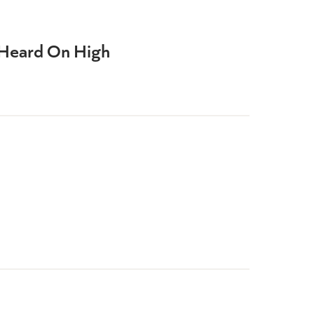
Heard On High