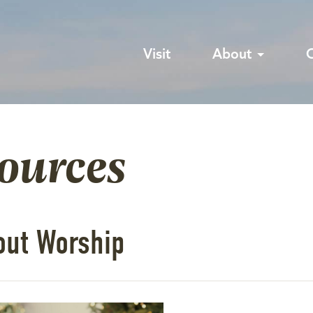
Visit
About
sources
out Worship