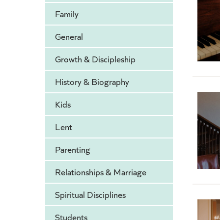
Family
General
Growth & Discipleship
History & Biography
Kids
Lent
Parenting
Relationships & Marriage
Spiritual Disciplines
Students