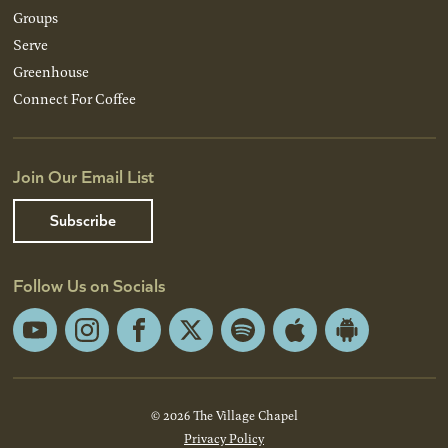
Groups
Serve
Greenhouse
Connect For Coffee
Join Our Email List
Subscribe
Follow Us on Socials
YouTube
Instagram
Facebook
X
Spotify
Apple
Android
App
App
Store
Store
© 2026 The Village Chapel
Privacy Policy