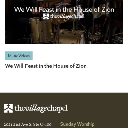
Music Videos
We Will Feast in the House of Zion
Sunday Worship
2021 21st Ave S, Ste C-100