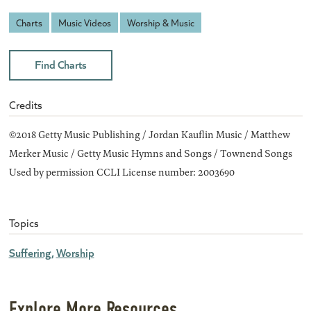
Charts
Music Videos
Worship & Music
Find Charts
Credits
©2018 Getty Music Publishing / Jordan Kauflin Music / Matthew
Merker Music / Getty Music Hymns and Songs / Townend Songs
Used by permission CCLI License number: 2003690
Topics
Suffering
Worship
Explore More Resources