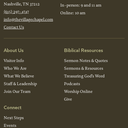
Nashville, TN 37212
In-person: 9 and 11 am
(615) 297-4747
Online: 10 am
info@thevillagechapel.com
Contact Us
About Us
Biblical Resources
Visitor Info
Sermon Notes & Quotes
Who We Are
Sermons & Resources
What We Believe
Treasuring God’s Word
Staff & Leadership
Podcasts
Join Our Team
Worship Online
Give
Connect
Next Steps
Events