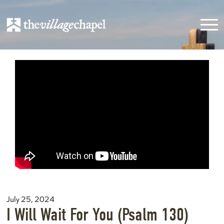
July 25, 2024
I Will Wait For You (Psalm 130)