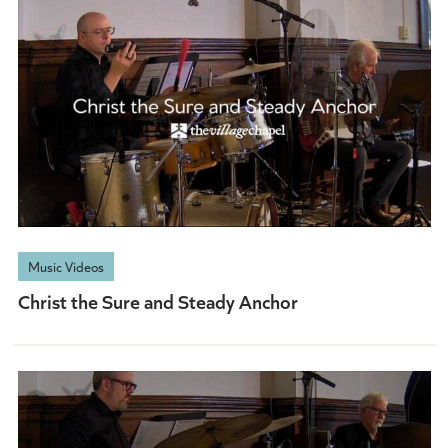
Music Videos
Christ the Sure and Steady Anchor