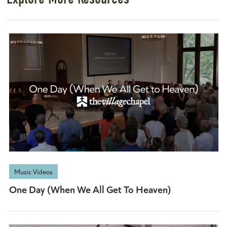
Music Videos
One Day (When We All Get To Heaven)