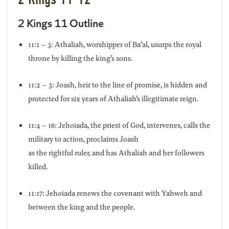
2 Kings 11 Outline
11:1 – 3: Athaliah, worshipper of Ba’al, usurps the royal
throne by killing the king’s sons.
11:2 – 3: Joash, heir to the line of promise, is hidden and
protected for six years of Athaliah’s illegitimate reign.
11:4 – 16: Jehoiada, the priest of God, intervenes, calls the
military to action, proclaims Joash
as the rightful ruler, and has Athaliah and her followers
killed.
11:17: Jehoiada renews the covenant with Yahweh and
between the king and the people.