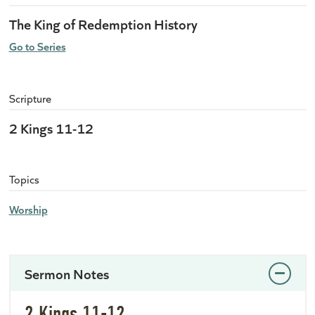
The King of Redemption History
Go to Series
Scripture
2 Kings 11-12
Topics
Worship
Sermon Notes
2 Kings 11-12