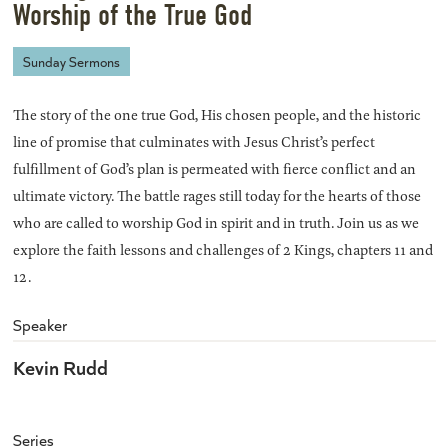
Worship of the True God
Sunday Sermons
The story of the one true God, His chosen people, and the historic
line of promise that culminates with Jesus Christ’s perfect
fulfillment of God’s plan is permeated with fierce conflict and an
ultimate victory. The battle rages still today for the hearts of those
who are called to worship God in spirit and in truth. Join us as we
explore the faith lessons and challenges of 2 Kings, chapters 11 and
12.
Speaker
Kevin Rudd
Series