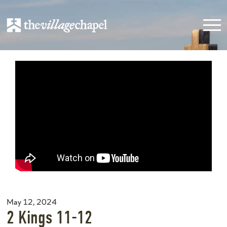
May 12, 2024
2 Kings 11-12