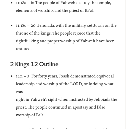
11:18a – b: The people of Yahweh destroy the temple,
elements of worship, and the priest of Ba’al.
11:18c – 20: Jehoiada, with the military, set Joash on the
throne of the kings. The people rejoice that the
rightful king and proper worship of Yahweh have been
restored.
2 Kings 12 Outline
12:1 – 3: For forty years, Joash demonstrated equivocal
leadership and worship of the LORD, only doing what
was
right in Yahweh’s sight when instructed by Jehoiada the
priest. The people continued in apostasy and false
worship of Ba’al.