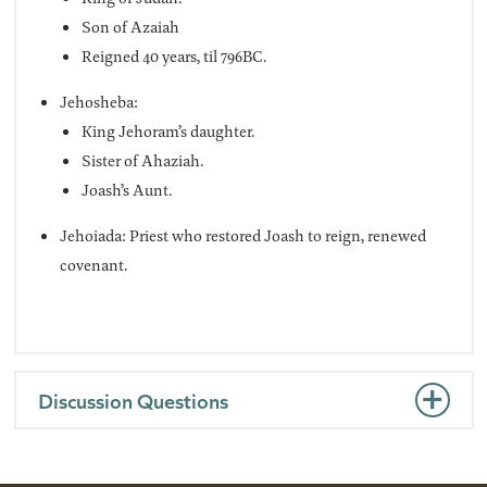
Son of Azaiah
Reigned 40 years, til 796BC.
Jehosheba:
King Jehoram’s daughter.
Sister of Ahaziah.
Joash’s Aunt.
Jehoiada: Priest who restored Joash to reign, renewed
covenant.
Discussion Questions