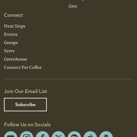
Give
Connect
Next Steps
Events
Groups
Serve
Greenhouse
Connect For Coffee
Join Our Email List
Subscribe
Follow Us on Socials