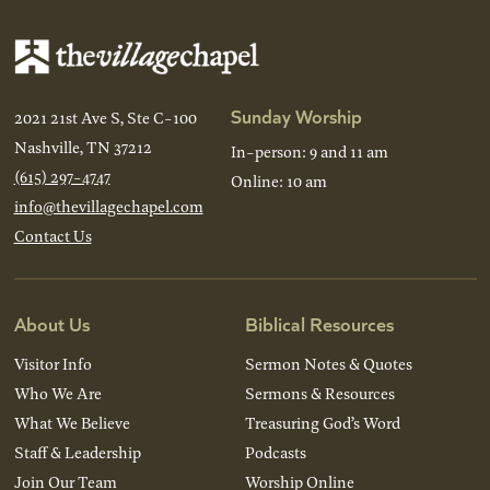
Sunday Worship
2021 21st Ave S, Ste C-100
Nashville, TN 37212
In-person: 9 and 11 am
(615) 297-4747
Online: 10 am
info@thevillagechapel.com
Contact Us
About Us
Biblical Resources
Visitor Info
Sermon Notes & Quotes
Who We Are
Sermons & Resources
What We Believe
Treasuring God’s Word
Staff & Leadership
Podcasts
Join Our Team
Worship Online