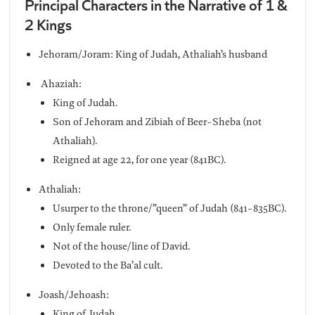
Principal Characters in the Narrative of 1 &
2 Kings
Jehoram/Joram: King of Judah, Athaliah’s husband
Ahaziah:
King of Judah.
Son of Jehoram and Zibiah of Beer-Sheba (not
Athaliah).
Reigned at age 22, for one year (841BC).
Athaliah:
Usurper to the throne/”queen” of Judah (841-835BC).
Only female ruler.
Not of the house/line of David.
Devoted to the Ba’al cult.
Joash/Jehoash:
King of Judah.