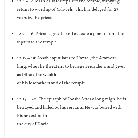
12:4 – 6: Joash calls for repair to the temple, implying
return to worship of Yahweh, which is delayed for 23
years by the priests.
12:7 – 16: Priests agree to and execute a plan to fund the
repairs to the temple.
12:17 – 18: Joash capitulates to Hazael, the Aramean
king, when he threatens to besiege Jerusalem, and gives
as tribute the wealth
of his forefathers and of the temple.
12:19 – 20: The epitaph of Joash: After a long reign, he is
betrayed and killed by his servants. He was buried with
his ancestors in
the city of David.