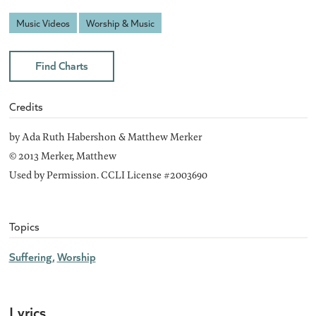
Music Videos
Worship & Music
Find Charts
Credits
by Ada Ruth Habershon & Matthew Merker
© 2013 Merker, Matthew
Used by Permission. CCLI License #2003690
Topics
Suffering
Worship
Lyrics