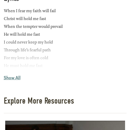
When I fear my faith will fail
Christ will hold me fast
When the tempter would prevail
He will hold me fast
I could never keep my hold
Through life’s fearful path
For my love is often cold
He must hold me fast
Show All
CHORUS
He will hold me fast
He will hold me fast
Explore More Resources
For my Savior loves me so
He will hold me fast
Those He saves are His delight