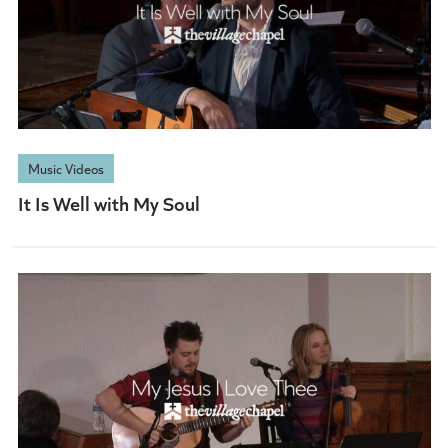
When he comes at last
CHORUS
Music Videos
It Is Well with My Soul