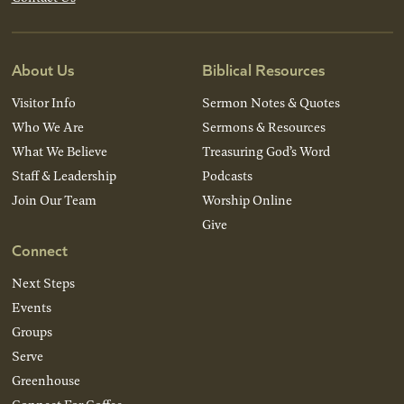
About Us
Biblical Resources
Visitor Info
Sermon Notes & Quotes
Who We Are
Sermons & Resources
What We Believe
Treasuring God’s Word
Staff & Leadership
Podcasts
Join Our Team
Worship Online
Give
Connect
Next Steps
Events
Groups
Serve
Greenhouse