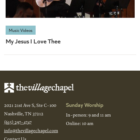
Music Videos
My Jesus I Love Thee
Sunday Worship
2021 21st Ave S, Ste C-100
Nashville, TN 37212
In-person: 9 and 11 am
(615) 297-4747
Online: 10 am
info@thevillagechapel.com
Contact Us