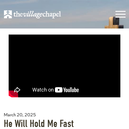
March 20, 2025
He Will Hold Me Fast