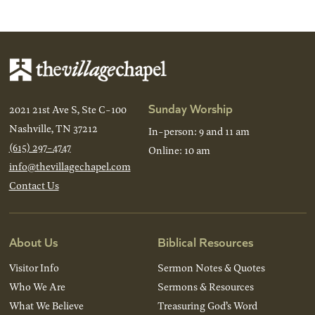
Back
Next
Sunday Worship
2021 21st Ave S, Ste C-100
Nashville, TN 37212
In-person: 9 and 11 am
(615) 297-4747
Online: 10 am
info@thevillagechapel.com
Contact Us
About Us
Biblical Resources
Visitor Info
Sermon Notes & Quotes
Who We Are
Sermons & Resources
What We Believe
Treasuring God’s Word