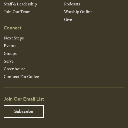
Staff & Leadership
Podcasts
Join Our Team
Worship Online
Give
Connect
Next Steps
Events
Groups
Serve
Greenhouse
Connect For Coffee
Join Our Email List
Subscribe