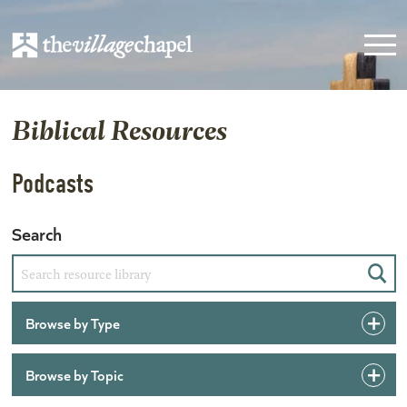
Biblical Resources
Podcasts
Search
Sear
Browse by Type
Browse by Topic