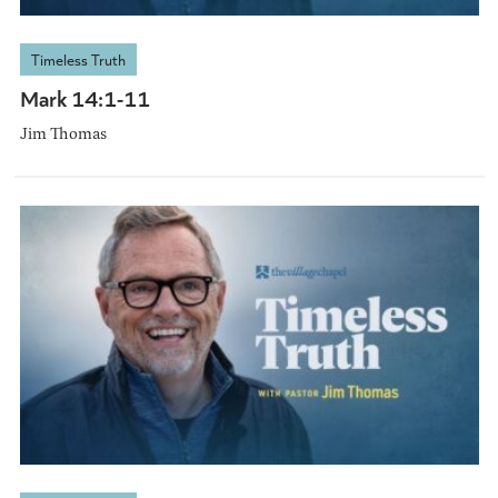
Timeless Truth
Mark 14:1-11
Jim Thomas