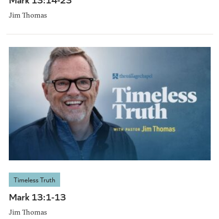
Jim Thomas
Timeless Truth
Mark 13:1-13
Jim Thomas