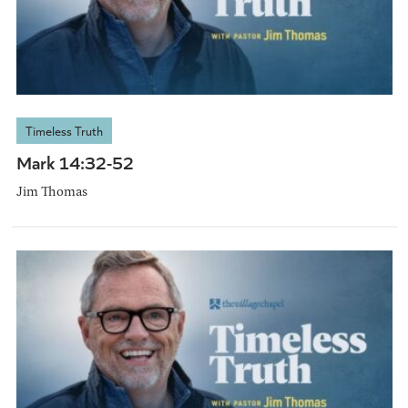
Timeless Truth
Mark 14:32-52
Jim Thomas