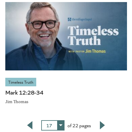
Timeless Truth
Mark 12:28-34
Jim Thomas
17
of 22 pages