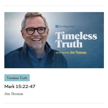
Timeless Truth
Mark 15:22-47
Jim Thomas