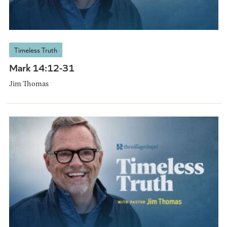
Timeless Truth
Mark 14:12-31
Jim Thomas