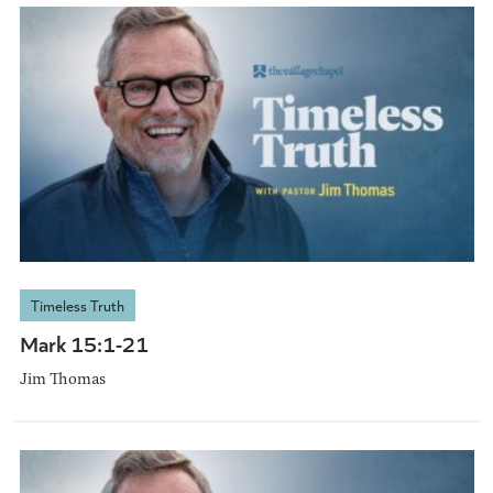
Timeless Truth
Mark 15:1-21
Jim Thomas