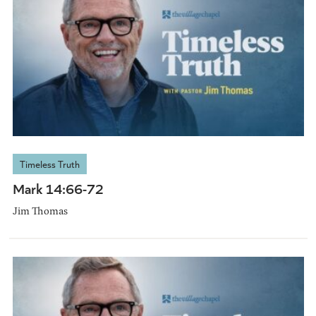
Timeless Truth
Mark 14:66-72
Jim Thomas