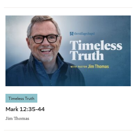
Timeless Truth
Mark 12:35-44
Jim Thomas