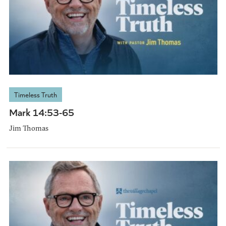
Timeless Truth
Mark 14:53-65
Jim Thomas