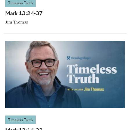
Timeless Truth
Mark 13:24-37
Jim Thomas
Timeless Truth
Mark 13:14-23