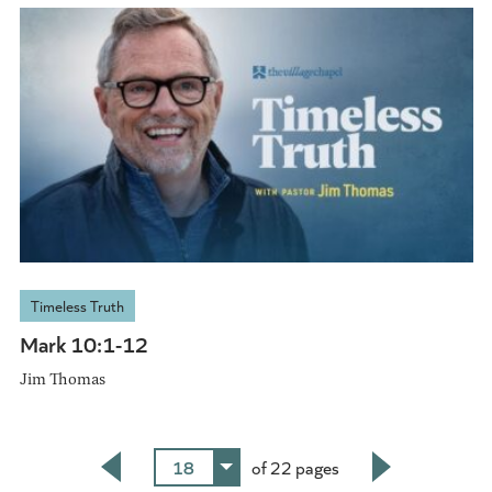
Timeless Truth
Mark 10:1-12
Jim Thomas
18
of 22 pages