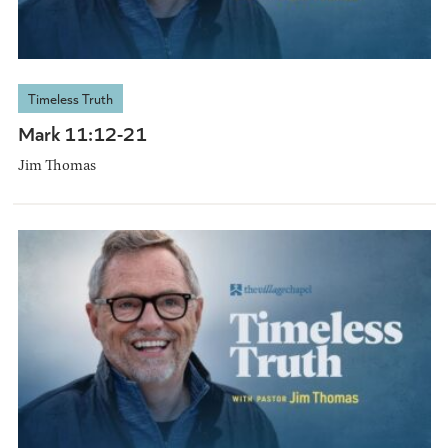
Timeless Truth
Mark 11:12-21
Jim Thomas