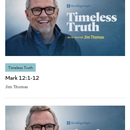
Timeless Truth
Mark 12:1-12
Jim Thomas