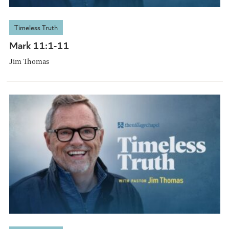
Timeless Truth
Mark 11:1-11
Jim Thomas