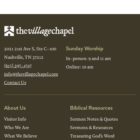
Back
Next
Sunday Worship
2021 21st Ave S, Ste C-100
Nashville, TN 37212
In-person: 9 and 11 am
(615) 297-4747
Online: 10 am
info@thevillagechapel.com
Contact Us
About Us
Biblical Resources
Visitor Info
Sermon Notes & Quotes
Who We Are
Sermons & Resources
What We Believe
Treasuring God’s Word