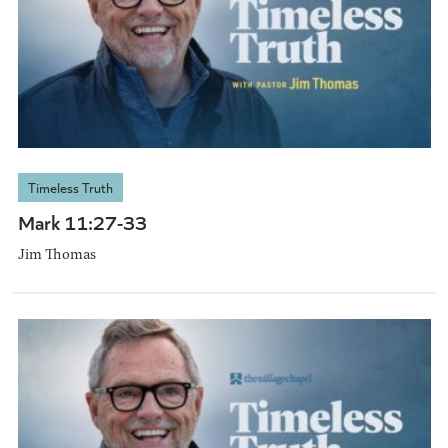
Timeless Truth
Mark 11:27-33
Jim Thomas