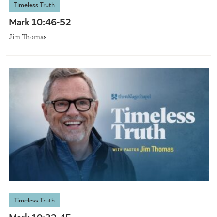
Timeless Truth
Mark 10:46-52
Jim Thomas
Timeless Truth
Mark 10:32-45