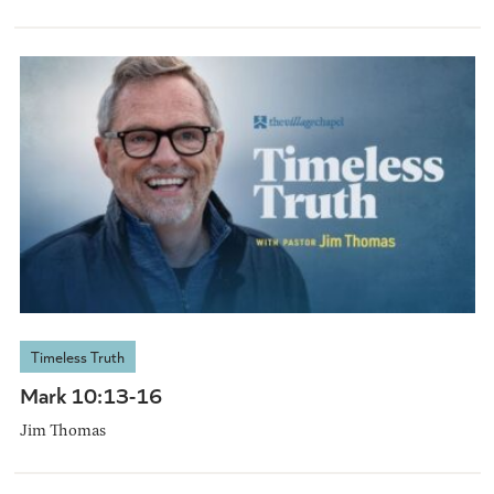
Timeless Truth
Mark 10:13-16
Jim Thomas