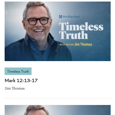
Timeless Truth
Mark 12:13-17
Jim Thomas