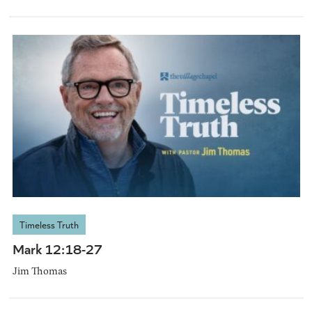
Timeless Truth
Mark 12:18-27
Jim Thomas