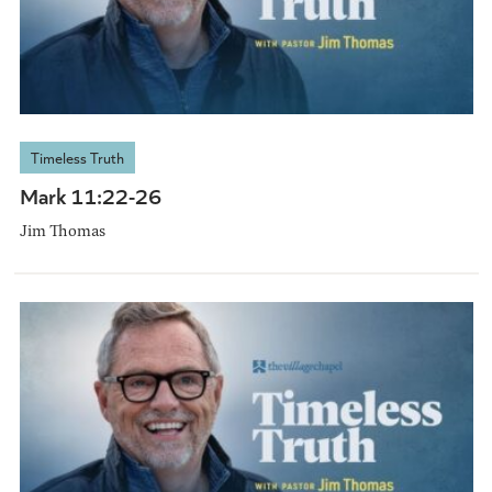
Timeless Truth
Mark 11:22-26
Jim Thomas