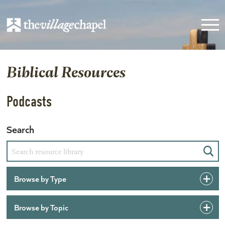
Biblical Resources
Podcasts
Search
Sear
Browse by Type
Browse by Topic