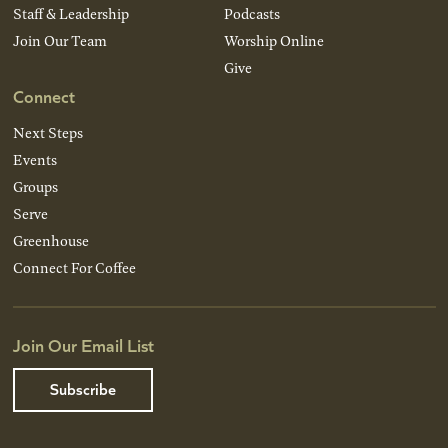
Staff & Leadership
Podcasts
Join Our Team
Worship Online
Give
Connect
Next Steps
Events
Groups
Serve
Greenhouse
Connect For Coffee
Join Our Email List
Subscribe