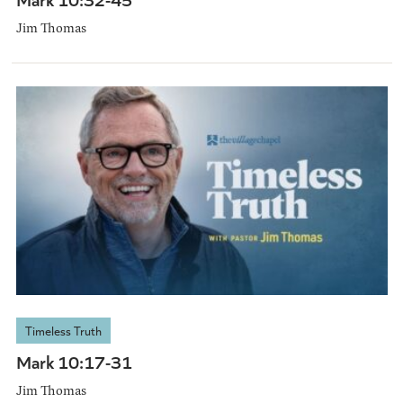
Jim Thomas
Timeless Truth
Mark 10:17-31
Jim Thomas