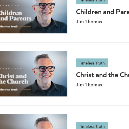
Children and Par
Jim Thomas
Timeless Truth
Christ and the C
Jim Thomas
Timeless Truth