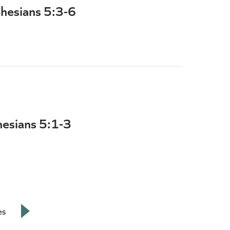
phesians 5:3-6
hesians 5:1-3
es
Next