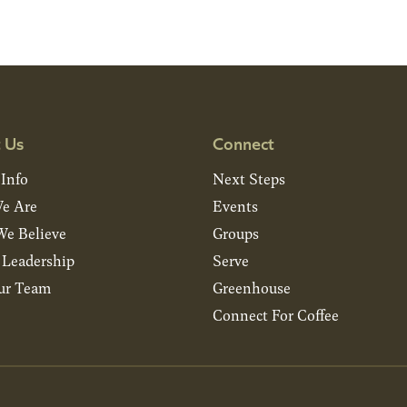
 Us
Connect
 Info
Next Steps
e Are
Events
e Believe
Groups
& Leadership
Serve
ur Team
Greenhouse
Connect For Coffee