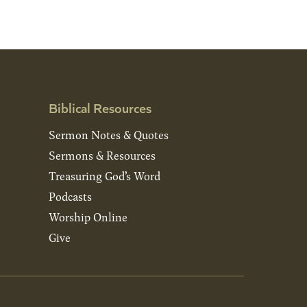
Biblical Resources
Sermon Notes & Quotes
Sermons & Resources
Treasuring God’s Word
Podcasts
Worship Online
Give