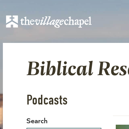
Biblical Re
Podcasts
Search