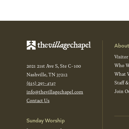
About
Visitor
Who W
2021 21st Ave S, Ste C-100
What W
Nashville, TN 37212
Staff 
(615) 297-4747
Join O
info@thevillagechapel.com
Contact Us
Sunday Worship