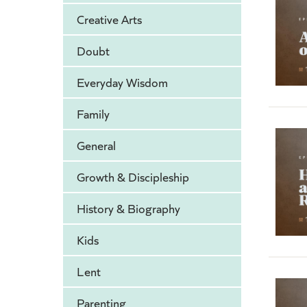
Creative Arts
Doubt
Everyday Wisdom
Family
General
Growth & Discipleship
History & Biography
Kids
Lent
Parenting