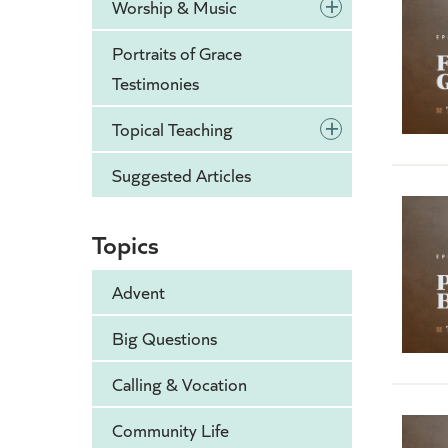
+
Worship & Music
Portraits of Grace
Testimonies
+
Topical Teaching
Suggested Articles
Topics
Advent
Big Questions
Calling & Vocation
Community Life