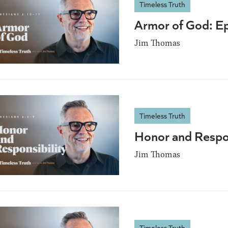
Timeless Truth
Armor of God: E
Jim Thomas
Timeless Truth
Honor and Respon
Jim Thomas
Timeless Truth