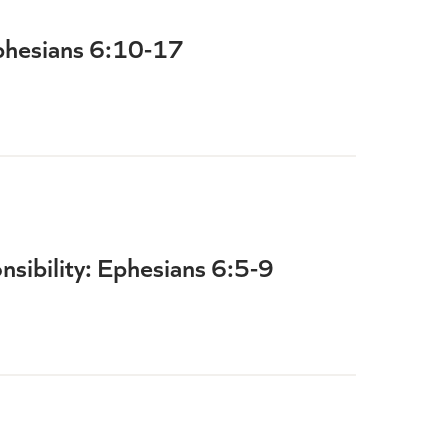
phesians 6:10-17
sibility: Ephesians 6:5-9