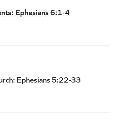
ents: Ephesians 6:1-4
hurch: Ephesians 5:22-33