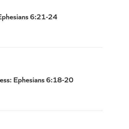
 Ephesians 6:21-24
ness: Ephesians 6:18-20