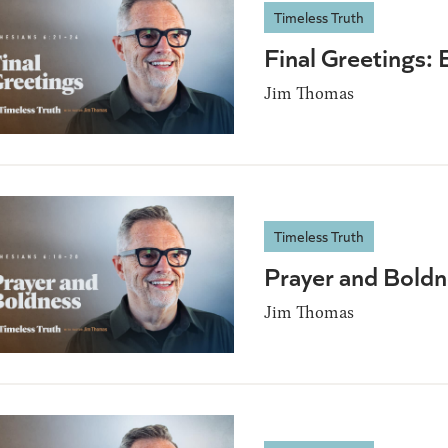
Timeless Truth
Final Greetings:
Jim Thomas
Timeless Truth
Prayer and Bold
Jim Thomas