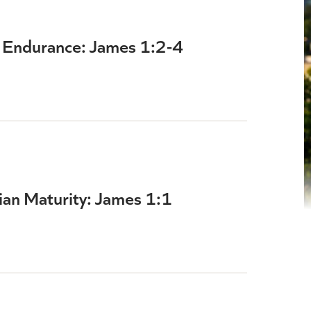
th Endurance: James 1:2-4
ian Maturity: James 1:1