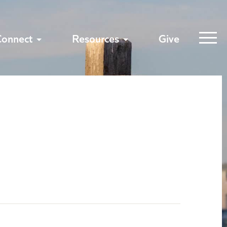
Connect
Resources
Give