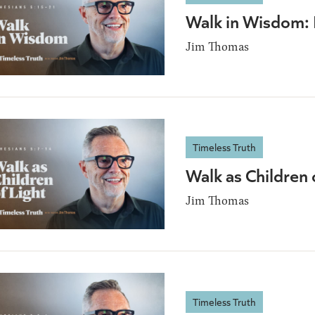
Walk in Wisdom:
Jim Thomas
Timeless Truth
Walk as Children
Jim Thomas
Timeless Truth