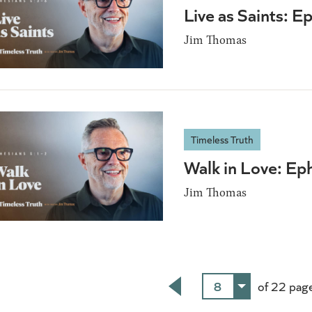
Live as Saints: E
Jim Thomas
Timeless Truth
Walk in Love: Ep
Jim Thomas
8
of 22 pag
Back