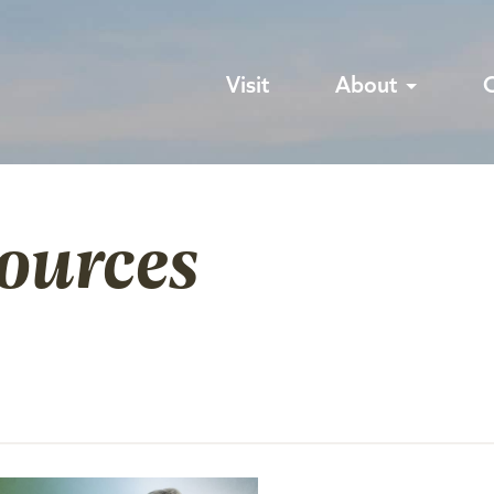
Visit
About
sources