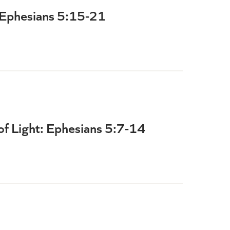
 Ephesians 5:15-21
 of Light: Ephesians 5:7-14