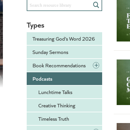
Search
Types
Treasuring God’s Word 2026
Sunday Sermons
+
Book Recommendations
Podcasts
Lunchtime Talks
Creative Thinking
Timeless Truth