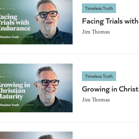
Timeless Truth
Facing Trials wi
Jim Thomas
Timeless Truth
Growing in Christ
Jim Thomas