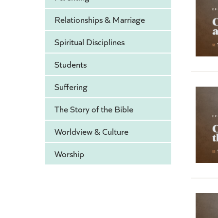
Relationships & Marriage
Spiritual Disciplines
Students
Suffering
The Story of the Bible
Worldview & Culture
Worship