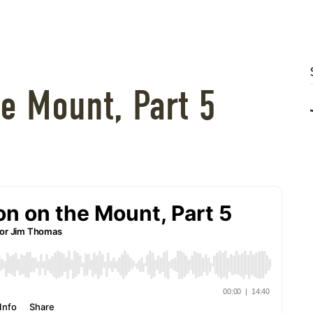
e Mount, Part 5