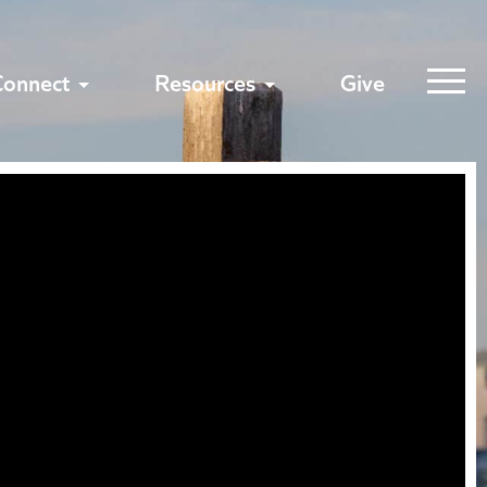
Connect
Resources
Give