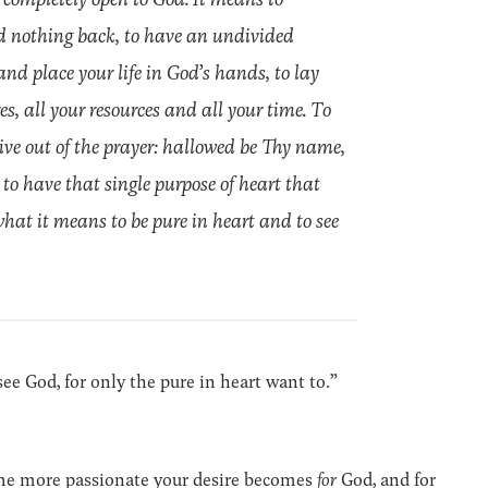
old nothing back, to have an undivided
 and place your life in God’s hands, to lay
es, all your resources and all your time. To
 live out of the prayer: hallowed be Thy name,
 to have that single purpose of heart that
what it means to be pure in heart and to see
l see God, for only the pure in heart want to.”
The more passionate your desire becomes
for
God, and for