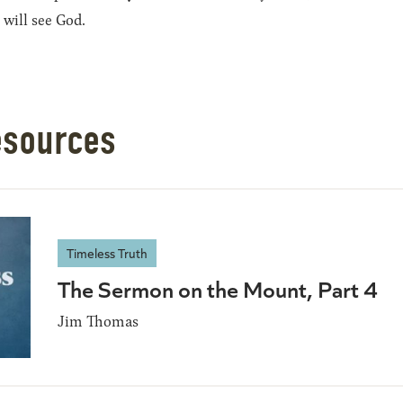
 will see God.
esources
Timeless Truth
The Sermon on the Mount, Part 4
Jim Thomas