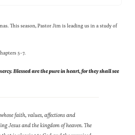
. This season, Pastor Jim is leading us in a study of
hapters 5-7.
mercy.
Blessed are the pure in heart, for they shall see
 whose faith, values, affections and
 King Jesus and the kingdom of heaven. The