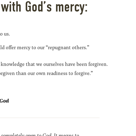
 with God’s mercy:
to us.
ld offer mercy to our “repugnant others.”
 knowledge that we ourselves have been forgiven.
rgiven than our own readiness to forgive.”
e God
 completely open to God. It means to