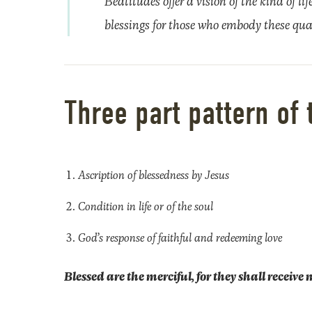
Beatitudes offer a vision of the kind of l
blessings for those who embody these qual
Three part pattern of 
Ascription of blessedness by Jesus
Condition in life or of the soul
God’s response of faithful and redeeming love
Blessed are the merciful, for they shall receive 