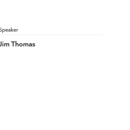
Speaker
Jim Thomas