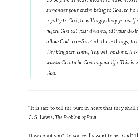
surrender your entire being to God, to h
loyalty to God, to willingly deny yourself
before God all your dreams, all your desir
allow God to redirect all those things, to
Thy kingdom come, Thy will be done. It is
wants God to be God in your life. This is 
God.
“It is safe to tell the pure in heart that they shal
C. S. Lewis,
The Problem of Pain
How about you? Do you really want to see God? 