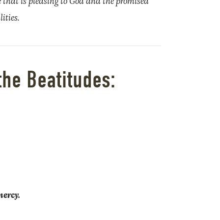
ife that is pleasing to God and the promised
ities.
the Beatitudes:
mercy.