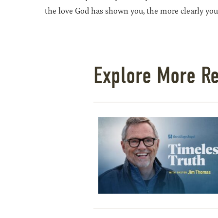
the love God has shown you, the more clearly you
Explore More R