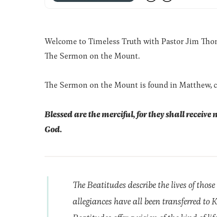
Welcome to Timeless Truth with Pastor Jim Thomas
The Sermon on the Mount.
The Sermon on the Mount is found in Matthew, c
Blessed are the merciful, for they shall receive 
God.
The Beatitudes describe the lives of those
allegiances have all been transferred to