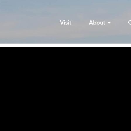
Visit
About