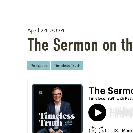
April 24, 2024
The Sermon on th
Podcasts
Timeless Truth