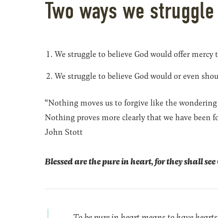
Two ways we struggle
We struggle to believe God would offer mercy 
We struggle to believe God would or even shou
“Nothing moves us to forgive like the wondering
Nothing proves more clearly that we have been fo
John Stott
Blessed are the pure in heart, for they shall se
To be pure in heart means to have hearts