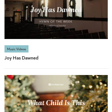
Music Videos
Joy Has Dawned