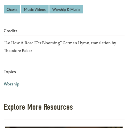
Charts
Music Videos
Worship & Music
Credits
“Lo How A Rose E’er Blooming” German Hymn, translation by
Theodore Baker
Topics
Worship
Explore More Resources