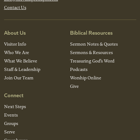
Contact Us
About Us
Biblical Resources
Visitor Info
Sermon Notes & Quotes
Who We Are
Sermons & Resources
What We Believe
Treasuring God’s Word
Staff & Leadership
Podcasts
Join Our Team
Worship Online
Give
Connect
Next Steps
Events
Groups
Serve