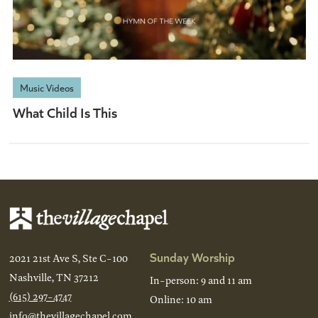
Music Videos
What Child Is This
Sunday Worship
2021 21st Ave S, Ste C-100
Nashville, TN 37212
In-person: 9 and 11 am
(615) 297-4747
Online: 10 am
info@thevillagechapel.com