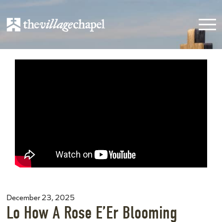
December 23, 2025
Lo How A Rose E’Er Blooming