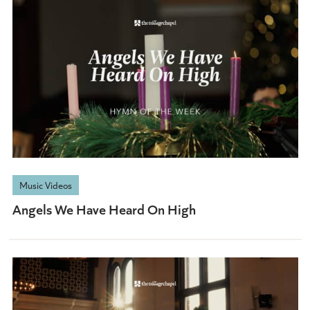
Music Videos
Angels We Have Heard On High