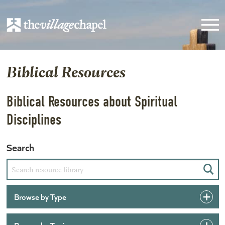
Biblical Resources
Biblical Resources about Spiritual
Disciplines
Search
Sear
Browse by Type