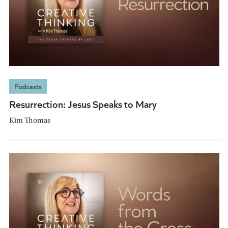
Podcasts
Resurrection: Jesus Speaks to Mary
Kim Thomas