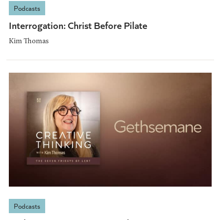
Podcasts
Interrogation: Christ Before Pilate
Kim Thomas
Podcasts