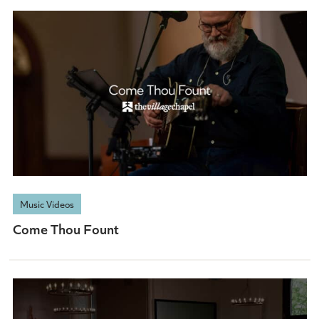
Music Videos
Come Thou Fount