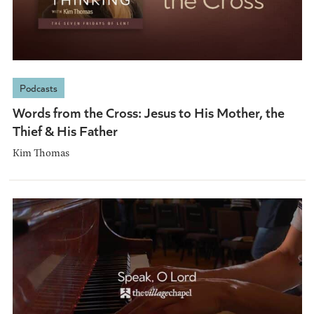
Podcasts
Words from the Cross: Jesus to His Mother, the
Thief & His Father
Kim Thomas