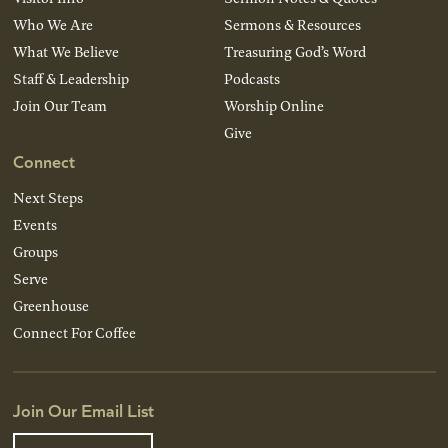
Who We Are
Sermons & Resources
What We Believe
Treasuring God’s Word
Staff & Leadership
Podcasts
Join Our Team
Worship Online
Give
Connect
Next Steps
Events
Groups
Serve
Greenhouse
Connect For Coffee
Join Our Email List