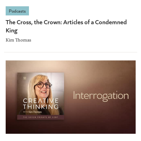
Podcasts
The Cross, the Crown: Articles of a Condemned
King
Kim Thomas