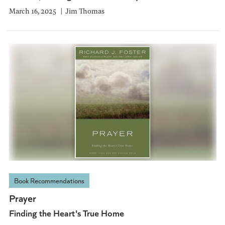
March 16, 2025
Jim Thomas
Book Recommendations
Prayer
Finding the Heart's True Home