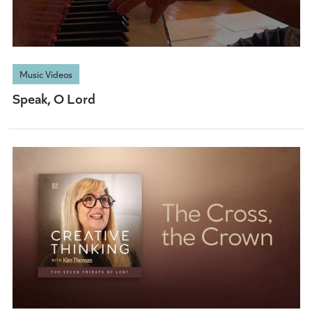
Music Videos
Speak, O Lord