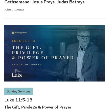
Gethsemane: Jesus Prays, Judas Betrays
Kim Thomas
Sunday Sermons
Luke 11:5-13
The Gift, Privilege & Power of Prayer