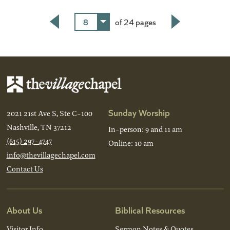
8
of 24 pages
Back
Next
Sunday Worship
2021 21st Ave S, Ste C-100
Nashville, TN 37212
In-person: 9 and 11 am
(615) 297-4747
Online: 10 am
info@thevillagechapel.com
Contact Us
About Us
Biblical Resources
Visitor Info
Sermon Notes & Quotes