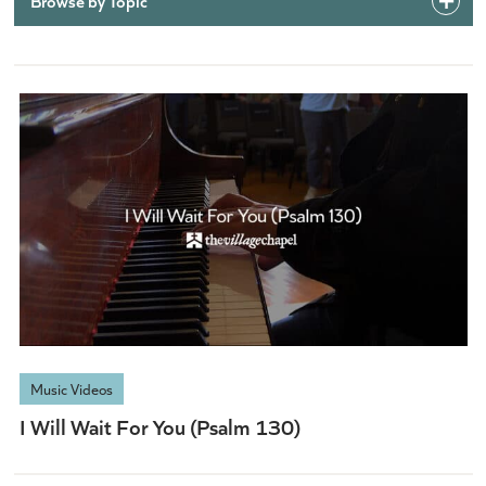
Browse by Topic
Music Videos
I Will Wait For You (Psalm 130)