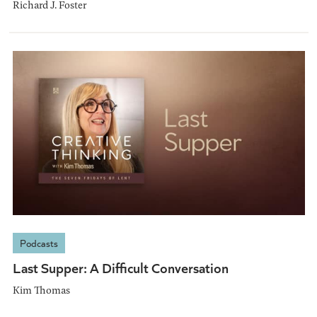
Richard J. Foster
Podcasts
Last Supper: A Difficult Conversation
Kim Thomas