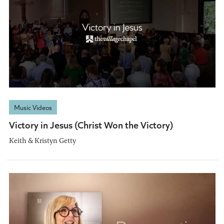
Music Videos
Victory in Jesus (Christ Won the Victory)
Keith & Kristyn Getty