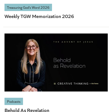
Treasuring God’s Word 2026
Weekly TGW Memorization 2026
Podcasts
Behold As Revelation