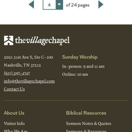
4
of 24 pages
Back
Next
Sunday Worship
2021 21st Ave S, Ste C-100
Nashville, TN 37212
In-person: 9 and 11 am
(615) 297-4747
Online: 10 am
info@thevillagechapel.com
Contact Us
About Us
Biblical Resources
Visitor Info
Sermon Notes & Quotes
Who We Are
Sermons & Resources