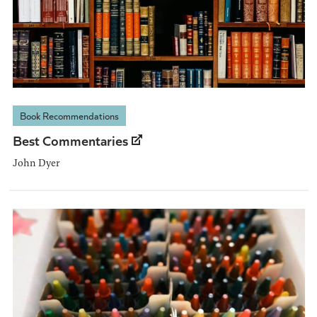
Book Recommendations
Best Commentaries
John Dyer