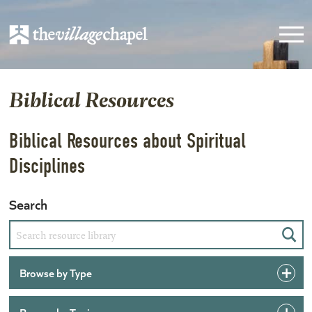
Biblical Resources
Biblical Resources about Spiritual
Disciplines
Search
Sear
Browse by Type