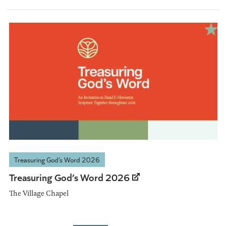
Treasuring God’s Word 2026
Treasuring God’s Word 2026
The Village Chapel