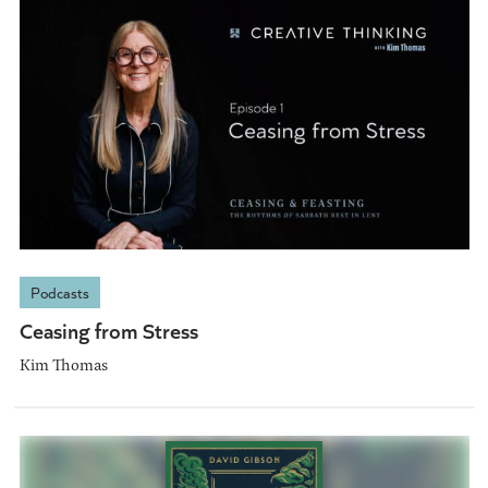
Podcasts
Ceasing from Stress
Kim Thomas