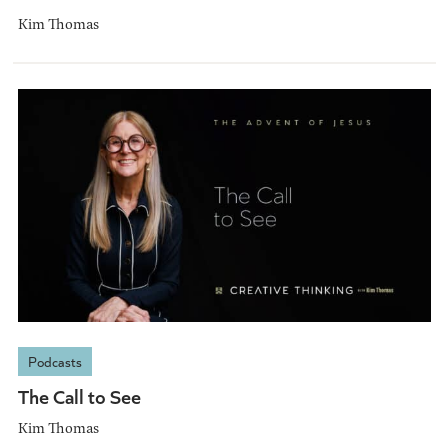
Kim Thomas
Podcasts
The Call to See
Kim Thomas