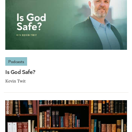
Podcasts
Is God Safe?
Kevin Twit