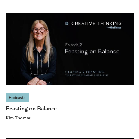
Podcasts
Feasting on Balance
Kim Thomas