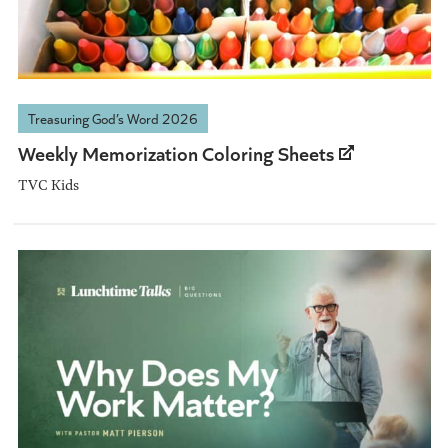
Treasuring God’s Word 2026
Weekly Memorization Coloring Sheets
TVC Kids