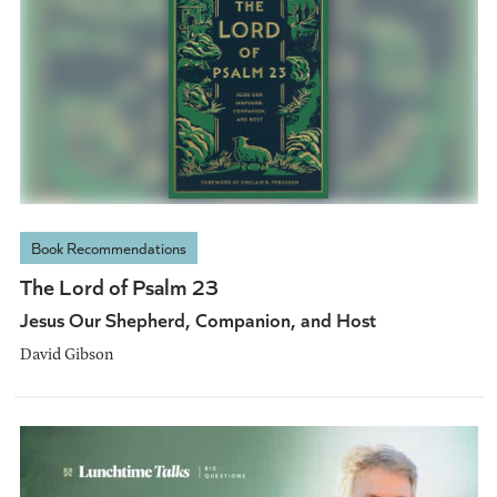
Book Recommendations
The Lord of Psalm 23
Jesus Our Shepherd, Companion, and Host
David Gibson