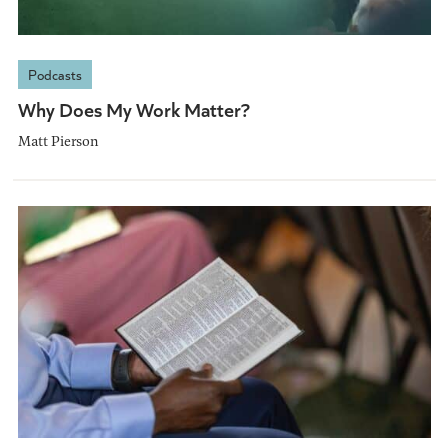
Podcasts
Why Does My Work Matter?
Matt Pierson