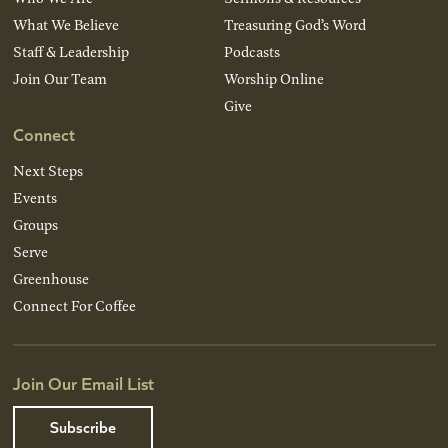
What We Believe
Treasuring God’s Word
Staff & Leadership
Podcasts
Join Our Team
Worship Online
Give
Connect
Next Steps
Events
Groups
Serve
Greenhouse
Connect For Coffee
Join Our Email List
Subscribe