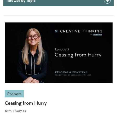
Browse by Topic
Podcasts
Ceasing from Hurry
Kim Thomas