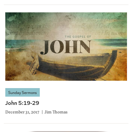
Sunday Sermons
John 5:19-29
December 31, 2017
Jim Thomas