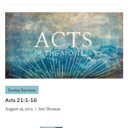
Sunday Sermons
Acts 21:1-16
August 16, 2015
Jim Thomas