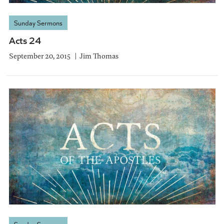
Sunday Sermons
Acts 24
September 20, 2015
Jim Thomas