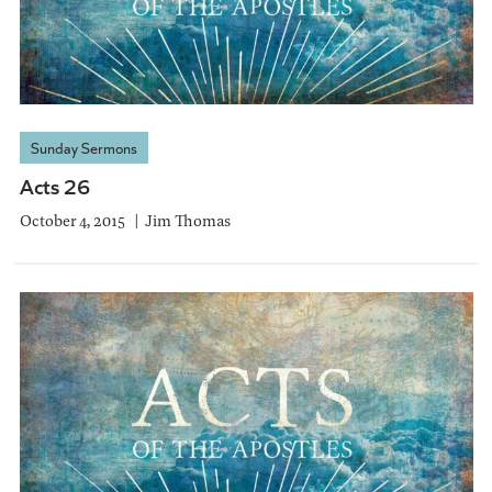
Sunday Sermons
Acts 26
October 4, 2015
Jim Thomas