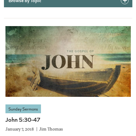
Browse by Topic
Sunday Sermons
John 5:30-47
January 7, 2018
Jim Thomas