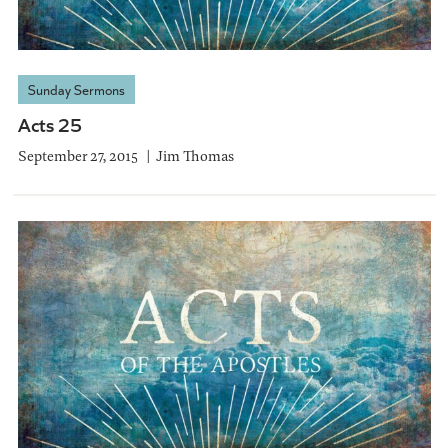
Sunday Sermons
Acts 25
September 27, 2015
Jim Thomas