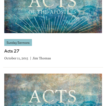
Sunday Sermons
Acts 27
October 11, 2015
Jim Thomas