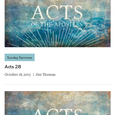
Sunday Sermons
Acts 28
October 18, 2015
Jim Thomas