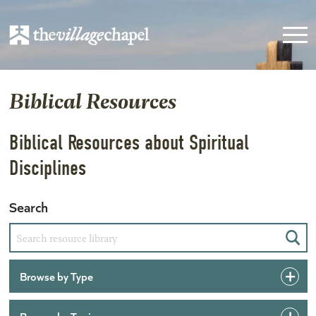
Biblical Resources
Biblical Resources about Spiritual
Disciplines
Search
Sear
Browse by Type