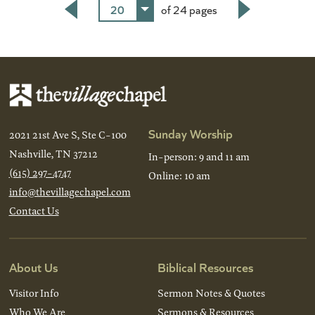
20
of 24 pages
Back
Next
Sunday Worship
2021 21st Ave S, Ste C-100
Nashville, TN 37212
In-person: 9 and 11 am
(615) 297-4747
Online: 10 am
info@thevillagechapel.com
Contact Us
About Us
Biblical Resources
Visitor Info
Sermon Notes & Quotes
Who We Are
Sermons & Resources