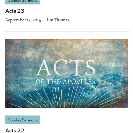
Sunday Sermons
Acts 23
September 13, 2015
Jim Thomas
Sunday Sermons
Acts 22