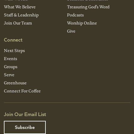
What We Believe
Treasuring God’s Word
Staff & Leadership
Podcasts
Join Our Team
Worship Online
Give
Connect
Next Steps
Events
Groups
Serve
Greenhouse
Connect For Coffee
Join Our Email List
Subscribe