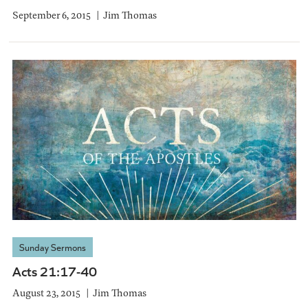
September 6, 2015
Jim Thomas
Sunday Sermons
Acts 21:17-40
August 23, 2015
Jim Thomas