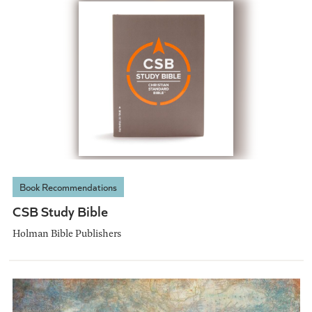
Book Recommendations
CSB Study Bible
Holman Bible Publishers