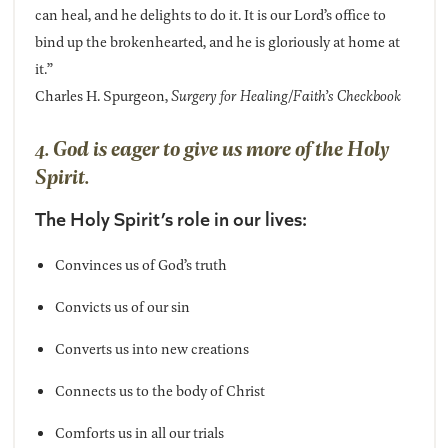
can heal, and he delights to do it. It is our Lord’s office to
bind up the brokenhearted, and he is gloriously at home at
it.”
Charles H. Spurgeon,
Surgery for Healing/Faith’s Checkbook
4. God is eager to give us more of the Holy
Spirit.
The Holy Spirit’s role in our lives:
Convinces us of God’s truth
Convicts us of our sin
Converts us into new creations
Connects us to the body of Christ
Comforts us in all our trials