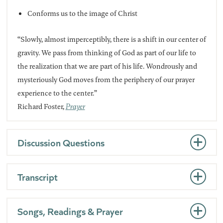
Conforms us to the image of Christ
“Slowly, almost imperceptibly, there is a shift in our center of
gravity. We pass from thinking of God as part of our life to
the realization that we are part of his life. Wondrously and
mysteriously God moves from the periphery of our prayer
experience to the center.”
Richard Foster,
Prayer
Discussion Questions
Transcript
Songs, Readings & Prayer