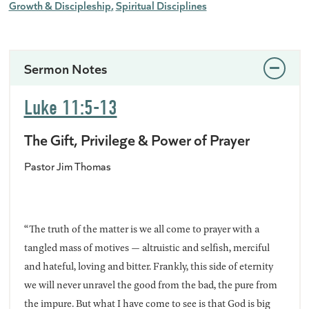
Growth & Discipleship
Spiritual Disciplines
Sermon Notes
Luke 11:5-13
The Gift, Privilege & Power of Prayer
Pastor Jim Thomas
“The truth of the matter is we all come to prayer with a
tangled mass of motives — altruistic and selfish, merciful
and hateful, loving and bitter. Frankly, this side of eternity
we will never unravel the good from the bad, the pure from
the impure. But what I have come to see is that God is big