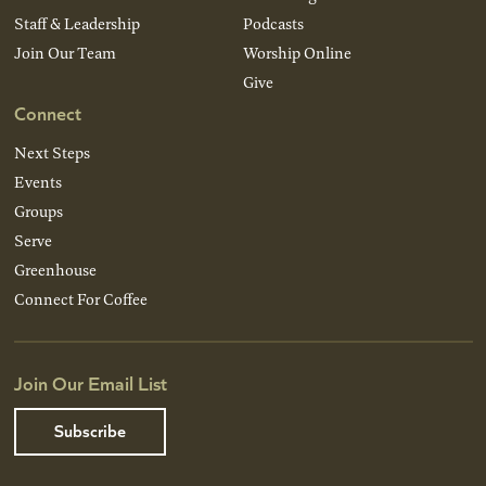
Staff & Leadership
Podcasts
Join Our Team
Worship Online
Give
Connect
Next Steps
Events
Groups
Serve
Greenhouse
Connect For Coffee
Join Our Email List
Subscribe