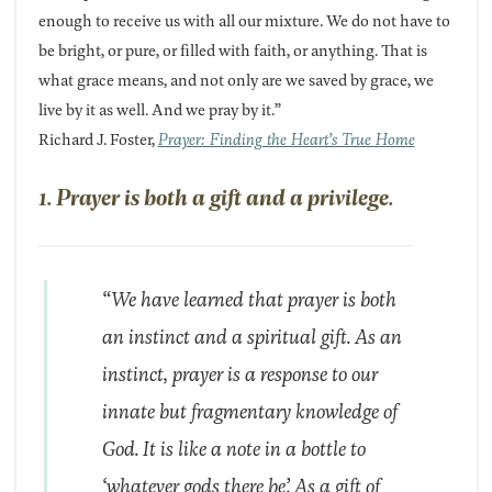
enough to receive us with all our mixture. We do not have to
be bright, or pure, or filled with faith, or anything. That is
what grace means, and not only are we saved by grace, we
live by it as well. And we pray by it.”
Richard J. Foster,
Prayer: Finding the Heart’s True Home
1. Prayer is both a gift and a privilege.
“We have learned that prayer is both
an instinct and a spiritual gift. As an
instinct, prayer is a response to our
innate but fragmentary knowledge of
God. It is like a note in a bottle to
‘whatever gods there be’. As a gift of