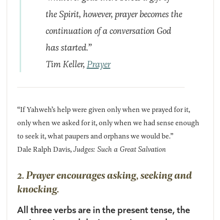
the Spirit, however, prayer becomes the
continuation of a conversation God
has started.”
Tim Keller,
Prayer
“If Yahweh’s help were given only when we prayed for it,
only when we asked for it, only when we had sense enough
to seek it, what paupers and orphans we would be.”
Dale Ralph Davis,
Judges: Such a Great Salvation
2. Prayer encourages asking, seeking and
knocking.
All three verbs are in the present tense, the