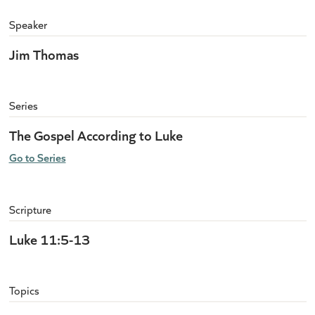
Speaker
Jim Thomas
Series
The Gospel According to Luke
Go to Series
Scripture
Luke 11:5-13
Topics