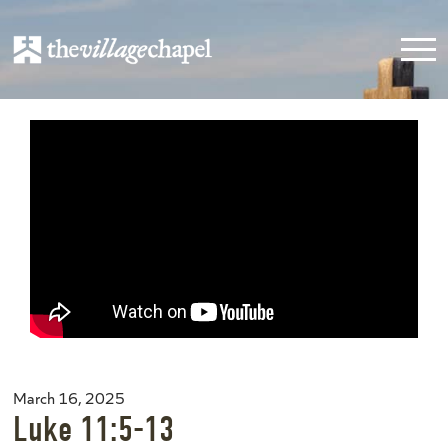
March 16, 2025
Luke 11:5-13