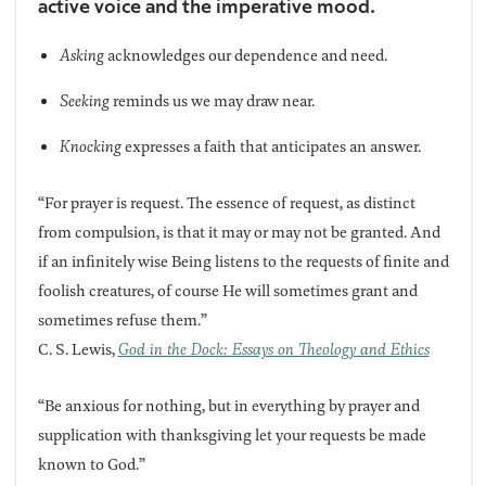
active voice and the imperative mood.
Asking
acknowledges our dependence and need.
Seeking
reminds us we may draw near.
Knocking
expresses a faith that anticipates an answer.
“For prayer is request. The essence of request, as distinct
from compulsion, is that it may or may not be granted. And
if an infinitely wise Being listens to the requests of finite and
foolish creatures, of course He will sometimes grant and
sometimes refuse them.”
C. S. Lewis,
God in the Dock: Essays on Theology and Ethics
“Be anxious for nothing, but in everything by prayer and
supplication with thanksgiving let your requests be made
known to God.”