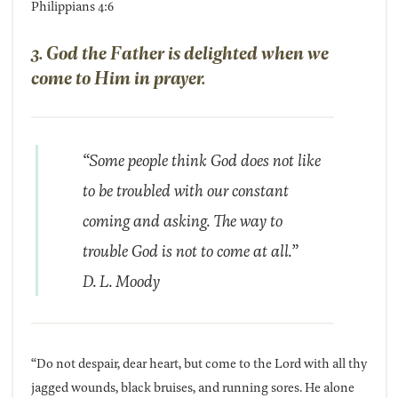
Philippians 4:6
3. God the Father is delighted when we
come to Him in prayer.
“Some people think God does not like
to be troubled with our constant
coming and asking. The way to
trouble God is not to come at all.”
D. L. Moody
“Do not despair, dear heart, but come to the Lord with all thy
jagged wounds, black bruises, and running sores. He alone