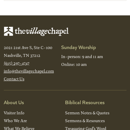
Sunday Worship
2021 21st Ave S, Ste C-100
Nashville, TN 37212
In-person: 9 and 11 am
(615) 297-4747
Online: 10 am
info@thevillagechapel.com
Contact Us
About Us
Biblical Resources
Visitor Info
Sermon Notes & Quotes
Who We Are
Sermons & Resources
What We Believe
Treasuring God’s Word