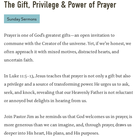
The Gift, Privilege & Power of Prayer
Sunday Sermons
Prayer is one of God’s greatest gifts—an open invitation to
commune with the Creator of the universe. Yet, if we’re honest, we
often approach it with mixed motives, distracted hearts, and
uncertain faith.
In Luke 11:5-13, Jesus teaches that prayer is not only a gift but also
a privilege and a source of transforming power. He urges us to ask,
seek, and knock, revealing that our Heavenly Father is not reluctant
or annoyed but delights in hearing from us.
Join Pastor Jim as he reminds us that God welcomes us in prayer, is
more generous than we can imagine, and, through prayer, draws us
deeper into His heart, His plans, and His purposes.