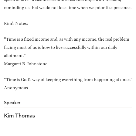
reminding us that we do not lose time when we prioritize presence.
Kim’s Notes:
“Time is a fixed income and, as with any income, the real problem
facing most of us is how to live successfully within our daily
allotment.”
Margaret B. Johnstone
“Time is God’s way of keeping everything from happening at once.”
Anonymous
Speaker
Kim Thomas