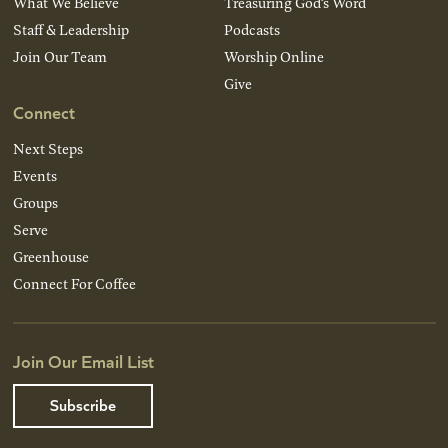
What We Believe
Treasuring God’s Word
Staff & Leadership
Podcasts
Join Our Team
Worship Online
Give
Connect
Next Steps
Events
Groups
Serve
Greenhouse
Connect For Coffee
Join Our Email List
Subscribe