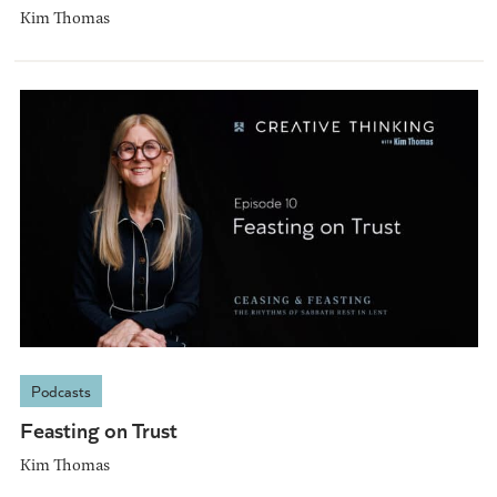
Kim Thomas
Podcasts
Feasting on Trust
Kim Thomas