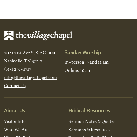
Sunday Worship
2021 21st Ave S, Ste C-100
Nashville, TN 37212
In-person: 9 and 11 am
(615) 297-4747
Online: 10 am
info@thevillagechapel.com
Contact Us
About Us
Biblical Resources
Visitor Info
Sermon Notes & Quotes
Who We Are
Sermons & Resources