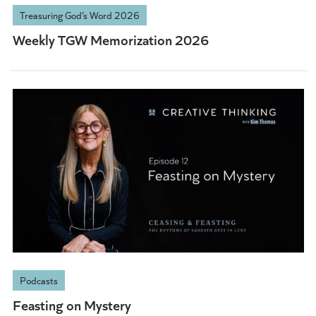
Treasuring God’s Word 2026
Weekly TGW Memorization 2026
Podcasts
Feasting on Mystery