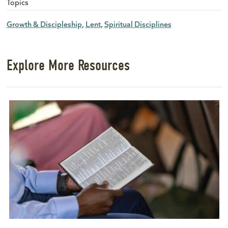
Topics
Growth & Discipleship
Lent
Spiritual Disciplines
Explore More Resources