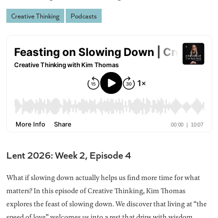
Creative Thinking
Podcasts
Lent 2026: Week 2, Episode 4
What if slowing down actually helps us find more time for what
matters? In this episode of Creative Thinking, Kim Thomas
explores the feast of slowing down. We discover that living at “the
speed of love” welcomes us into a rest that drips with wisdom,