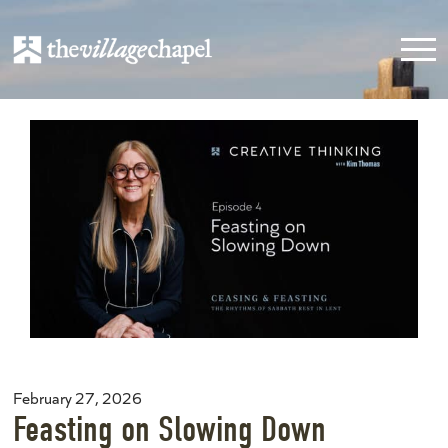
February 27, 2026
Feasting on Slowing Down