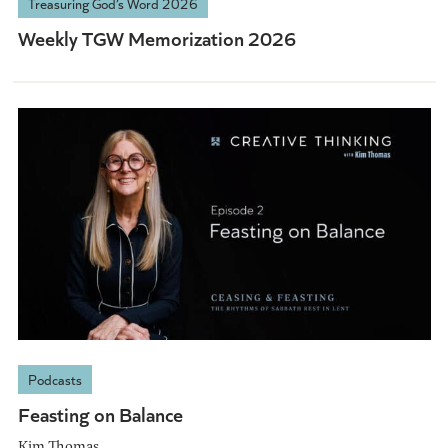
Treasuring God’s Word 2026
Weekly TGW Memorization 2026
Podcasts
Feasting on Balance
Kim Thomas