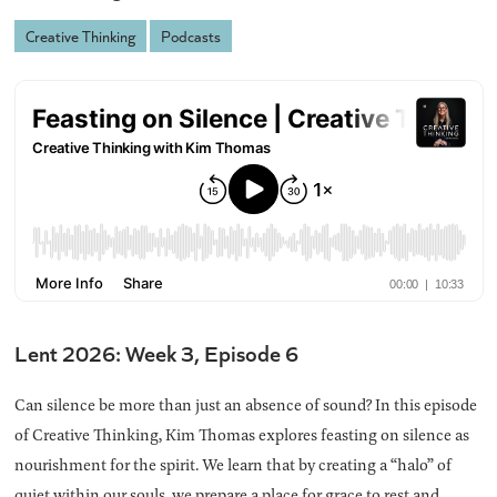
Creative Thinking
Podcasts
Lent 2026: Week 3, Episode 6
Can silence be more than just an absence of sound? In this episode
of Creative Thinking, Kim Thomas explores feasting on silence as
nourishment for the spirit. We learn that by creating a “halo” of
quiet within our souls, we prepare a place for grace to rest and