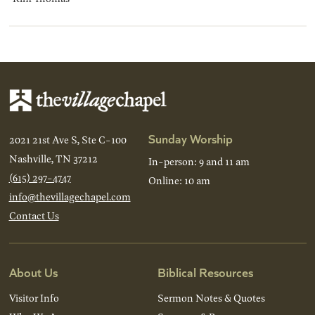
Sunday Worship
2021 21st Ave S, Ste C-100
Nashville, TN 37212
In-person: 9 and 11 am
(615) 297-4747
Online: 10 am
info@thevillagechapel.com
Contact Us
About Us
Biblical Resources
Visitor Info
Sermon Notes & Quotes