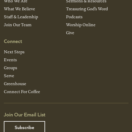
Who We Are
Sermons & Resources
What We Believe
Treasuring God’s Word
Staff & Leadership
Podcasts
Join Our Team
Worship Online
Give
Connect
Next Steps
Events
Groups
Serve
Greenhouse
Connect For Coffee
Join Our Email List
Subscribe