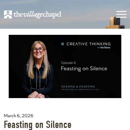
March 6, 2026
Feasting on Silence