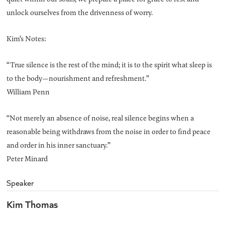
unlock ourselves from the drivenness of worry.
Kim’s Notes:
“True silence is the rest of the mind; it is to the spirit what sleep is
to the body—nourishment and refreshment.”
William Penn
“Not merely an absence of noise, real silence begins when a
reasonable being withdraws from the noise in order to find peace
and order in his inner sanctuary.”
Peter Minard
Speaker
Kim Thomas