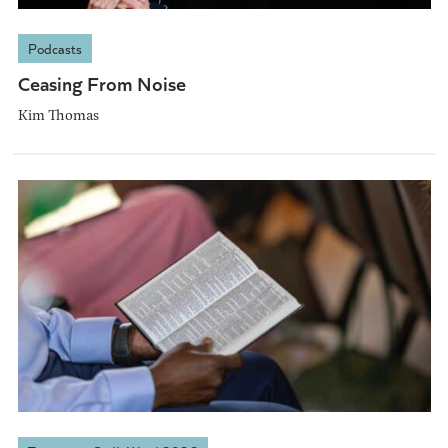
Podcasts
Ceasing From Noise
Kim Thomas