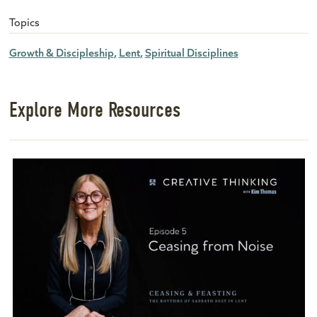
Topics
Growth & Discipleship
Lent
Spiritual Disciplines
Explore More Resources