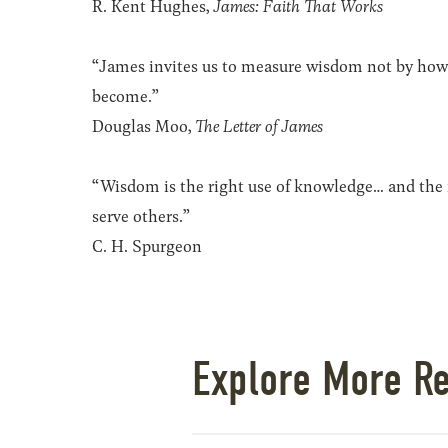
R. Kent Hughes,
James: Faith That Works
“James invites us to measure wisdom not by how
become.”
Douglas Moo,
The Letter of James
“Wisdom is the right use of knowledge… and the r
serve others.”
C. H. Spurgeon
Explore More R