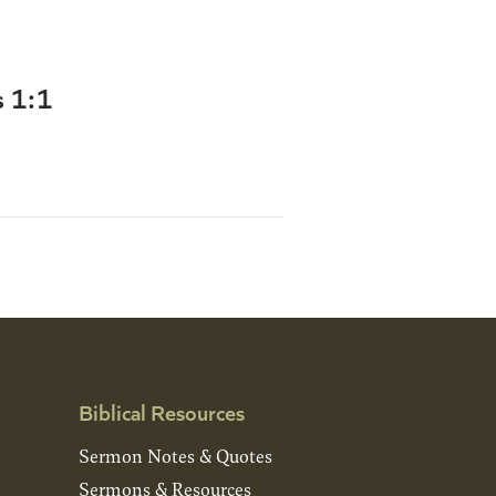
s 1:1
Biblical Resources
Sermon Notes & Quotes
Sermons & Resources