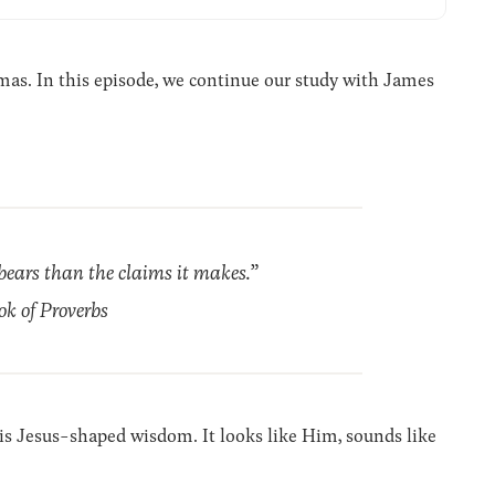
s. In this episode, we continue our study with James
 bears than the claims it makes.”
ok of Proverbs
 is Jesus-shaped wisdom. It looks like Him, sounds like