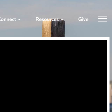
Connect
Resources
Give