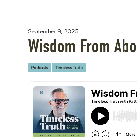
September 9, 2025
Wisdom From Abo
Podcasts
Timeless Truth