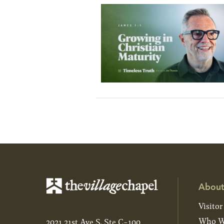
About
Visitor
Who W
2021 21st Ave S, Ste C-100