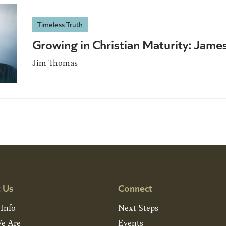
Timeless Truth
Growing in Christian Maturity: Jame
Jim Thomas
 Us
Connect
 Info
Next Steps
e Are
Events