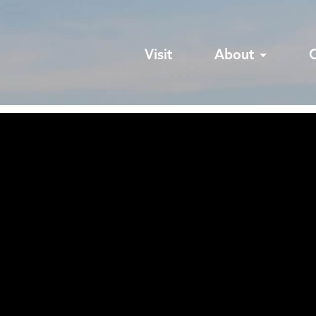
Visit
About