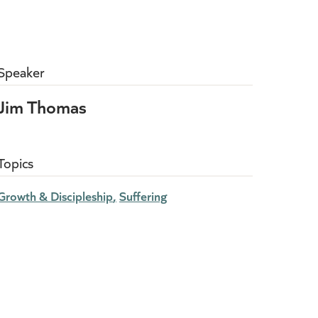
Speaker
Jim Thomas
Topics
Growth & Discipleship
Suffering