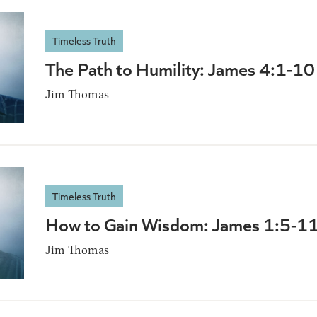
Timeless Truth
The Path to Humility: James 4:1-10
Jim Thomas
Timeless Truth
How to Gain Wisdom: James 1:5-1
Jim Thomas