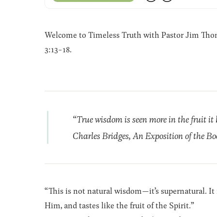
Welcome to Timeless Truth with Pastor Jim Thoma
3:13-18.
“True wisdom is seen more in the fruit it
Charles Bridges, An Exposition of the Bo
“This is not natural wisdom—it’s supernatural. It
Him, and tastes like the fruit of the Spirit.”