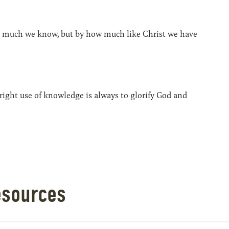
 much we know, but by how much like Christ we have
ight use of knowledge is always to glorify God and
esources