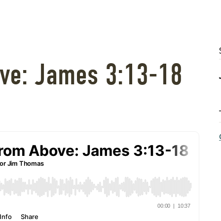
ve: James 3:13-18