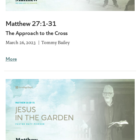
Matthew 27:1-31
The Approach to the Cross
March 26, 2023
Tommy Bailey
More