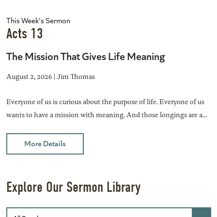
This Week's Sermon
Acts 13
The Mission That Gives Life Meaning
August 2, 2026 | Jim Thomas
Everyone of us is curious about the purpose of life. Everyone of us
wants to have a mission with meaning. And those longings are a...
More Details
Explore Our Sermon Library