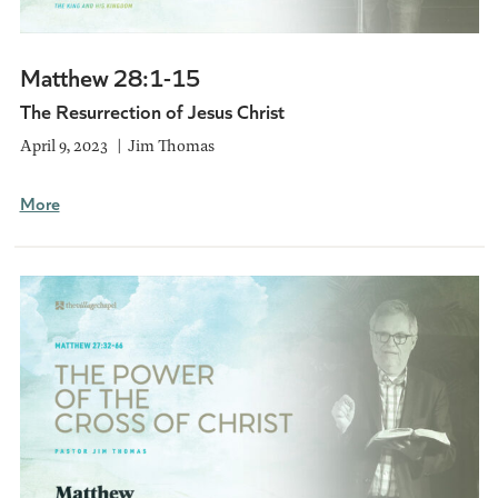
Matthew 28:1-15
The Resurrection of Jesus Christ
April 9, 2023
Jim Thomas
More