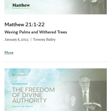
Matthew 21:1-22
Waving Palms and Withered Trees
January 8, 2023
Tommy Bailey
More