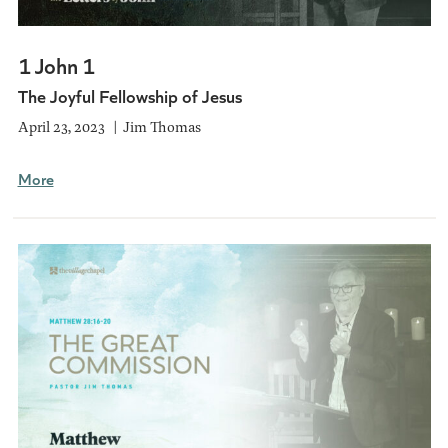
1 John 1
The Joyful Fellowship of Jesus
April 23, 2023
Jim Thomas
More