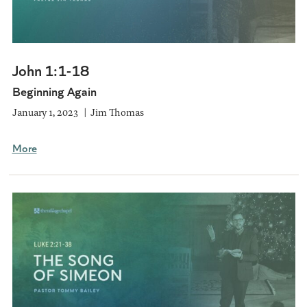
John 1:1-18
Beginning Again
January 1, 2023
Jim Thomas
More