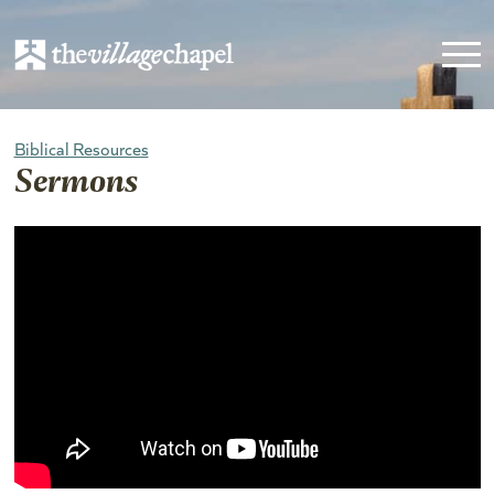
Biblical Resources
Sermons