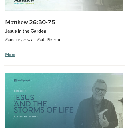
Matthew 26:30-75
Jesus in the Garden
March 19, 2023
Matt Pierson
More