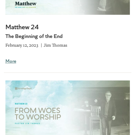
Matthew 24
The Beginning of the End
February 12, 2023
Jim Thomas
More