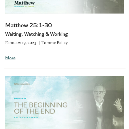
Matthew 25:1-30
Waiting, Watching & Working
February 19, 2023
Tommy Bailey
More