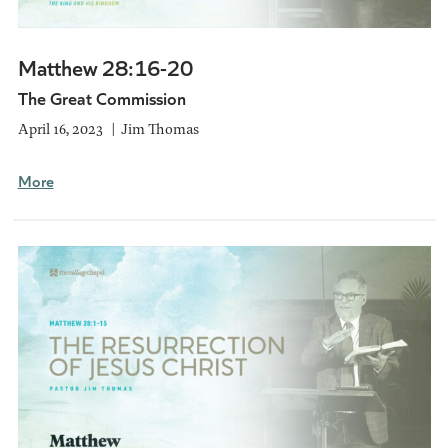
Matthew 28:16-20
The Great Commission
April 16, 2023
Jim Thomas
More