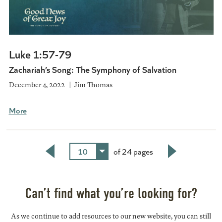
Luke 1:57-79
Zachariah’s Song: The Symphony of Salvation
December 4, 2022
Jim Thomas
More
10
of 24 pages
Back
Next
Can’t find what you’re looking for?
As we continue to add resources to our new website, you can still