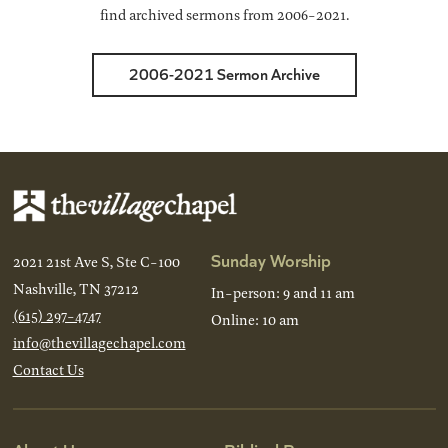
find archived sermons from 2006-2021.
2006-2021 Sermon Archive
Sunday Worship
2021 21st Ave S, Ste C-100
Nashville, TN 37212
In-person: 9 and 11 am
(615) 297-4747
Online: 10 am
info@thevillagechapel.com
Contact Us