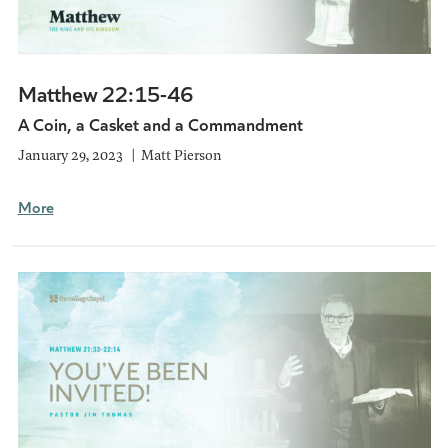
Matthew 22:15-46
A Coin, a Casket and a Commandment
January 29, 2023
Matt Pierson
More