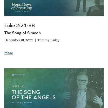
Luke 2:21-38
The Song of Simeon
December 18, 2022
Tommy Bailey
More