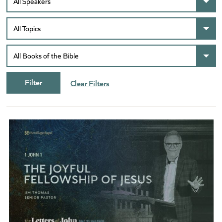
Clear Filters