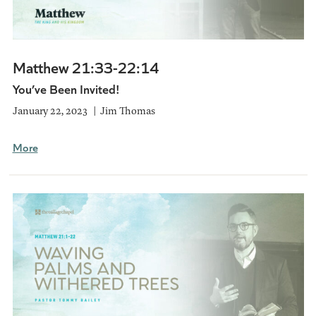
Matthew 21:33-22:14
You’ve Been Invited!
January 22, 2023
Jim Thomas
More