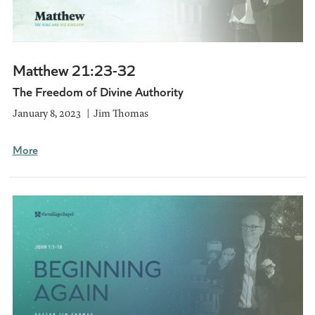
Matthew 21:23-32
The Freedom of Divine Authority
January 8, 2023
Jim Thomas
More