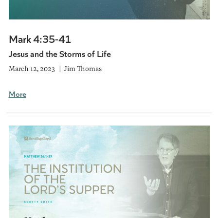
Mark 4:35-41
Jesus and the Storms of Life
March 12, 2023
Jim Thomas
More