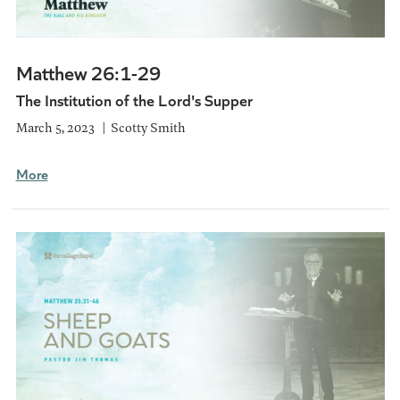
Matthew 26:1-29
The Institution of the Lord's Supper
March 5, 2023
Scotty Smith
More