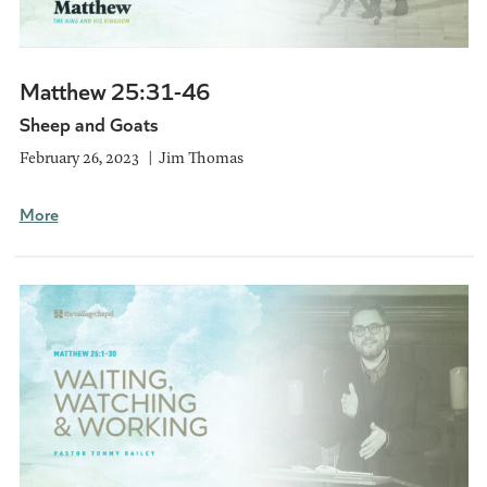
Matthew 25:31-46
Sheep and Goats
February 26, 2023
Jim Thomas
More