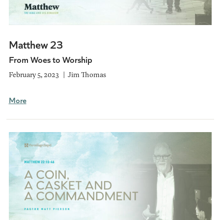
Matthew 23
From Woes to Worship
February 5, 2023
Jim Thomas
More