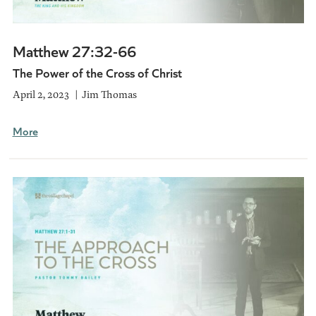
Matthew 27:32-66
The Power of the Cross of Christ
April 2, 2023
Jim Thomas
More