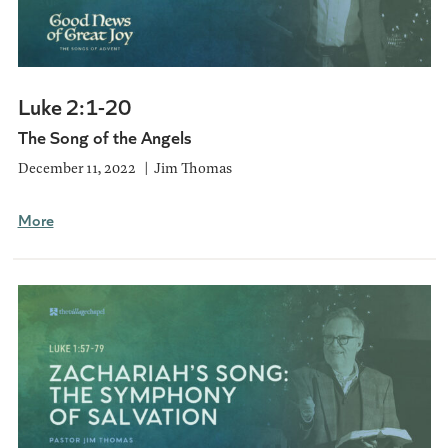
Luke 2:1-20
The Song of the Angels
December 11, 2022
Jim Thomas
More