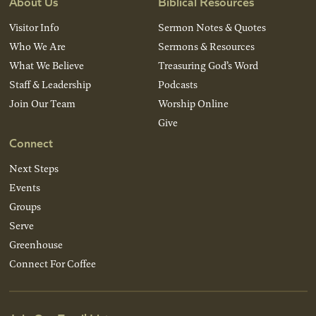
About Us
Biblical Resources
Visitor Info
Sermon Notes & Quotes
Who We Are
Sermons & Resources
What We Believe
Treasuring God’s Word
Staff & Leadership
Podcasts
Join Our Team
Worship Online
Give
Connect
Next Steps
Events
Groups
Serve
Greenhouse
Connect For Coffee