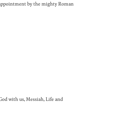
ia appointment by the mighty Roman
od with us, Messiah, Life and