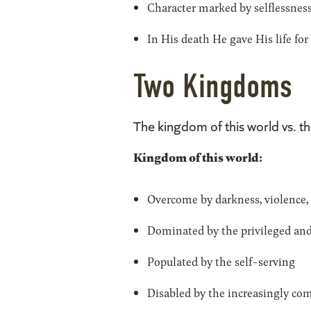
Character marked by selflessness
In His death He gave His life fo
Two Kingdoms
The kingdom of this world vs. 
Kingdom of this world:
Overcome by darkness, violence, po
Dominated by the privileged an
Populated by the self-serving
Disabled by the increasingly com