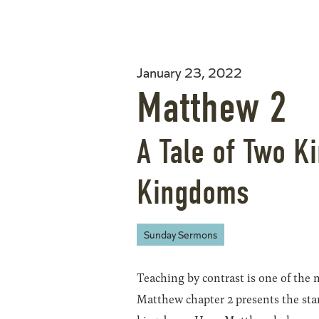
January 23, 2022
Matthew 2
A Tale of Two K
Kingdoms
Sunday Sermons
Teaching by contrast is one of the m
Matthew chapter 2 presents the sta