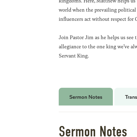
kingdoms. Here, Matthew helps us 
world when the prevailing political 
influencers act without respect for 
Join Pastor Jim as he helps us see 
allegiance to the one king we’ve al
Servant King.
Sermon Notes
Trans
Sermon Notes