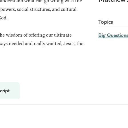
understand what can go wrong with the
powers, social structures, and cultural
God.
Topics
Big Question
the wisdom of offering our ultimate
ways needed and really wanted, Jesus, the
cript