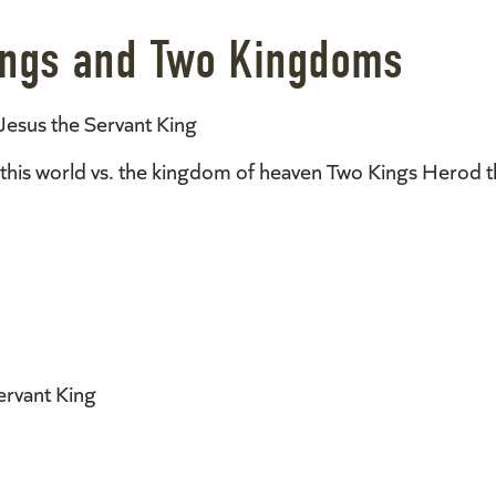
Kings and Two Kingdoms
Jesus the Servant King
his world vs. the kingdom of heaven Two Kings Herod th
ervant King