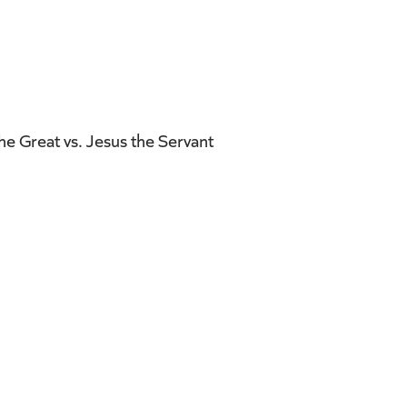
e Great vs. Jesus the Servant