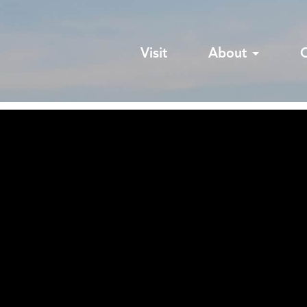
Visit
About