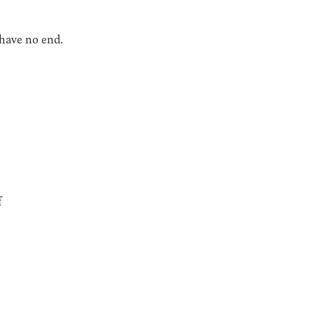
 have no end.
f