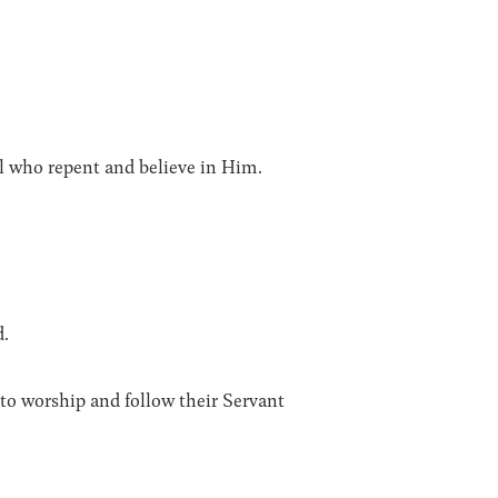
ll who repent and believe in Him.
d.
to worship and follow their Servant