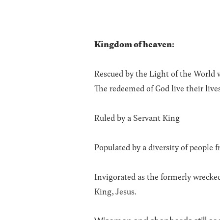
Kingdom of heaven:
Rescued by the Light of the World w
The redeemed of God live their live
Ruled by a Servant King
Populated by a diversity of people 
Invigorated as the formerly wrecke
King, Jesus.
Wisemen and shepherds still se