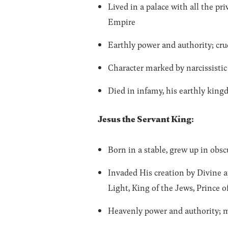
Lived in a palace with all the 
Empire
Earthly power and authority; cru
Character marked by narcissistic 
Died in infamy, his earthly kin
Jesus the Servant King:
Born in a stable, grew up in obs
Invaded His creation by Divine 
Light, King of the Jews, Prince o
Heavenly power and authority; m