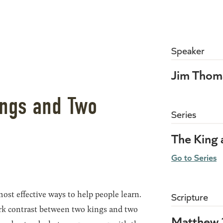
Speaker
Jim Thom
ings and Two
Series
The King
Go to Series
ost effective ways to help people learn.
Scripture
rk contrast between two kings and two
Matthew 