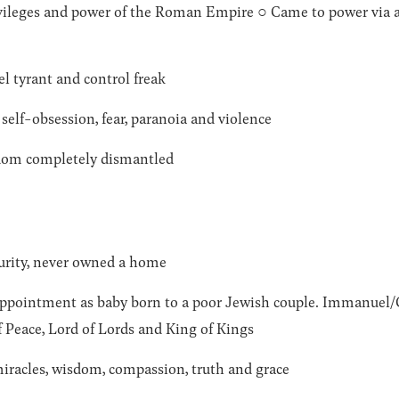
privileges and power of the Roman Empire ○ Came to power v
el tyrant and control freak
self-obsession, fear, paranoia and violence
gdom completely dismantled
curity, never owned a home
appointment as baby born to a poor Jewish couple. Immanuel/G
f Peace, Lord of Lords and King of Kings
iracles, wisdom, compassion, truth and grace