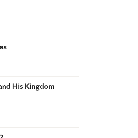
as
 and His Kingdom
2