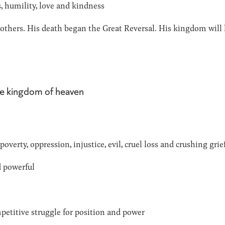
, humility, love and kindness
r others. His death began the Great Reversal. His kingdom will
the kingdom of heaven
verty, oppression, injustice, evil, cruel loss and crushing grie
d powerful
petitive struggle for position and power