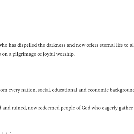
ho has dispelled the darkness and now offers eternal life to a
s on a pilgrimage of joyful worship.
from every nation, social, educational and economic backgroun
d and ruined, now redeemed people of God who eagerly gather 
ek Him.