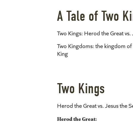
A Tale of Two 
Two Kings: Herod the Great vs. 
Two Kingdoms: the kingdom of t
King
Two Kings
Herod the Great vs. Jesus the S
Herod the Great: