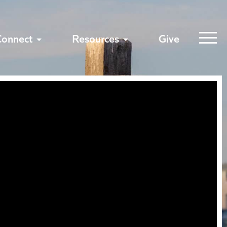
Connect
Resources
Give