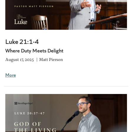
Luke 21:1-4
Where Duty Meets Delight
August 17, 2025
Matt Pierson
More