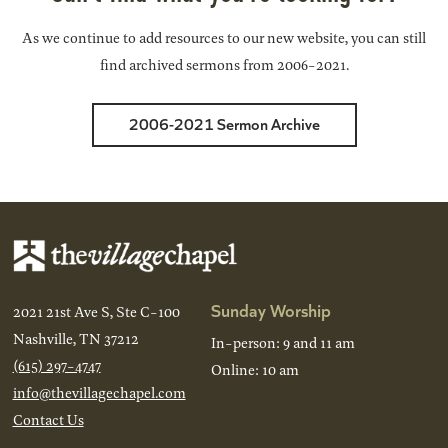
As we continue to add resources to our new website, you can still
find archived sermons from 2006-2021.
2006-2021 Sermon Archive
Sunday Worship
2021 21st Ave S, Ste C-100
Nashville, TN 37212
In-person: 9 and 11 am
(615) 297-4747
Online: 10 am
info@thevillagechapel.com
Contact Us