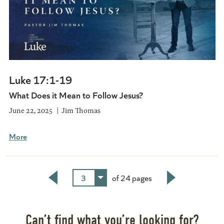
Luke 17:1-19
What Does it Mean to Follow Jesus?
June 22, 2025
Jim Thomas
More
3
of 24 pages
Back
Next
Can’t find what you’re looking for?