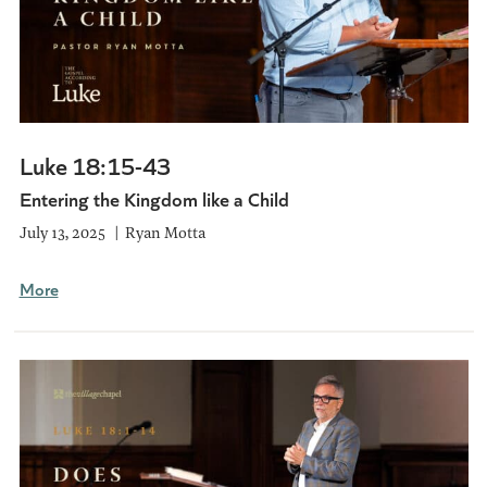
Luke 18:15-43
Entering the Kingdom like a Child
July 13, 2025
Ryan Motta
More