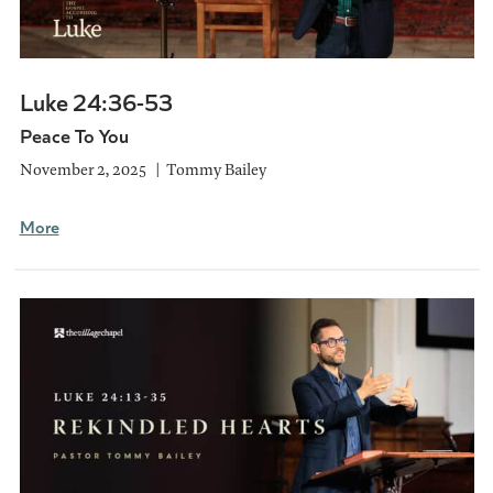
Luke 24:36-53
Peace To You
November 2, 2025
Tommy Bailey
More