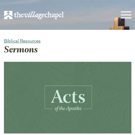
Biblical Resources
Sermons