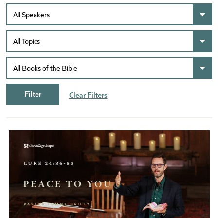
Clear Filters