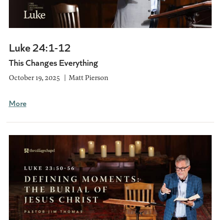
Luke 24:1-12
This Changes Everything
October 19, 2025
Matt Pierson
More