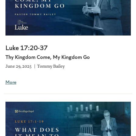
Luke 17:20-37
Thy Kingdom Come, My Kingdom Go
June 29, 2025
Tommy Bailey
More