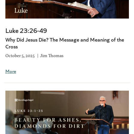
Luke 23:26-49
Why Did Jesus Die? The Message and Meaning of the
Cross
October 5, 2025
Jim Thomas
More