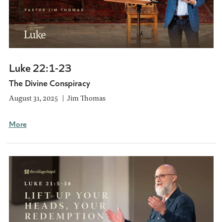
Luke 22:1-23
The Divine Conspiracy
August 31, 2025
Jim Thomas
More