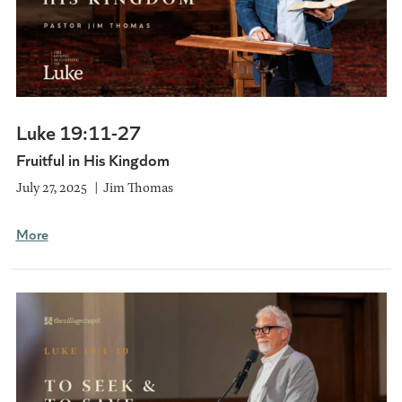
Luke 19:11-27
Fruitful in His Kingdom
July 27, 2025
Jim Thomas
More