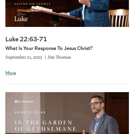
Luke 22:63-71
What Is Your Response To Jesus Christ?
September 21, 2025
Jim Thomas
More