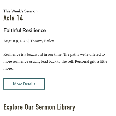
This Week's Sermon
Acts 14
Faithful Resilience
August 9, 2026 | Tommy Bailey
Resilience is a buzzword in our time. The paths we’re offered to
more resilience usually lead back to the self. Personal grit, a little
more...
More Details
Explore Our Sermon Library