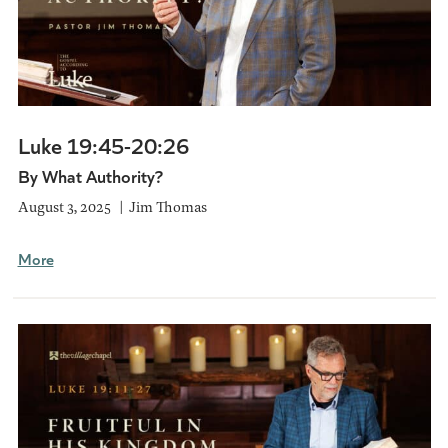
Luke 19:45-20:26
By What Authority?
August 3, 2025
Jim Thomas
More