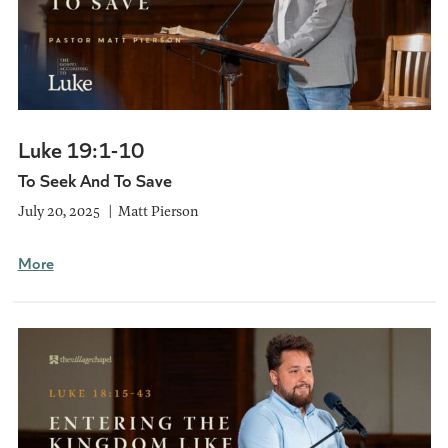
Luke 19:1-10
To Seek And To Save
July 20, 2025
Matt Pierson
More