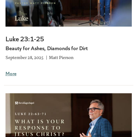
Luke 23:1-25
Beauty for Ashes, Diamonds for Dirt
September 28, 2025
Matt Pierson
More