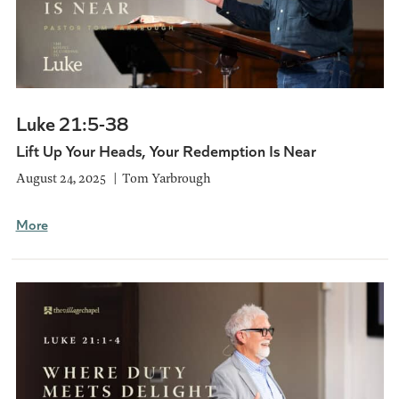
Luke 21:5-38
Lift Up Your Heads, Your Redemption Is Near
August 24, 2025
Tom Yarbrough
More