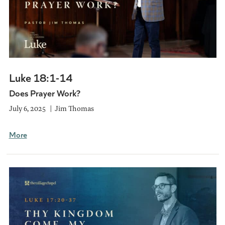
Luke 18:1-14
Does Prayer Work?
July 6, 2025
Jim Thomas
More