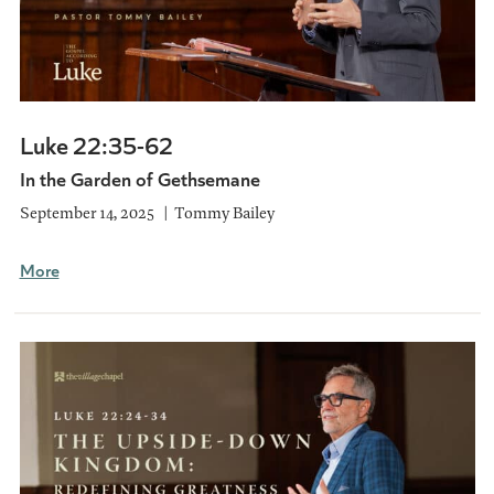
Luke 22:35-62
In the Garden of Gethsemane
September 14, 2025
Tommy Bailey
More