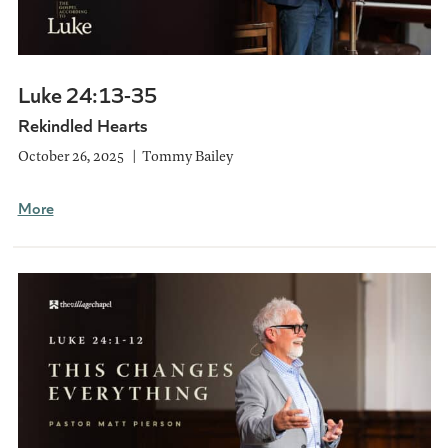
Luke 24:13-35
Rekindled Hearts
October 26, 2025
Tommy Bailey
More