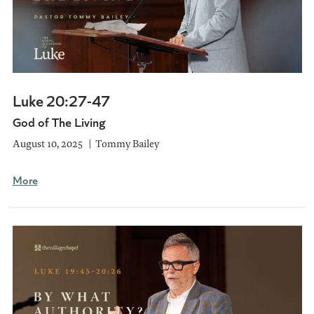
Luke 20:27-47
God of The Living
August 10, 2025
Tommy Bailey
More