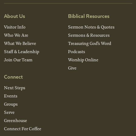
About Us
Biblical Resources
Visitor Info
Sermon Notes & Quotes
Who We Are
Sermons & Resources
What We Believe
Treasuring God’s Word
Staff & Leadership
Podcasts
Join Our Team
Worship Online
Give
Connect
Next Steps
Events
Groups
Serve
Greenhouse
Connect For Coffee