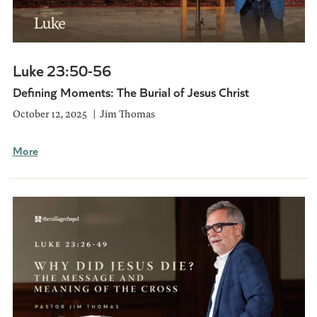
Luke 23:50-56
Defining Moments: The Burial of Jesus Christ
October 12, 2025
Jim Thomas
More