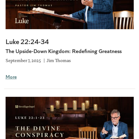
Luke 22:24-34
The Upside-Down Kingdom: Redefining Greatness
September 7, 2025
Jim Thomas
More