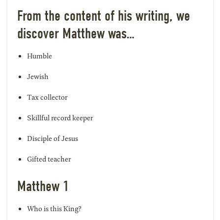
From the content of his writing, we
discover Matthew was…
Humble
Jewish
Tax collector
Skillful record keeper
Disciple of Jesus
Gifted teacher
Matthew 1
Who is this King?