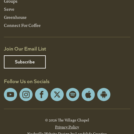
Groups
Serve
Greenhouse
Connect For Coffee
Join Our Email List
Subscribe
Follow Us on Socials
YouTube
Instagram
Facebook
X
Spotify
Apple
Android
App
App
Store
Store
© 2026 The Village Chapel
Privacy Policy
Nashville Website Design
by Landslide Creative