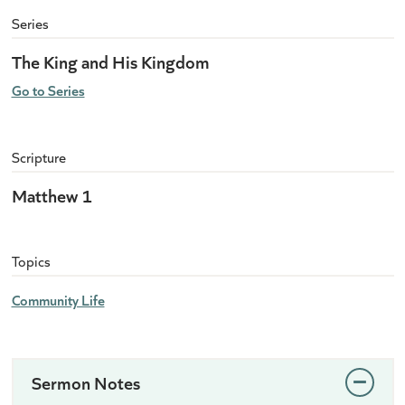
Series
The King and His Kingdom
Go to Series
Scripture
Matthew 1
Topics
Community Life
Sermon Notes