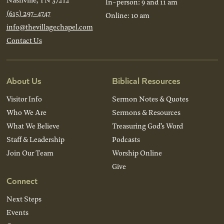
In-person: 9 and 11 am
(615) 297-4747
Online: 10 am
info@thevillagechapel.com
Contact Us
About Us
Biblical Resources
Visitor Info
Sermon Notes & Quotes
Who We Are
Sermons & Resources
What We Believe
Treasuring God’s Word
Staff & Leadership
Podcasts
Join Our Team
Worship Online
Give
Connect
Next Steps
Events