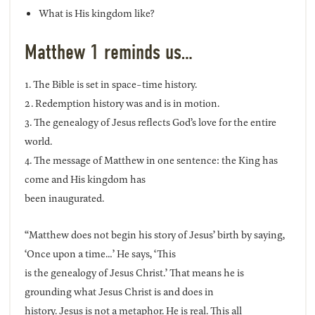
What is His kingdom like?
Matthew 1 reminds us…
1. The Bible is set in space-time history.
2. Redemption history was and is in motion.
3. The genealogy of Jesus reflects God’s love for the entire
world.
4. The message of Matthew in one sentence: the King has
come and His kingdom has
been inaugurated.
“Matthew does not begin his story of Jesus’ birth by saying,
‘Once upon a time…’ He says, ‘This
is the genealogy of Jesus Christ.’ That means he is
grounding what Jesus Christ is and does in
history. Jesus is not a metaphor. He is real. This all