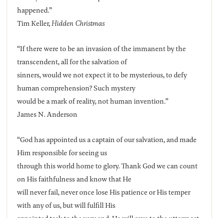
happened.”
Tim Keller,
Hidden Christmas
“If there were to be an invasion of the immanent by the
transcendent, all for the salvation of
sinners, would we not expect it to be mysterious, to defy
human comprehension? Such mystery
would be a mark of reality, not human invention.”
James N. Anderson
“God has appointed us a captain of our salvation, and made
Him responsible for seeing us
through this world home to glory. Thank God we can count
on His faithfulness and know that He
will never fail, never once lose His patience or His temper
with any of us, but will fulfill His