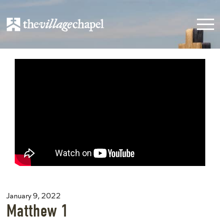
January 9, 2022
Matthew 1