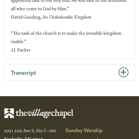
appointed task to the very end. He will save to the uttermost
all who come to God by Him.”
David Gooding,
An Unshakeable Kingdom
“The task of the church is to make the invisible kingdom
visible.”
J.I. Packer
Transcript
Sunday Worship
2021 21st Ave S, Ste C-100
Nashville, TN 37212