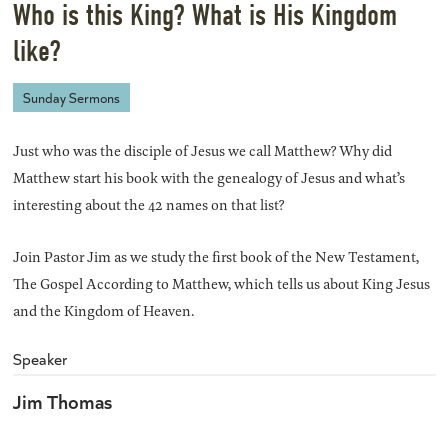
Who is this King? What is His Kingdom
like?
Sunday Sermons
Just who was the disciple of Jesus we call Matthew? Why did
Matthew start his book with the genealogy of Jesus and what’s
interesting about the 42 names on that list?
Join Pastor Jim as we study the first book of the New Testament,
The Gospel According to Matthew, which tells us about King Jesus
and the Kingdom of Heaven.
Speaker
Jim Thomas