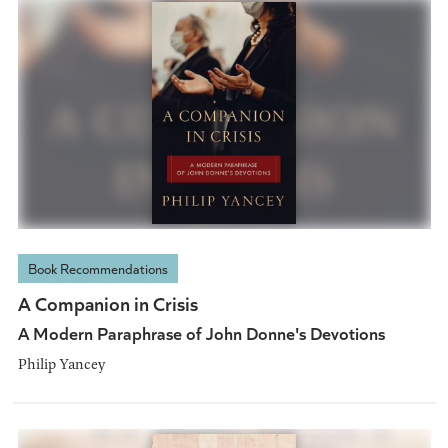
Book Recommendations
A Companion in Crisis
A Modern Paraphrase of John Donne's Devotions
Philip Yancey