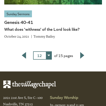
Sunday Sermons
Genesis 40-41
What does 'withness' of the Lord look like?
October 24, 2021
Tommy Bailey
12
of 15 pages
Back
Next
Sunday Worship
2021 21st Ave S, Ste C-100
Nashville, TN 37212
In-person: 9 and 11 am