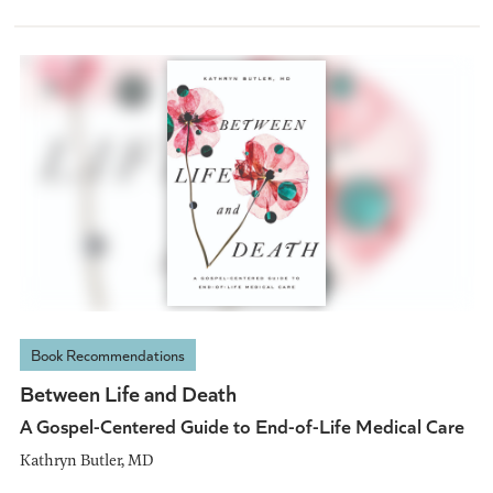
Book Recommendations
Between Life and Death
A Gospel-Centered Guide to End-of-Life Medical Care
Kathryn Butler, MD