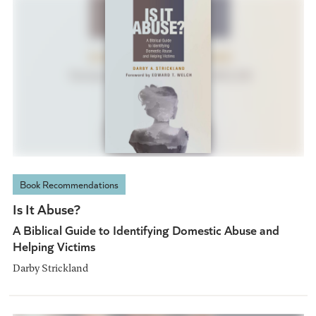
Book Recommendations
Is It Abuse?
A Biblical Guide to Identifying Domestic Abuse and
Helping Victims
Darby Strickland