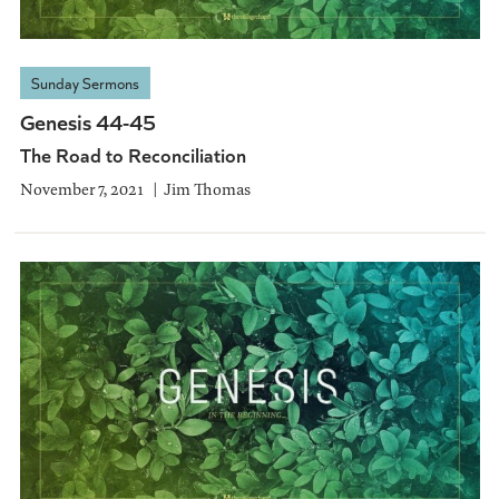
Sunday Sermons
Genesis 44-45
The Road to Reconciliation
November 7, 2021
Jim Thomas