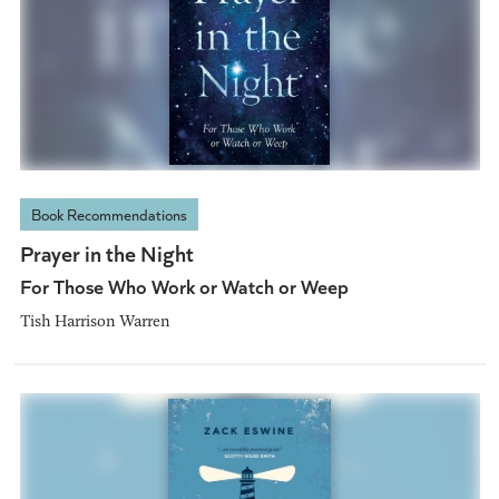
Book Recommendations
Prayer in the Night
For Those Who Work or Watch or Weep
Tish Harrison Warren