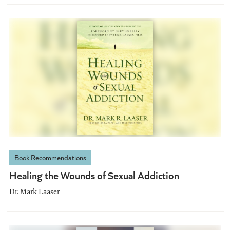
Book Recommendations
Healing the Wounds of Sexual Addiction
Dr. Mark Laaser