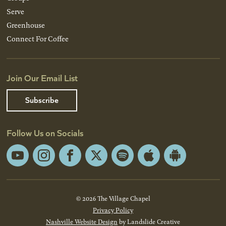
Serve
Greenhouse
Connect For Coffee
Join Our Email List
Subscribe
Follow Us on Socials
YouTube
Instagram
Facebook
X
Spotify
Apple
Android
App
App
Store
Store
© 2026 The Village Chapel
Privacy Policy
Nashville Website Design
by Landslide Creative