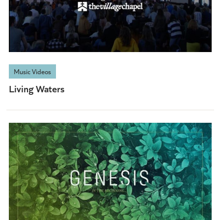
Music Videos
Living Waters