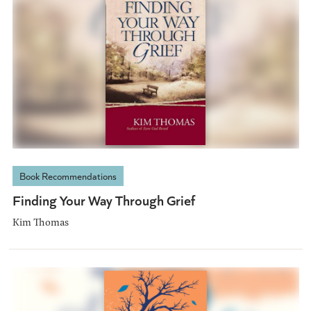
Book Recommendations
Finding Your Way Through Grief
Kim Thomas