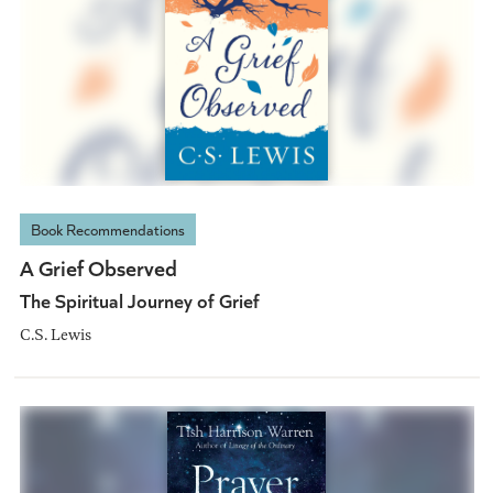
Book Recommendations
A Grief Observed
The Spiritual Journey of Grief
C.S. Lewis