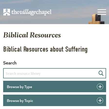
Biblical Resources
Biblical Resources about Suffering
Search
Sear
Browse by Type
Browse by Topic