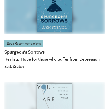
Book Recommendations
Spurgeon’s Sorrows
Realistic Hope for those who Suffer from Depression
Zack Eswine