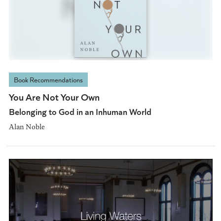
Book Recommendations
You Are Not Your Own
Belonging to God in an Inhuman World
Alan Noble