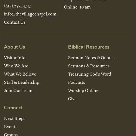
(615) 297-4747
Online: 10 am
info@thevillagechapel.com
Contact Us
About Us
Biblical Resources
Visitor Info
Sermon Notes & Quotes
Who We Are
Sermons & Resources
What We Believe
Treasuring God’s Word
Staff & Leadership
Podcasts
Join Our Team
Worship Online
Give
Connect
Next Steps
Events
Groups