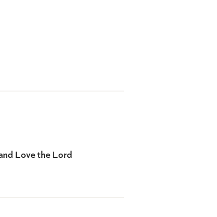
 and Love the Lord