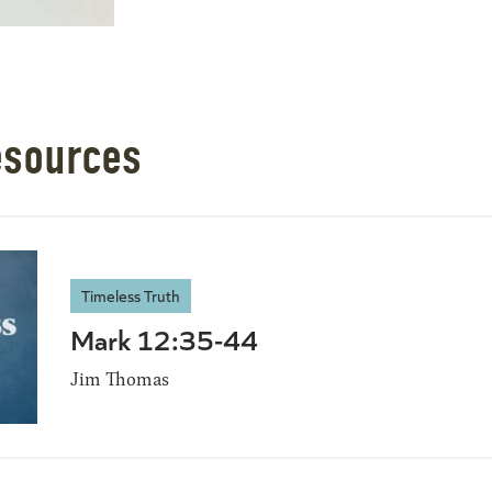
esources
Timeless Truth
Mark 12:35-44
Jim Thomas