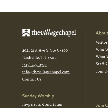
About
Visitor
Who W
2021 21st Ave S, Ste C-100
What W
Nashville, TN 37212
Staff 
(615) 297-4747
Join O
info@thevillagechapel.com
Contact Us
Sunday Worship
In-person: 9 and 11 am
Join O