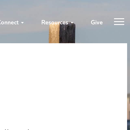
Connect
Resources
Give