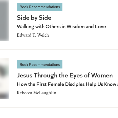
Book Recommendations
Side by Side
Walking with Others in Wisdom and Love
Edward T. Welch
Book Recommendations
Jesus Through the Eyes of Women
How the First Female Disciples Help Us Know
Rebecca McLaughlin