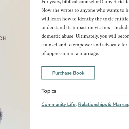
For years, biblical counselor Darby Stric
Now she writes to anyone who wants to help
will learn how to identify the toxic entit
understand its impact on victims—includi
domestic abuse. Ultimately, you will bec
counsel and to empower and advocate for
of oppression in a marriage.
Purchase Book
Topics
Community Life
Relationships & Marria