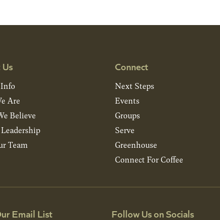
 Us
Connect
 Info
Next Steps
e Are
Events
e Believe
Groups
& Leadership
Serve
ur Team
Greenhouse
Connect For Coffee
ur Email List
Follow Us on Socials