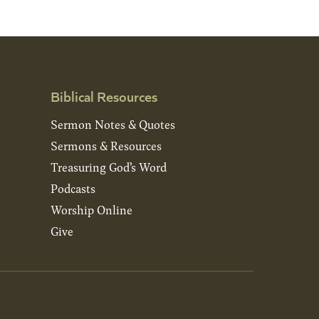
Biblical Resources
Sermon Notes & Quotes
Sermons & Resources
Treasuring God’s Word
Podcasts
Worship Online
Give