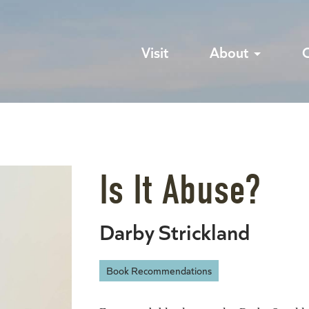
Visit
About
Is It Abuse?
Darby Strickland
Book Recommendations