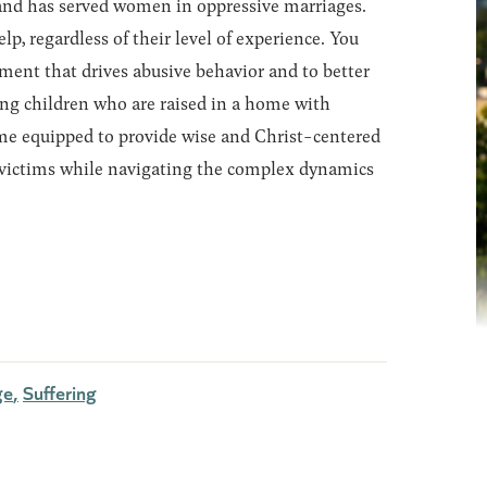
kland has served women in oppressive marriages.
, regardless of their level of experience. You
lement that drives abusive behavior and to better
ng children who are raised in a home with
ome equipped to provide wise and Christ-centered
 victims while navigating the complex dynamics
ge
Suffering