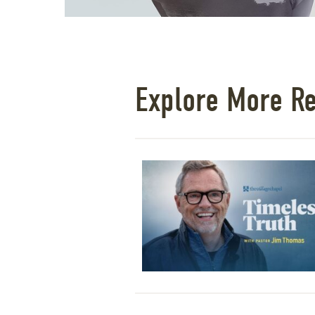
Explore More R