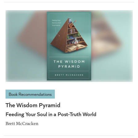
Book Recommendations
The Wisdom Pyramid
Feeding Your Soul in a Post-Truth World
Brett McCracken