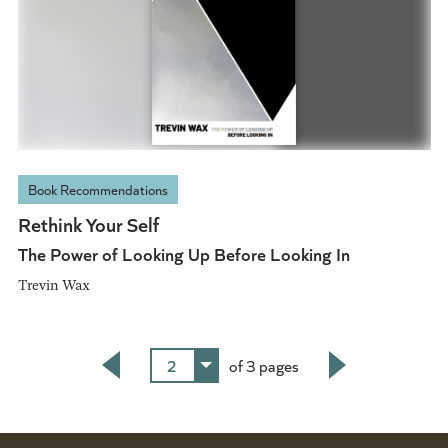
Book Recommendations
Rethink Your Self
The Power of Looking Up Before Looking In
Trevin Wax
2
of 3 pages
Back
Next