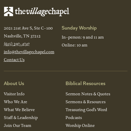
Sunday Worship
2021 21st Ave S, Ste C-100
Nashville, TN 37212
In-person: 9 and 11 am
(615) 297-4747
Online: 10 am
info@thevillagechapel.com
Contact Us
About Us
Biblical Resources
Visitor Info
Sermon Notes & Quotes
Who We Are
Sermons & Resources
What We Believe
Treasuring God’s Word
Staff & Leadership
Podcasts
Join Our Team
Worship Online