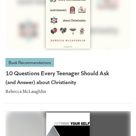
Book Recommendations
10 Questions Every Teenager Should Ask
(and Answer) about Christianity
Rebecca McLaughlin