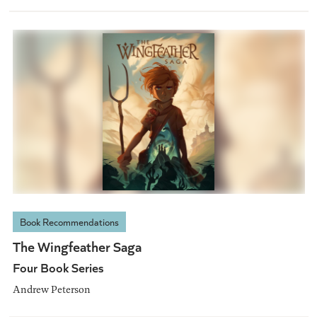
Book Recommendations
The Wingfeather Saga
Four Book Series
Andrew Peterson