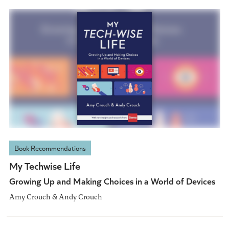
Book Recommendations
My Techwise Life
Growing Up and Making Choices in a World of Devices
Amy Crouch & Andy Crouch