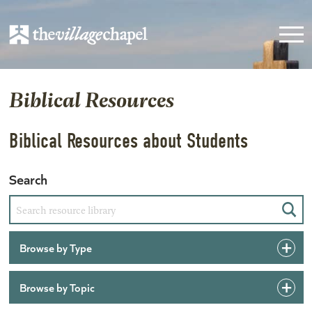
Biblical Resources
Biblical Resources about Students
Search
Sear
Browse by Type
Browse by Topic