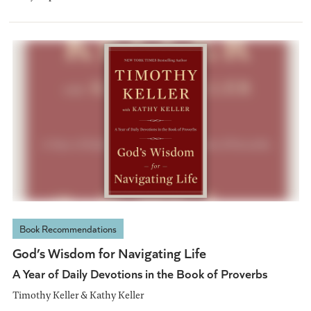
Book Recommendations
God’s Wisdom for Navigating Life
A Year of Daily Devotions in the Book of Proverbs
Timothy Keller & Kathy Keller