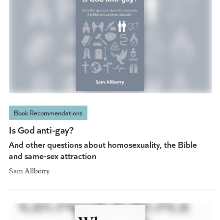
Book Recommendations
Is God anti-gay?
And other questions about homosexuality, the Bible
and same-sex attraction
Sam Allberry