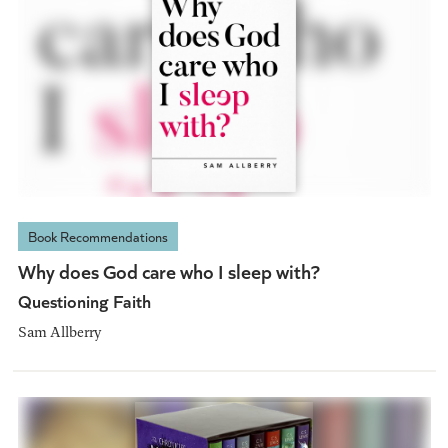
Book Recommendations
Why does God care who I sleep with?
Questioning Faith
Sam Allberry