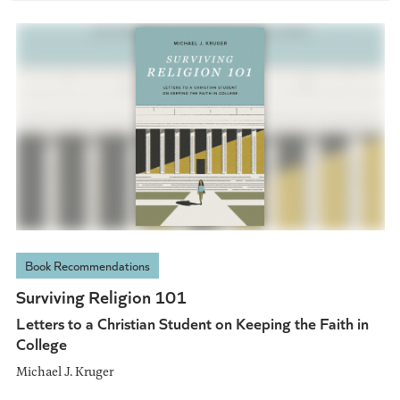
Book Recommendations
Surviving Religion 101
Letters to a Christian Student on Keeping the Faith in
College
Michael J. Kruger