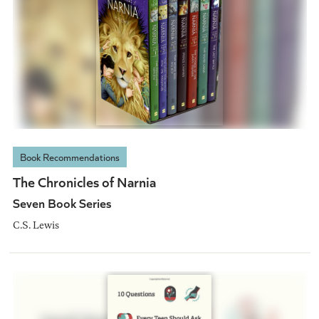
Book Recommendations
The Chronicles of Narnia
Seven Book Series
C.S. Lewis