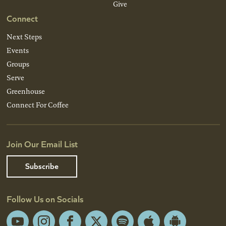
Give
Connect
Next Steps
Events
Groups
Serve
Greenhouse
Connect For Coffee
Join Our Email List
Subscribe
Follow Us on Socials