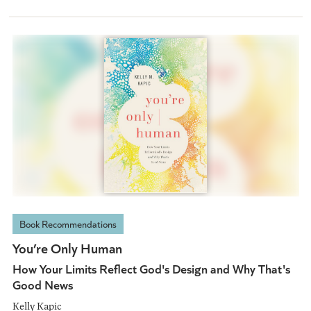
Book Recommendations
You’re Only Human
How Your Limits Reflect God's Design and Why That's
Good News
Kelly Kapic