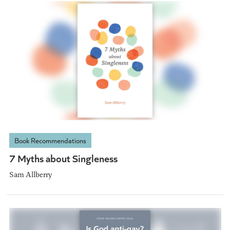
Book Recommendations
7 Myths about Singleness
Sam Allberry