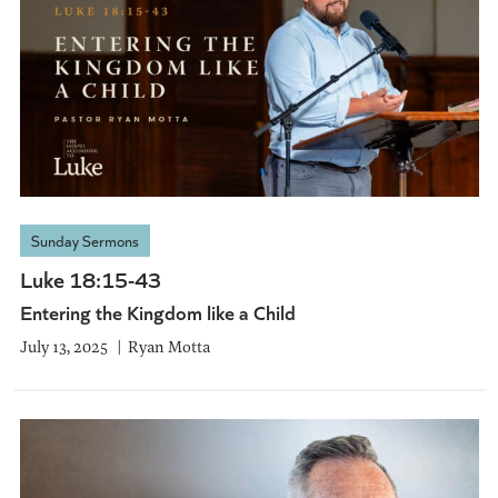
Sunday Sermons
Luke 18:15-43
Entering the Kingdom like a Child
July 13, 2025
Ryan Motta