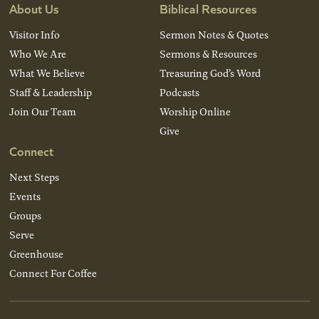
About Us
Biblical Resources
Visitor Info
Sermon Notes & Quotes
Who We Are
Sermons & Resources
What We Believe
Treasuring God’s Word
Staff & Leadership
Podcasts
Join Our Team
Worship Online
Give
Connect
Next Steps
Events
Groups
Serve
Greenhouse
Connect For Coffee