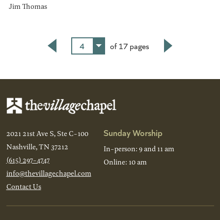
Jim Thomas
4
of 17 pages
Back
Next
Sunday Worship
2021 21st Ave S, Ste C-100
Nashville, TN 37212
In-person: 9 and 11 am
(615) 297-4747
Online: 10 am
info@thevillagechapel.com
Contact Us