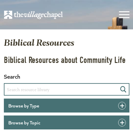
Biblical Resources
Biblical Resources about Community Life
Search
Sear
Browse by Type
Browse by Topic