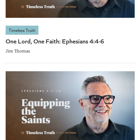
Timeless Truth
One Lord, One Faith: Ephesians 4:4-6
Jim Thomas