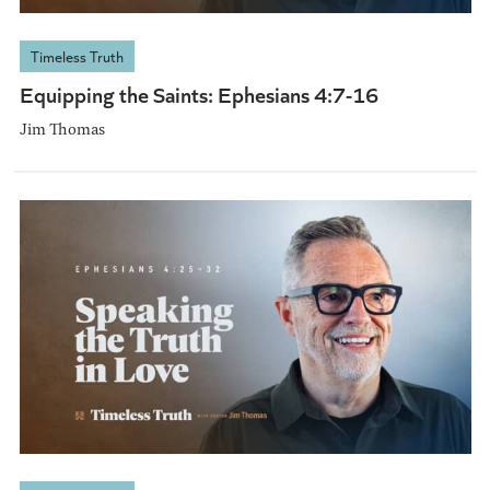
Timeless Truth
Equipping the Saints: Ephesians 4:7-16
Jim Thomas