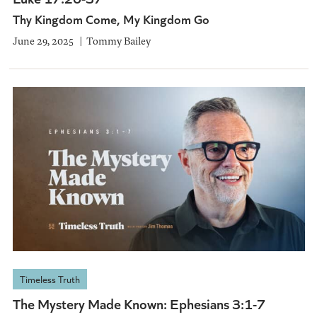
Thy Kingdom Come, My Kingdom Go
June 29, 2025
Tommy Bailey
Timeless Truth
The Mystery Made Known: Ephesians 3:1-7