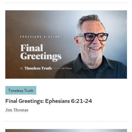
Timeless Truth
Final Greetings: Ephesians 6:21-24
Jim Thomas