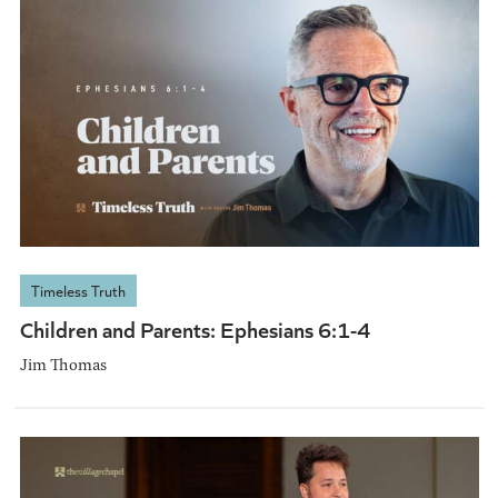
Timeless Truth
Children and Parents: Ephesians 6:1-4
Jim Thomas