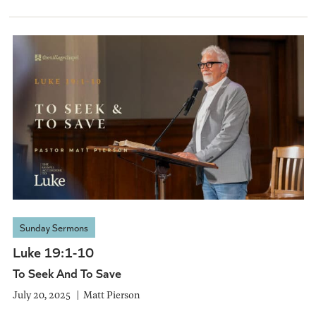
Sunday Sermons
Luke 19:1-10
To Seek And To Save
July 20, 2025
Matt Pierson