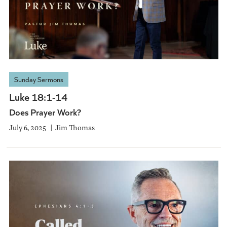
Sunday Sermons
Luke 18:1-14
Does Prayer Work?
July 6, 2025
Jim Thomas