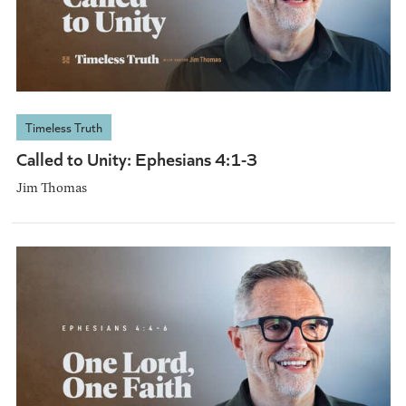
Timeless Truth
Called to Unity: Ephesians 4:1-3
Jim Thomas