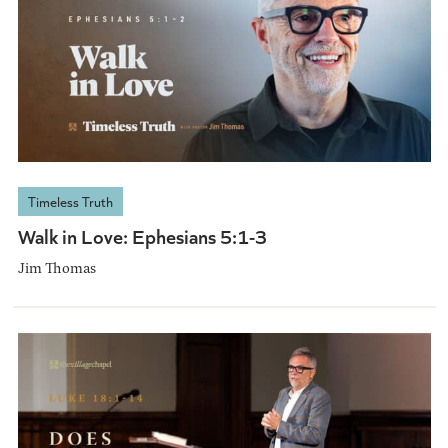
Timeless Truth
Walk in Love: Ephesians 5:1-3
Jim Thomas