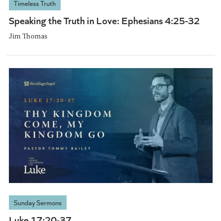
Timeless Truth
Speaking the Truth in Love: Ephesians 4:25-32
Jim Thomas
Sunday Sermons
Luke 17:20-37