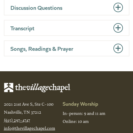
Discussion Questions
Transcript
Songs, Readings & Prayer
Sunday Worship
2021 21st Ave S, Ste C-100
Nashville, TN 37212
In-person: 9 and 11 am
(615) 297-4747
Online: 10 am
info@thevillagechapel.com