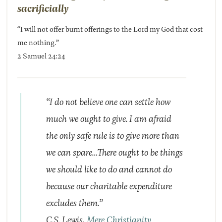
sacrificially
“I will not offer burnt offerings to the Lord my God that cost
me nothing.”
2 Samuel 24:24
“I do not believe one can settle how
much we ought to give. I am afraid
the only safe rule is to give more than
we can spare…There ought to be things
we should like to do and cannot do
because our charitable expenditure
excludes them.”
C.S. Lewis,
Mere Christianity