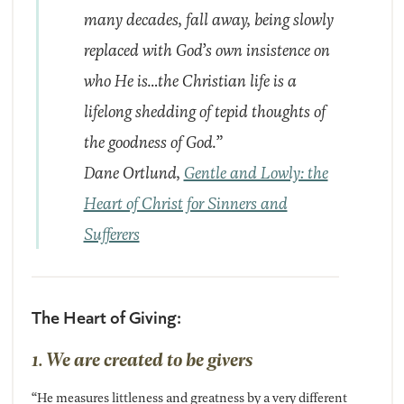
many decades, fall away, being slowly
replaced with God’s own insistence on
who He is…the Christian life is a
lifelong shedding of tepid thoughts of
the goodness of God.”
Dane Ortlund,
Gentle and Lowly: the
Heart of Christ for Sinners and
Sufferers
The Heart of Giving:
1. We are created to be givers
“He measures littleness and greatness by a very different