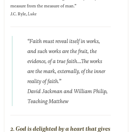
measure from the measure of man.”
J.C. Ryle,
Luke
“Faith must reveal itself in works,
and such works are the fruit, the
evidence, of a true faith….The works
are the mark, externally, of the inner
reality of faith.”
David Jackman and William Philip,
Teaching Matthew
2. God is delighted by a heart that gives