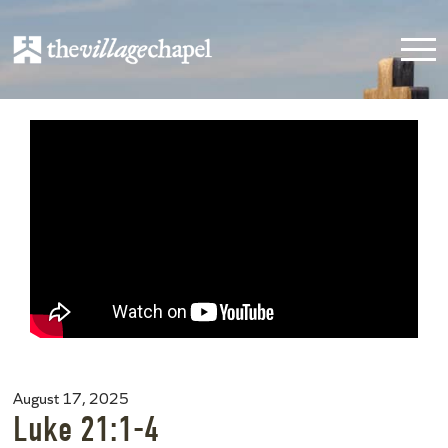
August 17, 2025
Luke 21:1-4