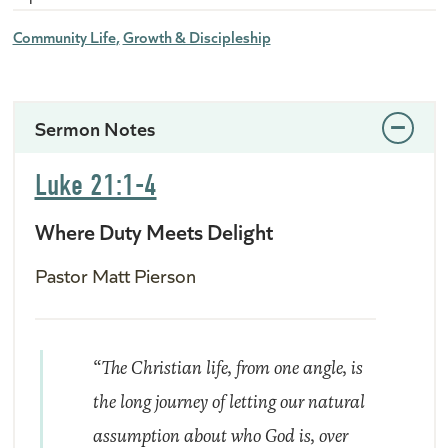
Community Life
Growth & Discipleship
Sermon Notes
Luke 21:1-4
Where Duty Meets Delight
Pastor Matt Pierson
“The Christian life, from one angle, is
the long journey of letting our natural
assumption about who God is, over