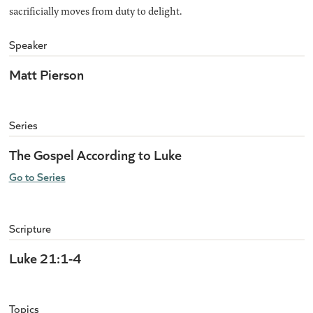
sacrificially moves from duty to delight.
Speaker
Matt Pierson
Series
The Gospel According to Luke
Go to Series
Scripture
Luke 21:1-4
Topics