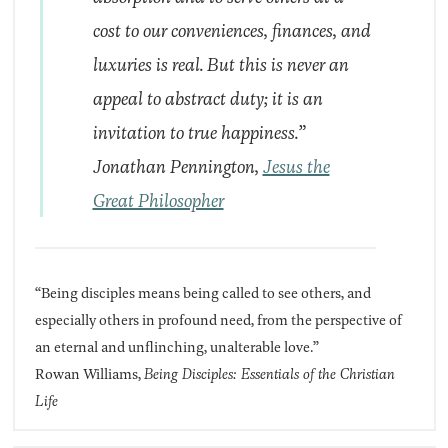
cost to our conveniences, finances, and
luxuries is real. But this is never an
appeal to abstract duty; it is an
invitation to true happiness.”
Jonathan Pennington,
Jesus the
Great Philosopher
“Being disciples means being called to see others, and
especially others in profound need, from the perspective of
an eternal and unflinching, unalterable love.”
Rowan Williams,
Being Disciples: Essentials of the Christian
Life