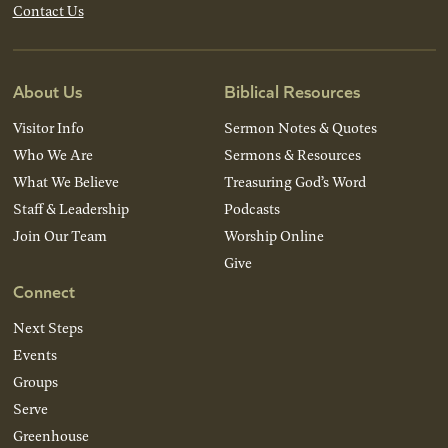
Contact Us
About Us
Biblical Resources
Visitor Info
Sermon Notes & Quotes
Who We Are
Sermons & Resources
What We Believe
Treasuring God’s Word
Staff & Leadership
Podcasts
Join Our Team
Worship Online
Give
Connect
Next Steps
Events
Groups
Serve
Greenhouse