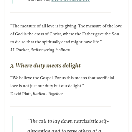
“The measure of all love is its giving. The measure of the love
of God is the cross of Christ, where the Father gave the Son
to die so that the spiritually dead might have life.”
J.I. Packer,
Rediscovering Holiness
3. Where duty meets delight
“We believe the Gospel. For us this means that sacrificial
love is not just our duty but our delight.”
David Platt,
Radical Together
“The call to lay down narcissistic self-
absorption and to serve others at a