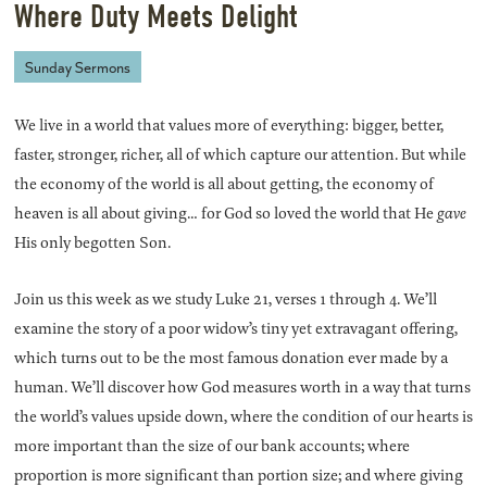
Where Duty Meets Delight
Sunday Sermons
We live in a world that values more of everything: bigger, better,
faster, stronger, richer, all of which capture our attention. But while
the economy of the world is all about getting, the economy of
heaven is all about giving… for God so loved the world that He
gave
His only begotten Son.
Join us this week as we study Luke 21, verses 1 through 4. We’ll
examine the story of a poor widow’s tiny yet extravagant offering,
which turns out to be the most famous donation ever made by a
human. We’ll discover how God measures worth in a way that turns
the world’s values upside down, where the condition of our hearts is
more important than the size of our bank accounts; where
proportion is more significant than portion size; and where giving